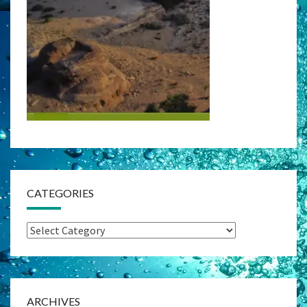
CATEGORIES
Categories
ARCHIVES