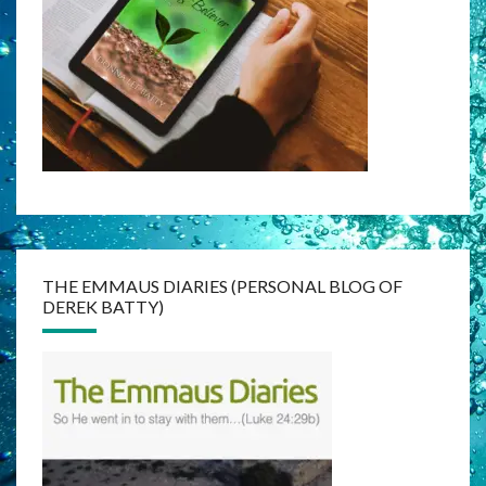
THE EMMAUS DIARIES (PERSONAL BLOG OF
DEREK BATTY)