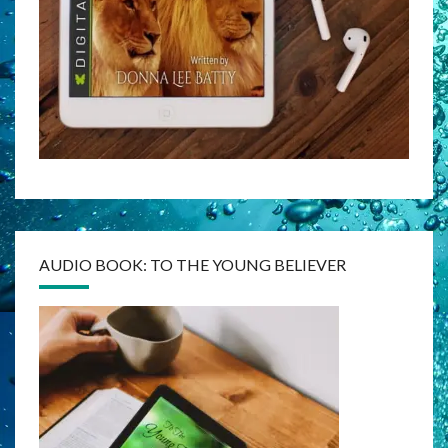
AUDIO BOOK: TO THE YOUNG BELIEVER