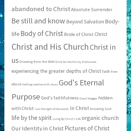
abandoned to Christ
Absolute Surrender
Be still and know
Body-
Beyond Salvation
Body of Christ
life
Christ
Bride of Christ
Christ and His Church
Christ in
us
Drawing from the Well
Drink for the thirsty
Endurance
experiencing the greater depths of Christ
faith
Free
God's Eternal
eBook
Getting creative with Jesus
Purpose
God's faithfulness
hidden
Guest blogger
In Christ
with Christ
knowing God
I am the light of the world;
life by the spirit
organic church
Living By Christ's Life
Pictures of Christ
Our Identity in Christ