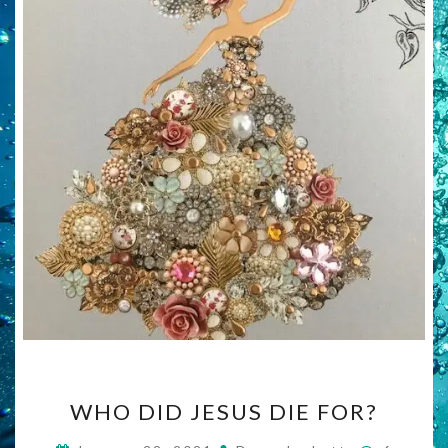
WHO
WHO DID JESUS DIE FOR?
DID
JESUS
Commen