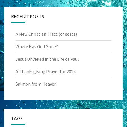
RECENT POSTS
A New Christian Tract (of sorts)
Where Has God Gone?
Jesus Unveiled in the Life of Paul
A Thanksgiving Prayer for 2024
Salmon from Heaven
TAGS