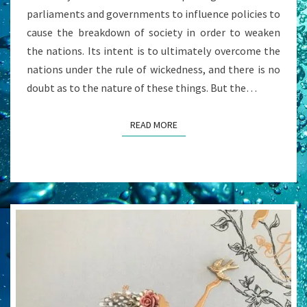
parliaments and governments to influence policies to
cause the breakdown of society in order to weaken
the nations. Its intent is to ultimately overcome the
nations under the rule of wickedness, and there is no
doubt as to the nature of these things. But the…
READ MORE
READ MORE