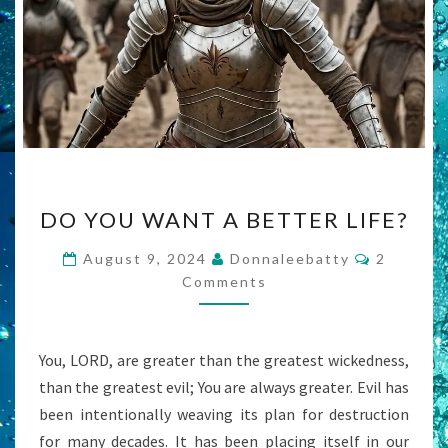
DO
DO YOU WANT A BETTER LIFE?
YOU
WANT
Comment
August 9, 2024
Donnaleebatty
2
A
Comments
BETTER
LIFE?
You, LORD, are greater than the greatest wickedness,
than the greatest evil; You are always greater. Evil has
been intentionally weaving its plan for destruction
for many decades. It has been placing itself in our