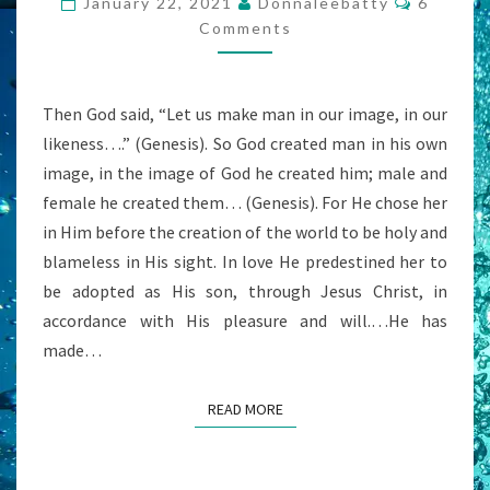
January 22, 2021
Donnaleebatty
6
DIE
Comments
FOR?
Then God said, “Let us make man in our image, in our
likeness….” (Genesis). So God created man in his own
image, in the image of God he created him; male and
female he created them… (Genesis). For He chose her
in Him before the creation of the world to be holy and
blameless in His sight. In love He predestined her to
be adopted as His son, through Jesus Christ, in
accordance with His pleasure and will.…He has
made…
READ MORE
READ MORE