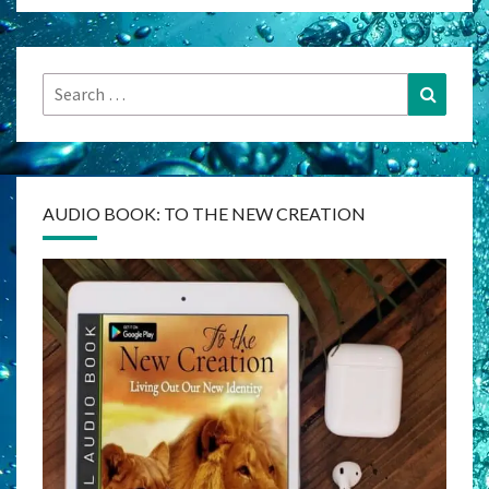
Search
Search
for:
AUDIO BOOK: TO THE NEW CREATION