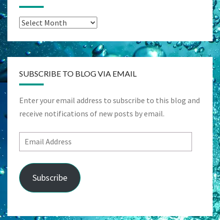
Archives
SUBSCRIBE TO BLOG VIA EMAIL
Enter your email address to subscribe to this blog and
receive notifications of new posts by email.
Email
Address
Subscribe