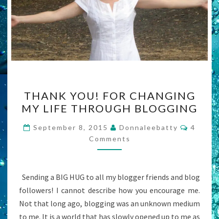
THANK
THANK YOU! FOR CHANGING
YOU!
MY LIFE THROUGH BLOGGING
FOR
CHANGING
Commen
September 8, 2015
Donnaleebatty
4
MY
Comments
LIFE
THROUGH
Sending a BIG HUG to all my blogger friends and blog
BLOGGING
followers! I cannot describe how you encourage me.
Not that long ago, blogging was an unknown medium
to me. It is a world that has slowly opened up to me as