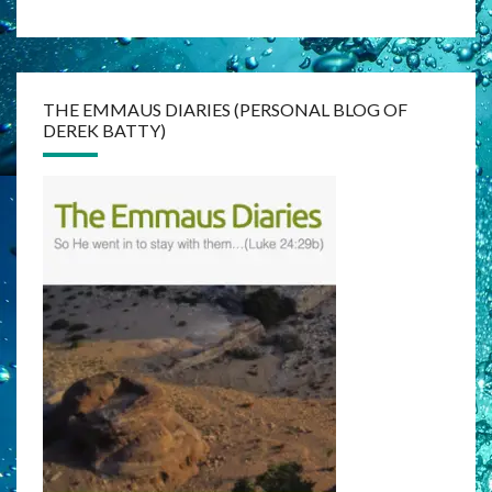
THE EMMAUS DIARIES (PERSONAL BLOG OF
DEREK BATTY)