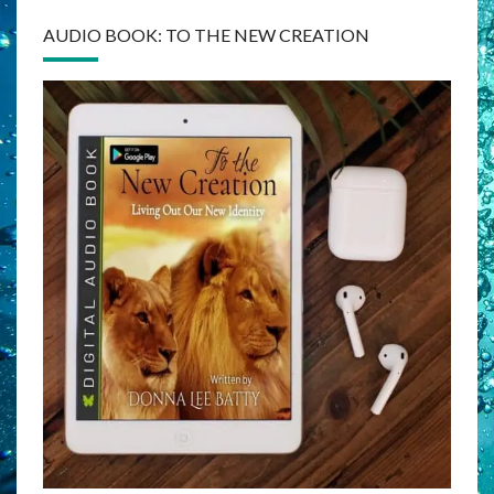
AUDIO BOOK: TO THE NEW CREATION