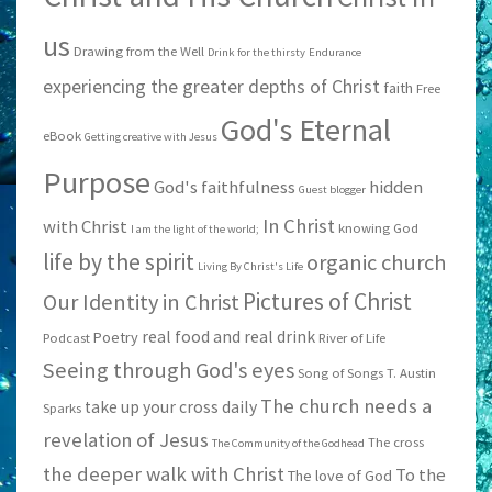
us
Drawing from the Well
Drink for the thirsty
Endurance
experiencing the greater depths of Christ
faith
Free
God's Eternal
eBook
Getting creative with Jesus
Purpose
God's faithfulness
hidden
Guest blogger
In Christ
with Christ
knowing God
I am the light of the world;
life by the spirit
organic church
Living By Christ's Life
Pictures of Christ
Our Identity in Christ
real food and real drink
Poetry
Podcast
River of Life
Seeing through God's eyes
Song of Songs
T. Austin
The church needs a
take up your cross daily
Sparks
revelation of Jesus
The cross
The Community of the Godhead
the deeper walk with Christ
To the
The love of God