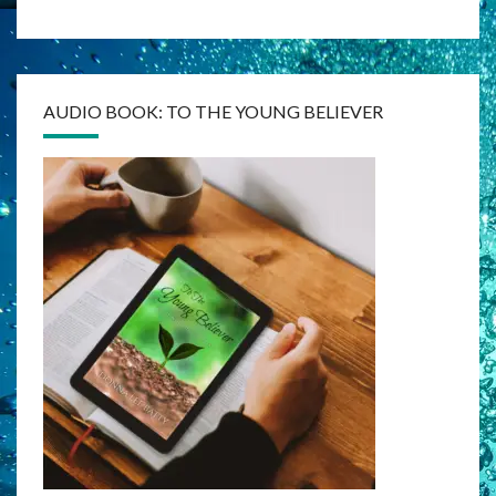
AUDIO BOOK: TO THE YOUNG BELIEVER