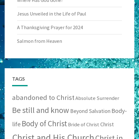
Where Has God Gone?
Jesus Unveiled in the Life of Paul
A Thanksgiving Prayer for 2024
Salmon from Heaven
TAGS
abandoned to Christ
Absolute Surrender
Be still and know
Body-
Beyond Salvation
Body of Christ
life
Christ
Bride of Christ
Christ and His Church
Christ in