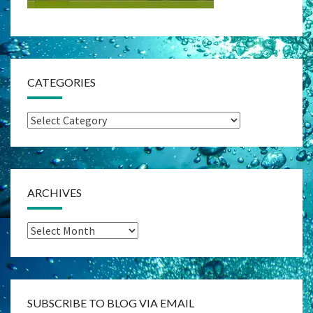
CATEGORIES
Categories
ARCHIVES
Archives
SUBSCRIBE TO BLOG VIA EMAIL