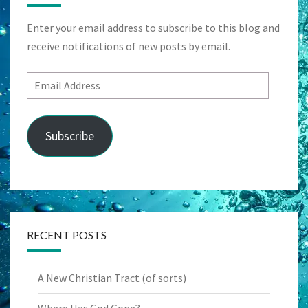
Enter your email address to subscribe to this blog and
receive notifications of new posts by email.
Email
Address
Subscribe
RECENT POSTS
A New Christian Tract (of sorts)