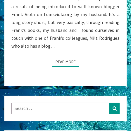
a result of being introduced to well-known blogger
Frank Viola on frankviola.org by my husband. It’s a
long story short, but very basically, through reading
Frank’s books, my husband and I found ourselves in
touch with one of Frank’s colleagues, Milt Rodriguez
who also has a blog…
READ MORE
READ MORE
Search
Search
for: