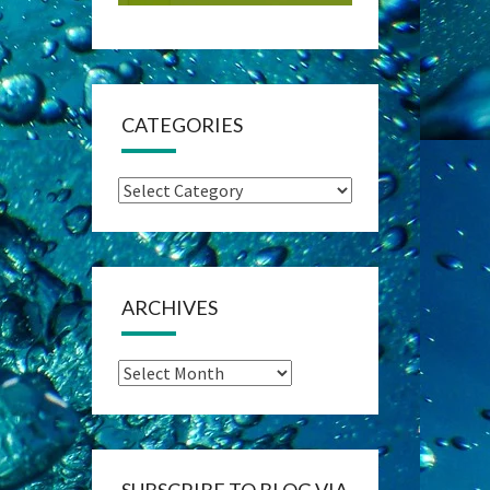
CATEGORIES
Categories
ARCHIVES
Archives