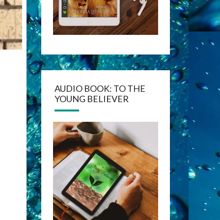
AUDIO BOOK: TO THE
YOUNG BELIEVER