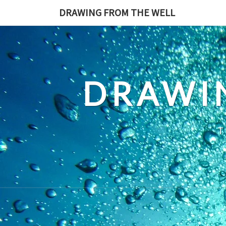
Skip
DRAWING FROM THE WELL
to
content
DRAWI
T