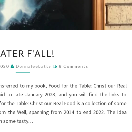
WATER
ATER F’ALL!
F’ALL!
Comments
2020
Donnaleebatty
8 Comments
ansferred to my book, Food for the Table: Christ our Real
d to late January 2023, and you will find the links to
r the Table: Christ our Real Food is a collection of some
om the Well, spanning from 2014 to end 2022. The idea
ith some tasty…