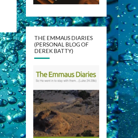
THE EMMAUS DIARIES
(PERSONAL BLOG OF
DEREK BATTY)