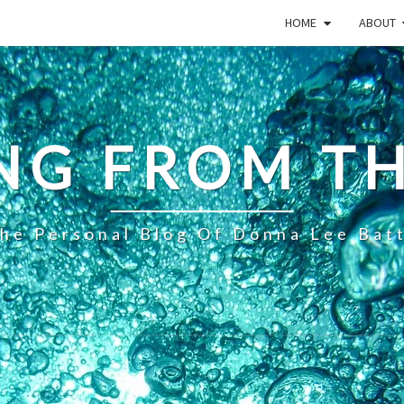
HOME
ABOUT
NG FROM TH
he Personal Blog Of Donna Lee Bat