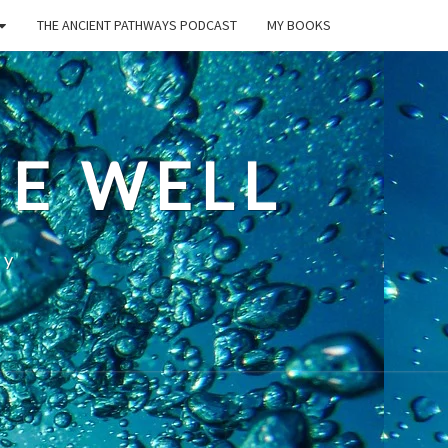
THE ANCIENT PATHWAYS PODCAST
MY BOOKS
E WELL
ty