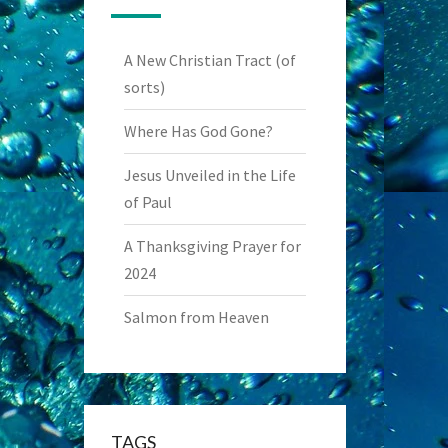
A New Christian Tract (of
sorts)
Where Has God Gone?
Jesus Unveiled in the Life
of Paul
A Thanksgiving Prayer for
2024
Salmon from Heaven
TAGS