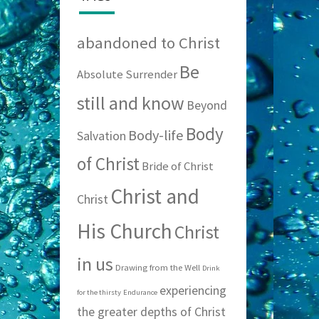
abandoned to Christ
Be
Absolute Surrender
still and know
Beyond
Body
Body-life
Salvation
of Christ
Bride of Christ
Christ and
Christ
His Church
Christ
in us
Drawing from the Well
Drink
experiencing
for the thirsty
Endurance
the greater depths of Christ