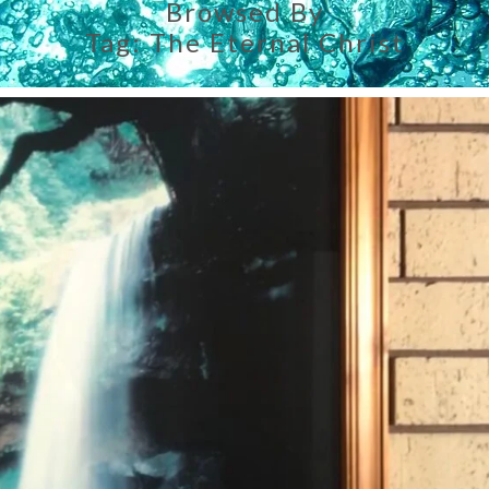
Browsed By
Tag:
The Eternal Christ