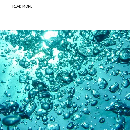
READ MORE
READ MORE