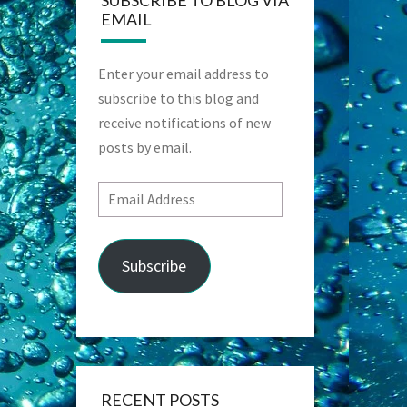
SUBSCRIBE TO BLOG VIA
EMAIL
Enter your email address to
subscribe to this blog and
receive notifications of new
posts by email.
Email
Address
Subscribe
RECENT POSTS