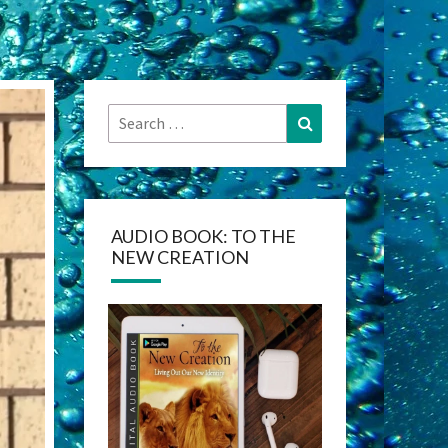
Search
Search
for:
AUDIO BOOK: TO THE
NEW CREATION