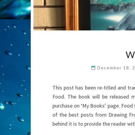
W
December 18, 
This post has been re-titled and tr
Food. The book will be released mi
purchase on ‘My Books’ page. Food fo
of the best posts from Drawing Fr
behind it is to provide the reader w