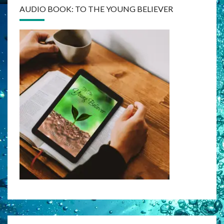
AUDIO BOOK: TO THE YOUNG BELIEVER