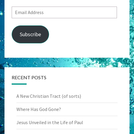
Email
Address
Subscribe
RECENT POSTS
A New Christian Tract (of sorts)
Where Has God Gone?
Jesus Unveiled in the Life of Paul