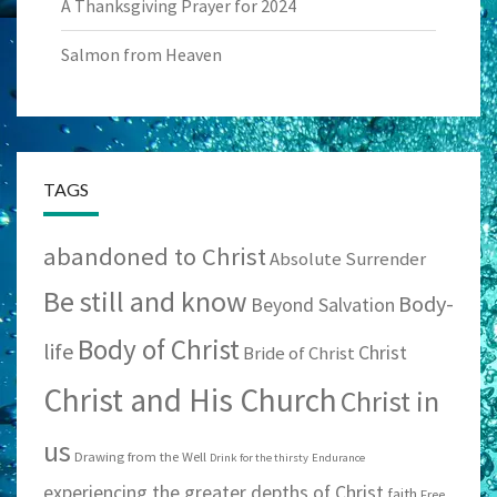
A Thanksgiving Prayer for 2024
Salmon from Heaven
TAGS
abandoned to Christ
Absolute Surrender
Be still and know
Body-
Beyond Salvation
Body of Christ
life
Christ
Bride of Christ
Christ and His Church
Christ in
us
Drawing from the Well
Drink for the thirsty
Endurance
experiencing the greater depths of Christ
faith
Free