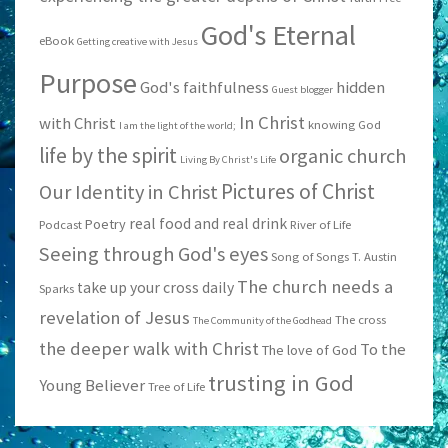
God's Eternal
eBook
Getting creative with Jesus
Purpose
God's faithfulness
hidden
Guest blogger
In Christ
with Christ
knowing God
I am the light of the world;
life by the spirit
organic church
Living By Christ's Life
Pictures of Christ
Our Identity in Christ
real food and real drink
Poetry
Podcast
River of Life
Seeing through God's eyes
Song of Songs
T. Austin
The church needs a
take up your cross daily
Sparks
revelation of Jesus
The cross
The Community of the Godhead
the deeper walk with Christ
To the
The love of God
trusting in God
Young Believer
Tree of Life