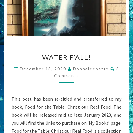
WATER
WATER F’ALL!
F’ALL!
Comme
December 18, 2020
Donnaleebatty
8
Comments
This post has been re-titled and transferred to my
book, Food for the Table: Christ our Real Food. The
book will be released mid to late January 2023, and
you will find the links to purchase on ‘My Books’ page.
Food for the Table: Christ our Real Food is a collection