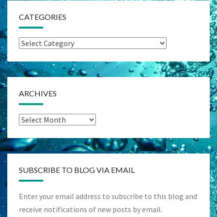
CATEGORIES
Categories
ARCHIVES
Archives
SUBSCRIBE TO BLOG VIA EMAIL
Enter your email address to subscribe to this blog and
receive notifications of new posts by email.