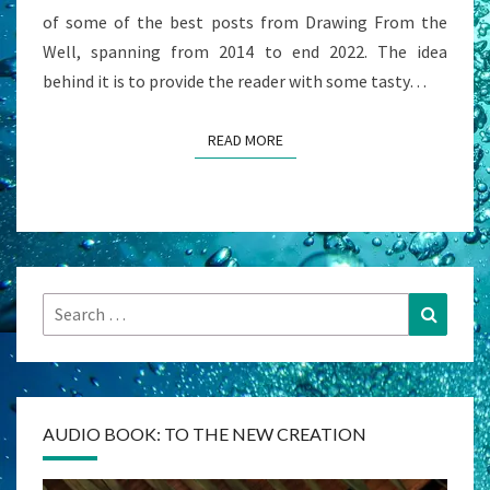
of some of the best posts from Drawing From the
Well, spanning from 2014 to end 2022. The idea
behind it is to provide the reader with some tasty…
READ MORE
READ MORE
Search
Search
for:
AUDIO BOOK: TO THE NEW CREATION