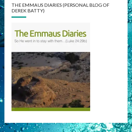
THE EMMAUS DIARIES (PERSONAL BLOG OF
DEREK BATTY)