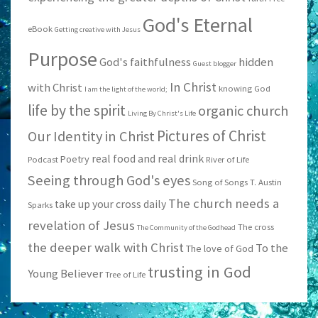
God's Eternal
eBook
Getting creative with Jesus
Purpose
God's faithfulness
hidden
Guest blogger
In Christ
with Christ
knowing God
I am the light of the world;
life by the spirit
organic church
Living By Christ's Life
Pictures of Christ
Our Identity in Christ
real food and real drink
Poetry
Podcast
River of Life
Seeing through God's eyes
Song of Songs
T. Austin
The church needs a
take up your cross daily
Sparks
revelation of Jesus
The cross
The Community of the Godhead
the deeper walk with Christ
To the
The love of God
trusting in God
Young Believer
Tree of Life