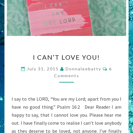
I
I CAN’T LOVE YOU!
CAN’T
LOVE
Comments
July 31, 2015
Donnaleebatty
6
YOU!
Comments
I say to the LORD, “You are my Lord; apart from you I
have no good thing.” Psalm 16:2 Dear Reader I am
happy to say, that I cannot love you. Please hear me
out. I have finally come to realise I can’t love anybody
as they deserve to be loved, not anyone. I’ve finally