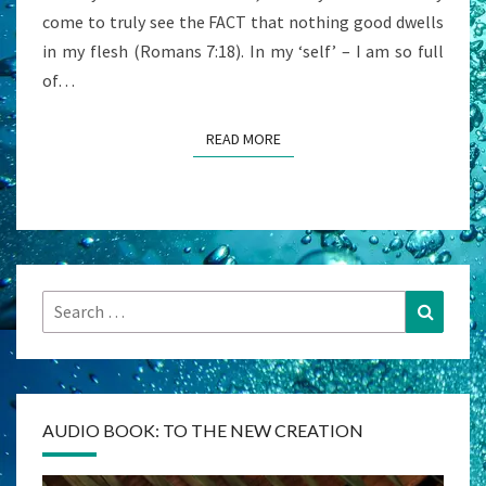
come to truly see the FACT that nothing good dwells
in my flesh (Romans 7:18). In my ‘self’ – I am so full
of…
READ MORE
READ MORE
Search
Search
for:
AUDIO BOOK: TO THE NEW CREATION