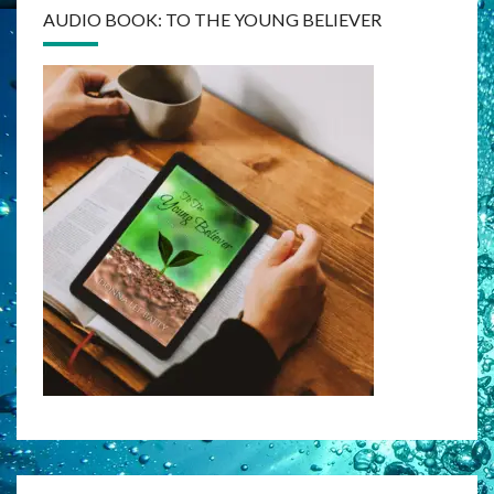
AUDIO BOOK: TO THE YOUNG BELIEVER