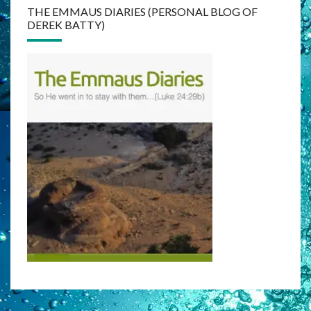
THE EMMAUS DIARIES (PERSONAL BLOG OF
DEREK BATTY)