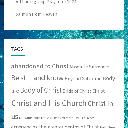
A Thanksgiving Prayer for 2024
Salmon from Heaven
TAGS
abandoned to Christ
Absolute Surrender
Be still and know
Body-
Beyond Salvation
Body of Christ
life
Christ
Bride of Christ
Christ and His Church
Christ in
us
Drawing from the Well
Drink for the thirsty
Endurance
experiencing the greater depths of Christ
faith
Free