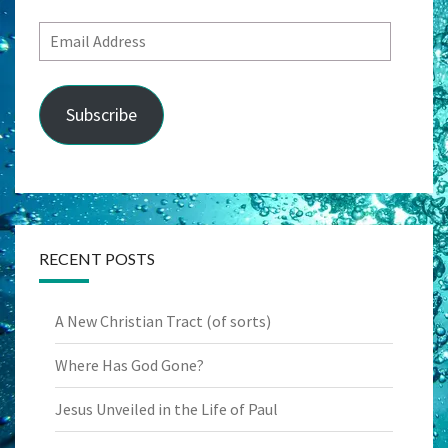
Email
Address
Subscribe
RECENT POSTS
A New Christian Tract (of sorts)
Where Has God Gone?
Jesus Unveiled in the Life of Paul