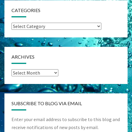
CATEGORIES
Categories
ARCHIVES
Archives
SUBSCRIBE TO BLOG VIA EMAIL
Enter your email address to subscribe to this blog and
receive notifications of new posts by email.