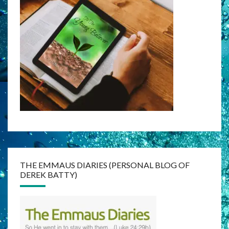
THE EMMAUS DIARIES (PERSONAL BLOG OF
DEREK BATTY)