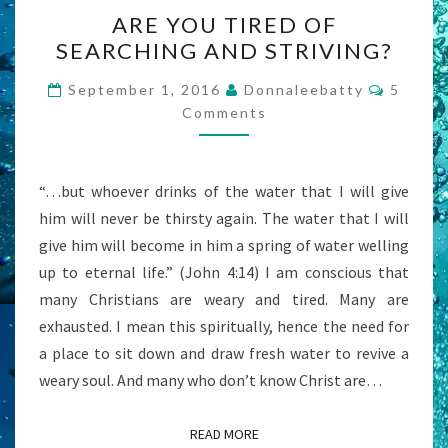
ARE
ARE YOU TIRED OF
YOU
SEARCHING AND STRIVING?
TIRED
OF
Commen
September 1, 2016
Donnaleebatty
5
SEARCHING
Comments
AND
STRIVING?
“…but whoever drinks of the water that I will give
him will never be thirsty again. The water that I will
give him will become in him a spring of water welling
up to eternal life.” (John 4:14) I am conscious that
many Christians are weary and tired. Many are
exhausted. I mean this spiritually, hence the need for
a place to sit down and draw fresh water to revive a
weary soul. And many who don’t know Christ are…
READ MORE
READ MORE