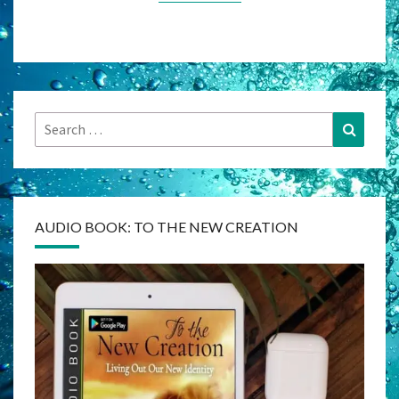
Search
Search
for:
AUDIO BOOK: TO THE NEW CREATION