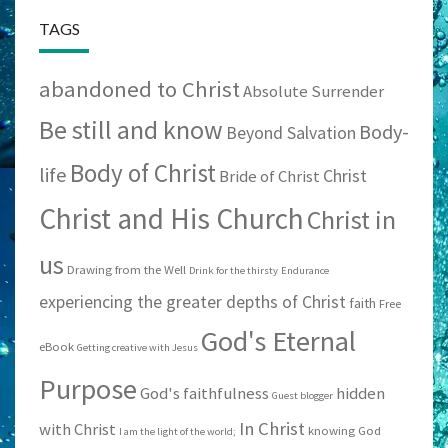
TAGS
abandoned to Christ
Absolute Surrender
Be still and know
Body-
Beyond Salvation
Body of Christ
life
Christ
Bride of Christ
Christ and His Church
Christ in
us
Drawing from the Well
Drink for the thirsty
Endurance
experiencing the greater depths of Christ
faith
Free
God's Eternal
eBook
Getting creative with Jesus
Purpose
God's faithfulness
hidden
Guest blogger
In Christ
with Christ
knowing God
I am the light of the world;