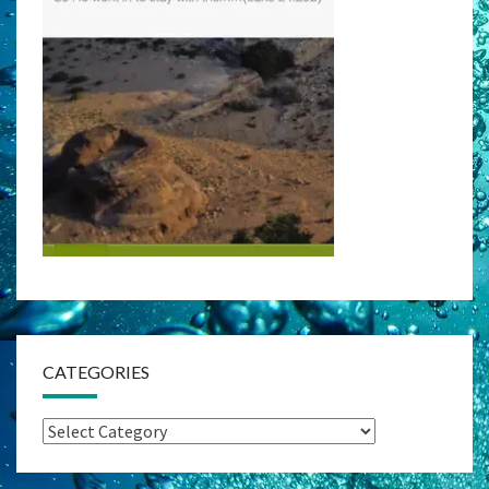
CATEGORIES
Categories