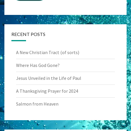
RECENT POSTS
A New Christian Tract (of sorts)
Where Has God Gone?
Jesus Unveiled in the Life of Paul
A Thanksgiving Prayer for 2024
Salmon from Heaven