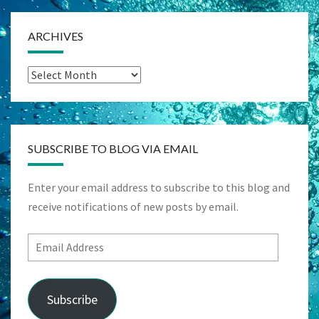
ARCHIVES
Archives
SUBSCRIBE TO BLOG VIA EMAIL
Enter your email address to subscribe to this blog and
receive notifications of new posts by email.
Email
Address
Subscribe