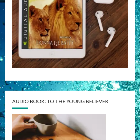
AUDIO BOOK: TO THE YOUNG BELIEVER