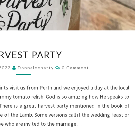
HARVEST
RVEST PARTY
PARTY
Comments
 2022
Donnaleebatty
0 Comment
ts visit us from Perth and we enjoyed a day at the local
ummy tomato relish. God is so amazing how He speaks to
! There is a great harvest party mentioned in the book of
e of the Lamb. Some versions call it the wedding feast or
ose who are invited to the marriage…