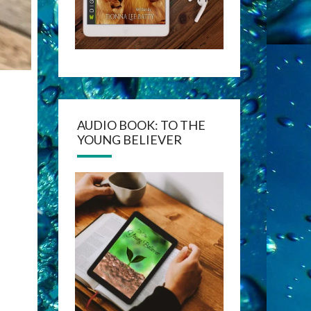
AUDIO BOOK: TO THE
YOUNG BELIEVER