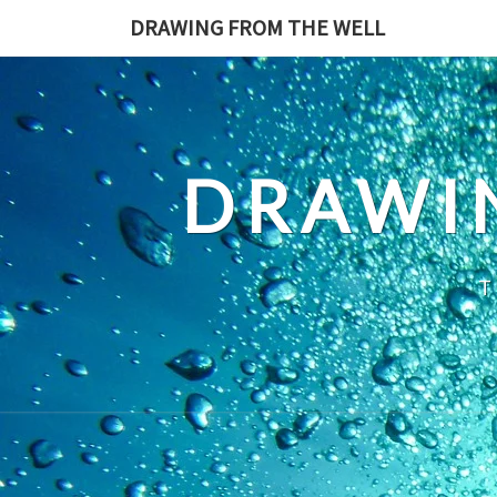
Skip
DRAWING FROM THE WELL
to
content
DRAWI
T