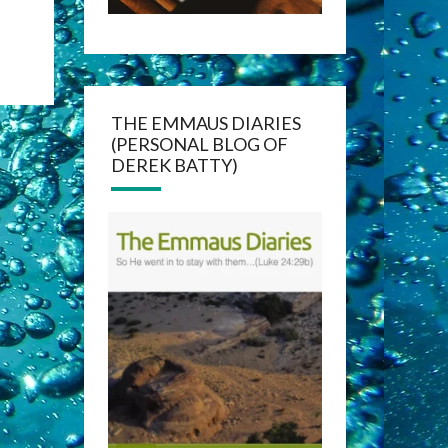
THE EMMAUS DIARIES
(PERSONAL BLOG OF
DEREK BATTY)