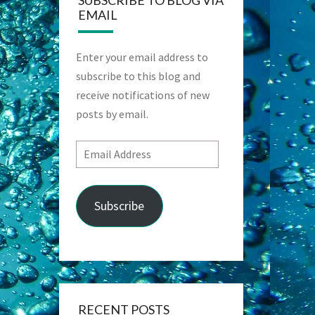
SUBSCRIBE TO BLOG VIA
EMAIL
Enter your email address to
subscribe to this blog and
receive notifications of new
posts by email.
Email
Address
Subscribe
RECENT POSTS