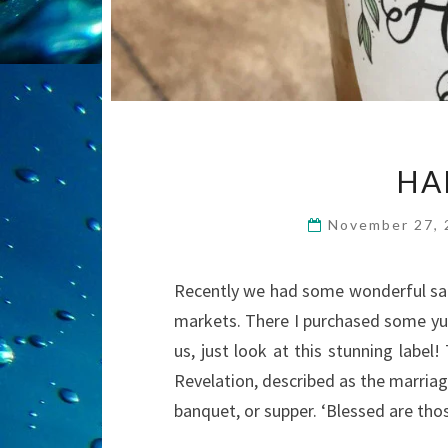
HA
November 27,
Recently we had some wonderful sain
markets. There I purchased some y
us, just look at this stunning label
Revelation, described as the marriag
banquet, or supper. ‘Blessed are th