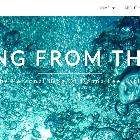
HOME
ABOUT
NG FROM TH
he Personal Blog Of Donna Lee Bat