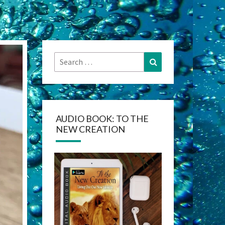
Search
Search
for:
AUDIO BOOK: TO THE
NEW CREATION