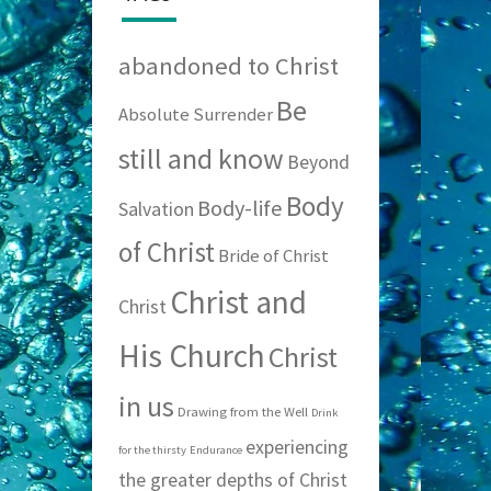
abandoned to Christ
Be
Absolute Surrender
still and know
Beyond
Body
Body-life
Salvation
of Christ
Bride of Christ
Christ and
Christ
His Church
Christ
in us
Drawing from the Well
Drink
experiencing
for the thirsty
Endurance
the greater depths of Christ