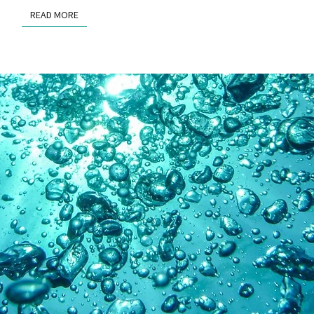
READ MORE
READ MORE