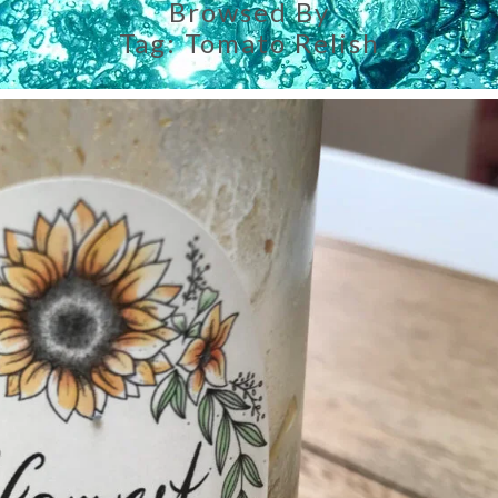
Browsed By
Tag:
Tomato Relish