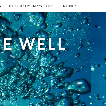
THE ANCIENT PATHWAYS PODCAST
MY BOOKS
E WELL
ty