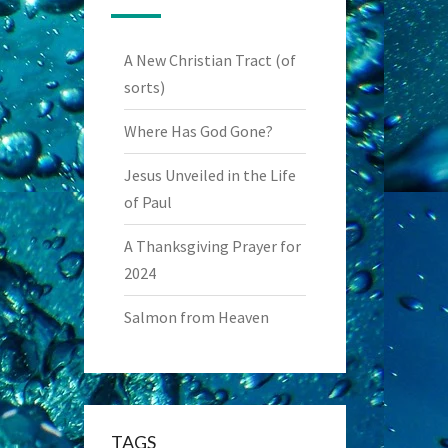
A New Christian Tract (of
sorts)
Where Has God Gone?
Jesus Unveiled in the Life
of Paul
A Thanksgiving Prayer for
2024
Salmon from Heaven
TAGS