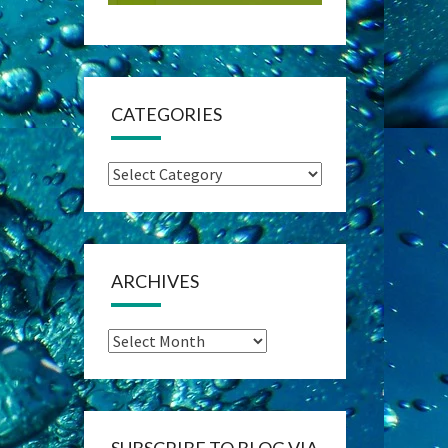
CATEGORIES
Categories
ARCHIVES
Archives