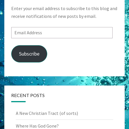
Enter your email address to subscribe to this blog and
receive notifications of new posts by email.
Email
Address
Subscribe
RECENT POSTS
A New Christian Tract (of sorts)
Where Has God Gone?