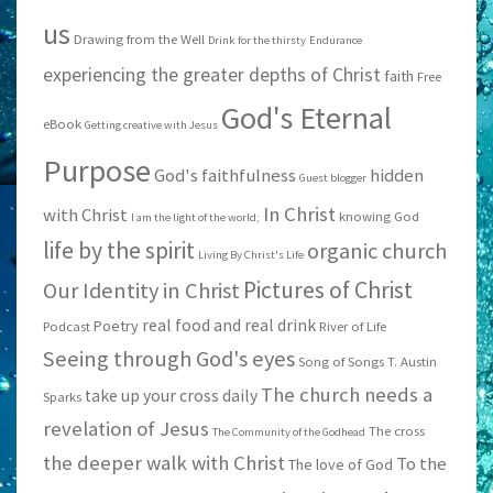
us
Drawing from the Well
Drink for the thirsty
Endurance
experiencing the greater depths of Christ
faith
Free
God's Eternal
eBook
Getting creative with Jesus
Purpose
God's faithfulness
hidden
Guest blogger
In Christ
with Christ
knowing God
I am the light of the world;
life by the spirit
organic church
Living By Christ's Life
Pictures of Christ
Our Identity in Christ
real food and real drink
Poetry
Podcast
River of Life
Seeing through God's eyes
Song of Songs
T. Austin
The church needs a
take up your cross daily
Sparks
revelation of Jesus
The cross
The Community of the Godhead
the deeper walk with Christ
To the
The love of God