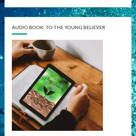
AUDIO BOOK: TO THE YOUNG BELIEVER