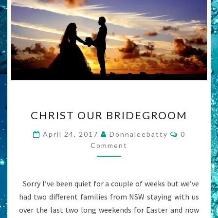
CHRIST
CHRIST OUR BRIDEGROOM
OUR
BRIDEGROOM
Comment
April 24, 2017
Donnaleebatty
0
Comment
Sorry I’ve been quiet for a couple of weeks but we’ve
had two different families from NSW staying with us
over the last two long weekends for Easter and now