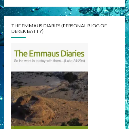
THE EMMAUS DIARIES (PERSONAL BLOG OF
DEREK BATTY)