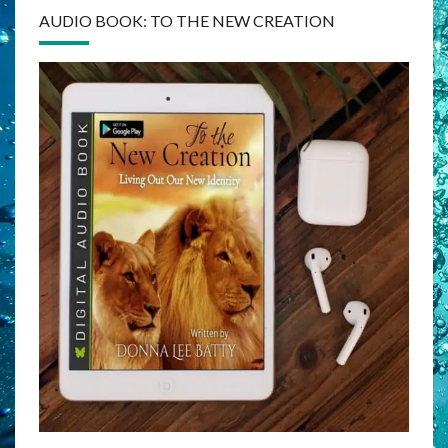
AUDIO BOOK: TO THE NEW CREATION