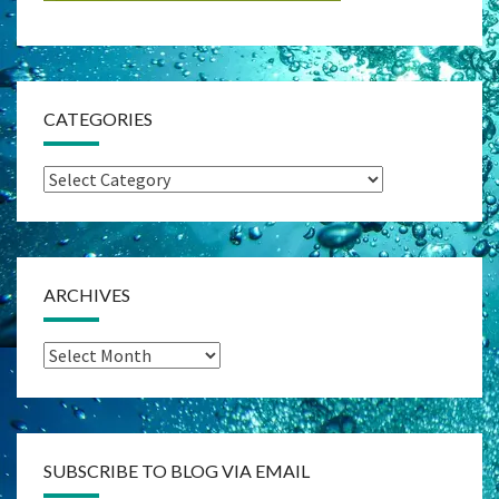
CATEGORIES
Categories
ARCHIVES
Archives
SUBSCRIBE TO BLOG VIA EMAIL