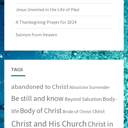
Jesus Unveiled in the Life of Paul
A Thanksgiving Prayer for 2024
Salmon from Heaven
TAGS
abandoned to Christ
Absolute Surrender
Be still and know
Body-
Beyond Salvation
Body of Christ
life
Christ
Bride of Christ
Christ and His Church
Christ in