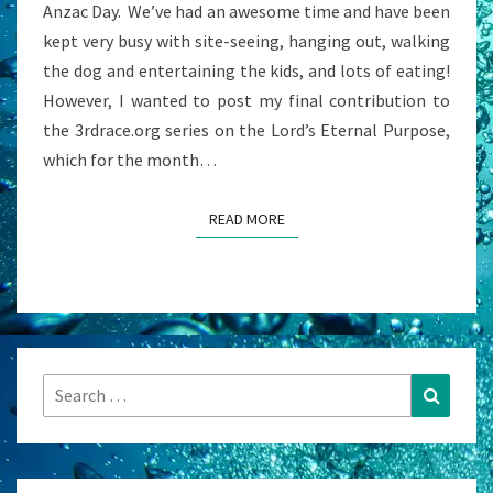
Anzac Day. We’ve had an awesome time and have been
kept very busy with site-seeing, hanging out, walking
the dog and entertaining the kids, and lots of eating!
However, I wanted to post my final contribution to
the 3rdrace.org series on the Lord’s Eternal Purpose,
which for the month…
READ MORE
READ MORE
Search
Search
for: