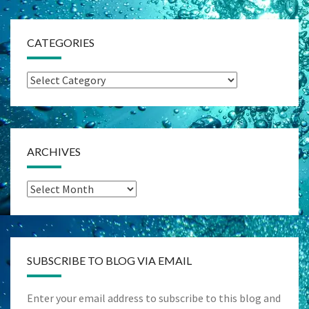
CATEGORIES
Categories
ARCHIVES
Archives
SUBSCRIBE TO BLOG VIA EMAIL
Enter your email address to subscribe to this blog and