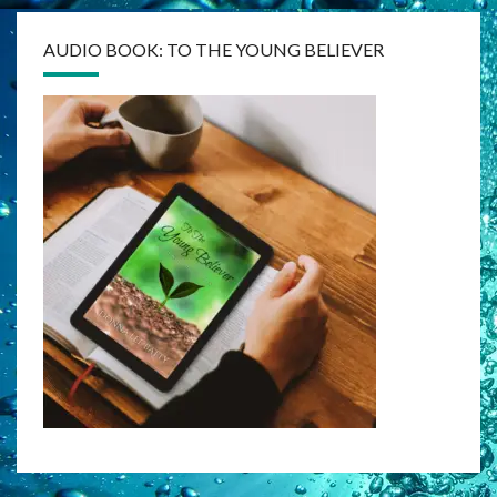
AUDIO BOOK: TO THE YOUNG BELIEVER