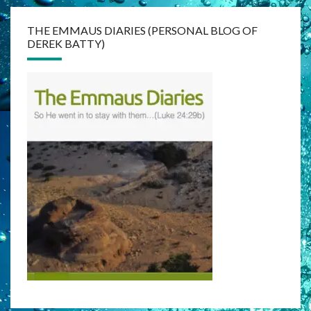
THE EMMAUS DIARIES (PERSONAL BLOG OF
DEREK BATTY)