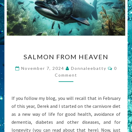
SALMON
SALMON FROM HEAVEN
FROM
HEAVEN
Commen
November 7, 2024
Donnaleebatty
0
Comment
If you follow my blog, you will recall that in February
of this year, Derek and I started on the carnivore diet
as a new way of life for good health, avoidance of
dementia, diabetes and other diseases, and for
longevity (you can read about that here). Now, just