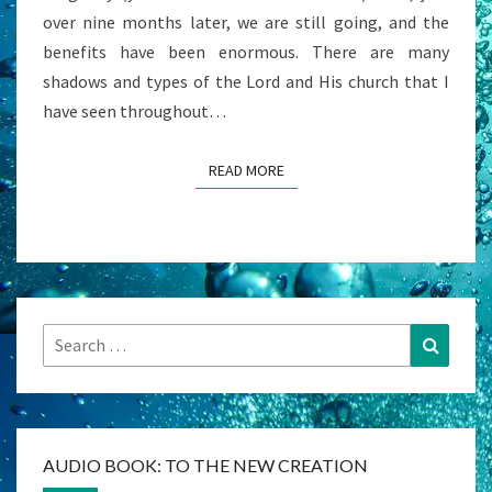
over nine months later, we are still going, and the
benefits have been enormous. There are many
shadows and types of the Lord and His church that I
have seen throughout…
READ MORE
READ MORE
Search
Search
for:
AUDIO BOOK: TO THE NEW CREATION