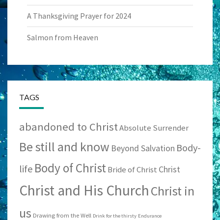
A Thanksgiving Prayer for 2024
Salmon from Heaven
TAGS
abandoned to Christ
Absolute Surrender
Be still and know
Body-
Beyond Salvation
Body of Christ
life
Christ
Bride of Christ
Christ and His Church
Christ in
us
Drawing from the Well
Drink for the thirsty
Endurance