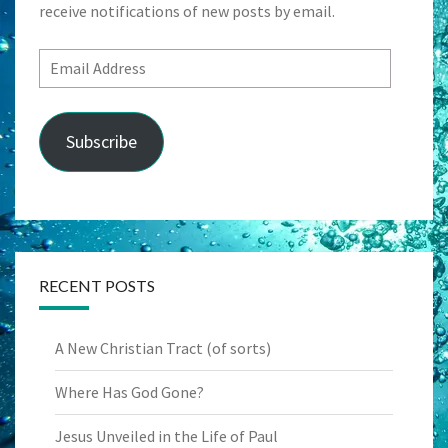
receive notifications of new posts by email.
Email
Address
Subscribe
RECENT POSTS
A New Christian Tract (of sorts)
Where Has God Gone?
Jesus Unveiled in the Life of Paul