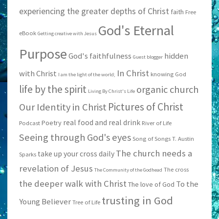
experiencing the greater depths of Christ
faith
Free
God's Eternal
eBook
Getting creative with Jesus
Purpose
God's faithfulness
hidden
Guest blogger
In Christ
with Christ
knowing God
I am the light of the world;
life by the spirit
organic church
Living By Christ's Life
Pictures of Christ
Our Identity in Christ
real food and real drink
Poetry
Podcast
River of Life
Seeing through God's eyes
Song of Songs
T. Austin
The church needs a
take up your cross daily
Sparks
revelation of Jesus
The cross
The Community of the Godhead
the deeper walk with Christ
To the
The love of God
trusting in God
Young Believer
Tree of Life