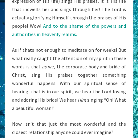
expression of His life) sings His praises, it is His life
that indwells her and sings through her! The Lord is
actually glorifying Himself through the praises of His
people! Wow!
And to the shame of the powers and
authorities in heavenly realms.
As if thats not enough to meditate on for weeks! But
what really caught the attention of my spirit in these
words is that
as
we, the corporate body and bride of
Christ, sing His praises together something
wonderful happens. With our spiritual sense of
hearing, that is in our spirit, we hear the Lord loving
and adoring His bride! We hear
Him
singing “Oh! What
a beautiful woman!”
Now isn’t that just the most wonderful and the
closest relationship anyone could ever imagine?