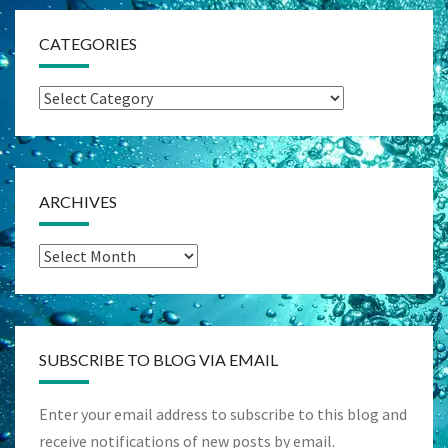
CATEGORIES
Categories
ARCHIVES
Archives
SUBSCRIBE TO BLOG VIA EMAIL
Enter your email address to subscribe to this blog and
receive notifications of new posts by email.