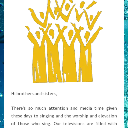
Hi brothers and sisters,
There’s so much attention and media time given
these days to singing and the worship and elevation
of those who sing. Our televisions are filled with