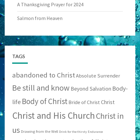
A Thanksgiving Prayer for 2024
Salmon from Heaven
TAGS
abandoned to Christ
Absolute Surrender
Be still and know
Body-
Beyond Salvation
Body of Christ
life
Christ
Bride of Christ
Christ and His Church
Christ in
us
Drawing from the Well
Drink for the thirsty
Endurance