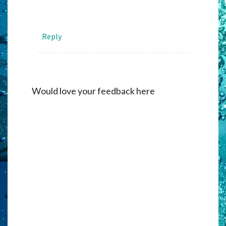
Reply
Would love your feedback here
Alternati