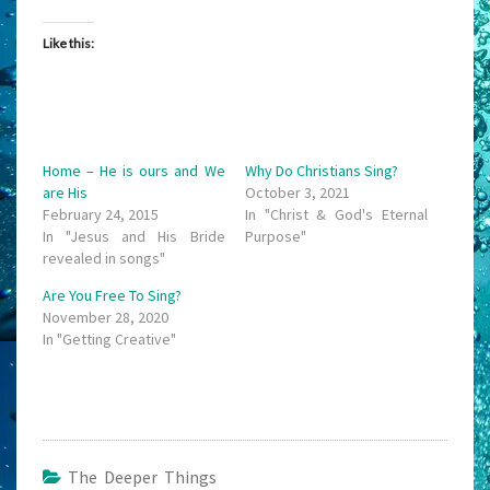
Like this:
Home – He is ours and We
Why Do Christians Sing?
are His
October 3, 2021
February 24, 2015
In "Christ & God's Eternal
In "Jesus and His Bride
Purpose"
revealed in songs"
Are You Free To Sing?
November 28, 2020
In "Getting Creative"
The Deeper Things