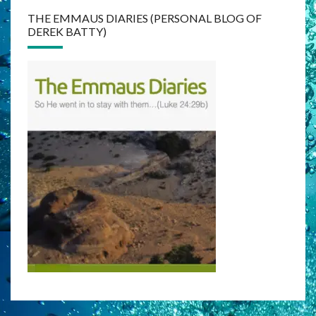
THE EMMAUS DIARIES (PERSONAL BLOG OF
DEREK BATTY)