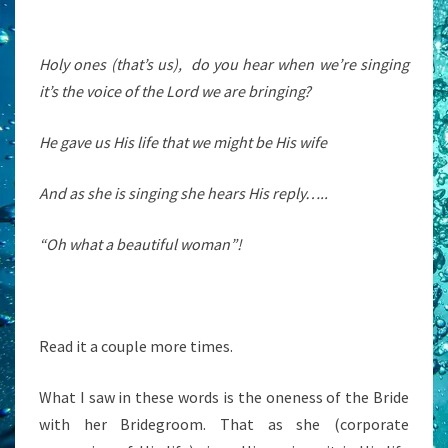
Holy ones (that’s us), do you hear when we’re singing
it’s the voice of the Lord we are bringing?
He gave us His life that we might be His wife
And as she is singing she hears His reply…..
“Oh what a beautiful woman”!
Read it a couple more times.
What I saw in these words is the oneness of the Bride
with her Bridegroom. That as she (corporate