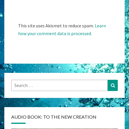
This site uses Akismet to reduce spam.
Learn
how your comment data is processed.
Search
Search
for:
AUDIO BOOK: TO THE NEW CREATION