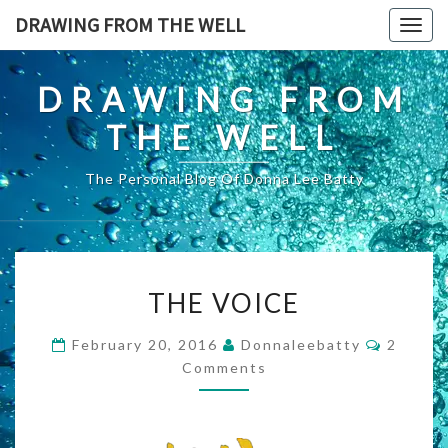
Skip
DRAWING FROM THE WELL
Togg
to
navig
content
DRAWING FROM
THE WELL
The Personal Blog Of Donna Lee Batty
THE
THE VOICE
VOICE
Commen
February 20, 2016
Donnaleebatty
2
Comments