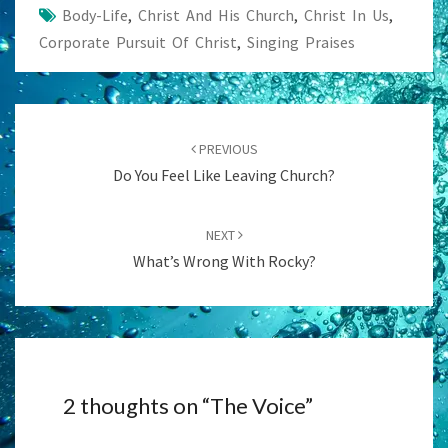
Body-Life
,
Christ And His Church
,
Christ In Us
,
Corporate Pursuit Of Christ
,
Singing Praises
Post
navigation
PREVIOUS
Do You Feel Like Leaving Church?
NEXT
What’s Wrong With Rocky?
2 thoughts on “
The Voice
”