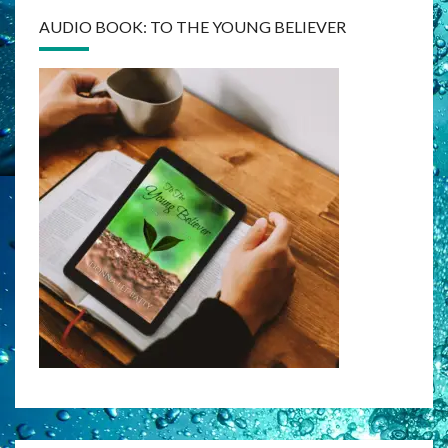
AUDIO BOOK: TO THE YOUNG BELIEVER