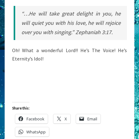
“…He will take great delight in you, he
will quiet you with his love,
he
will rejoice
over you with singing.” Zephaniah 3:17.
Oh! What a wonderful Lord!! He’s The Voice! He’s
Eternity’s Idol!
Share this:
Facebook
X
Email
WhatsApp