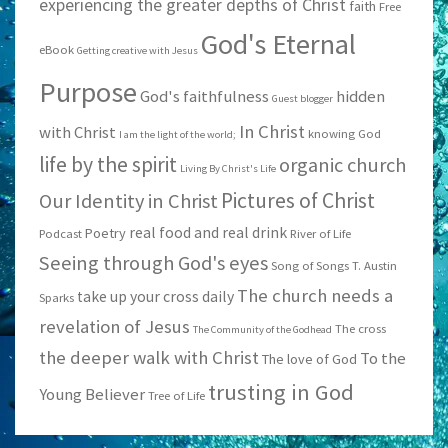
experiencing the greater depths of Christ
faith
Free
God's Eternal
eBook
Getting creative with Jesus
Purpose
God's faithfulness
hidden
Guest blogger
In Christ
with Christ
knowing God
I am the light of the world;
life by the spirit
organic church
Living By Christ's Life
Pictures of Christ
Our Identity in Christ
real food and real drink
Poetry
Podcast
River of Life
Seeing through God's eyes
Song of Songs
T. Austin
The church needs a
take up your cross daily
Sparks
revelation of Jesus
The cross
The Community of the Godhead
the deeper walk with Christ
To the
The love of God
trusting in God
Young Believer
Tree of Life