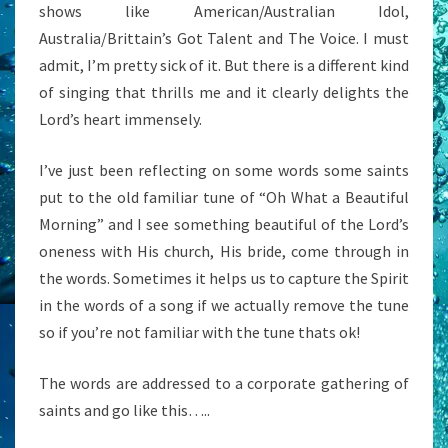
shows like American/Australian Idol,
Australia/Brittain’s Got Talent and The Voice. I must
admit, I’m pretty sick of it. But there is a different kind
of singing that thrills me and it clearly delights the
Lord’s heart immensely.
I’ve just been reflecting on some words some saints
put to the old familiar tune of “Oh What a Beautiful
Morning” and I see something beautiful of the Lord’s
oneness with His church, His bride, come through in
the words. Sometimes it helps us to capture the Spirit
in the words of a song if we actually remove the tune
so if you’re not familiar with the tune thats ok!
The words are addressed to a corporate gathering of
saints and go like this…..