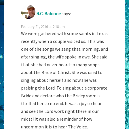
R.C. Babione
says:
February 21, 2016 at 2:18 pm
We were gathered with some saints in Texas
recently when a couple visited us. This was
one of the songs we sang that morning, and
after singing, the wife spoke in awe. She said
that she had never heard so many songs
about the Bride of Christ. She was used to
singing about herself and how she was
praising the Lord. To sing about a corporate
Bride and declare who the Bridegroom is
thrilled her to no end. It was a joy to hear
and see the Lord work right there in our
midst! It was also a reminder of how
uncommon it is to hear The Voice.