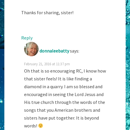
Thanks for sharing, sister!
Reply
donnaleebatty
says:
February 21, 2016 at 11:37 pm
Oh that is so encouraging RC, I know how
that sister feels! It is like finding a
diamond in a quarry. I am so blessed and
encouraged in seeing the Lord Jesus and
His true church through the words of the
songs that you American brothers and
sisters have put together. It is beyond
words!