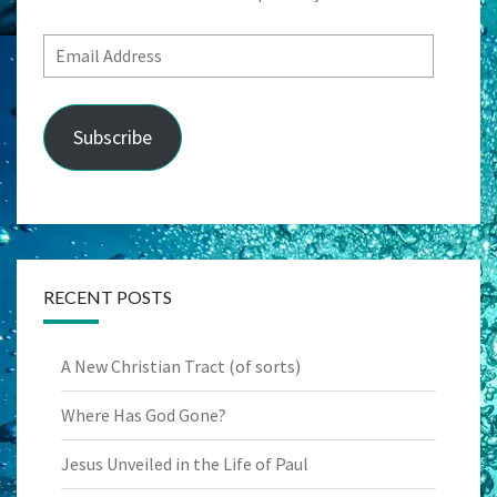
Email
Address
Subscribe
RECENT POSTS
A New Christian Tract (of sorts)
Where Has God Gone?
Jesus Unveiled in the Life of Paul