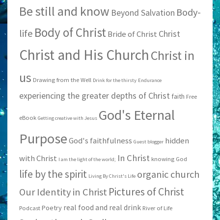
Be still and know
Body-
Beyond Salvation
Body of Christ
life
Christ
Bride of Christ
Christ and His Church
Christ in
us
Drawing from the Well
Drink for the thirsty
Endurance
experiencing the greater depths of Christ
faith
Free
God's Eternal
eBook
Getting creative with Jesus
Purpose
God's faithfulness
hidden
Guest blogger
In Christ
with Christ
knowing God
I am the light of the world;
life by the spirit
organic church
Living By Christ's Life
Pictures of Christ
Our Identity in Christ
real food and real drink
Poetry
Podcast
River of Life