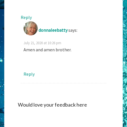
Reply
donnaleebatty
says:
July 21, 2020 at 10:26 pm
Amen and amen brother.
Reply
Would love your feedback here
Alternati