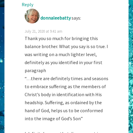
Reply
donnaleebatty
says:
July 21, 2020 at 9:41 am
Thank you so much for bringing this
balance brother. What you say is so true. I
was writing on a much lighter level,
definitely as you identified in your first
paragraph
“…there are definitely times and seasons
to embrace suffering as the members of
Christ’s body in identification with His
headship. Suffering, as ordained by the
hand of God, helps us to be conformed
into the image of God’s Son”