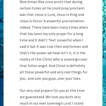
Watchman Nee once wrote that during
certain times all he could pray/proclaim
was that Jesus is Lord, Jesus Is King and
Jesus is Victor. A powerful proclamation
indeed. There have been many times when
that has been my only prayer for a long
time and it didn’t ‘feel’ powerful when I
said it but it was true then and forever and
that’s the power we have isn’t it, it is the
reality of this Christ who is sovereign over
that fallen angel. And Christ is definitely
all those powerful and very real things for
you , and over you guys, over your lives.
Our very real prayers for you at this time
are guaranteed. We love you both very
much in our ever sovereign Lord. I stand