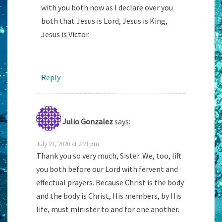
with you both now as I declare over you
both that Jesus is Lord, Jesus is King,
Jesus is Victor.
Reply
Julio Gonzalez
says:
July 21, 2020 at 2:21 pm
Thank you so very much, Sister. We, too, lift
you both before our Lord with fervent and
effectual prayers. Because Christ is the body
and the body is Christ, His members, by His
life, must minister to and for one another.