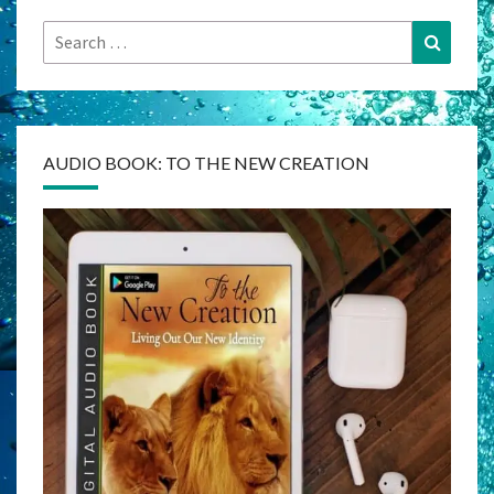
Search
Search
for:
AUDIO BOOK: TO THE NEW CREATION