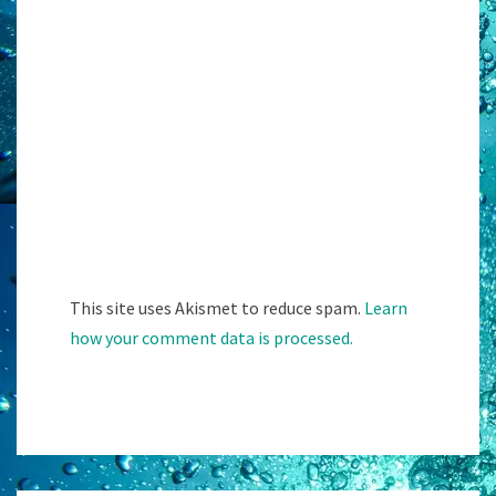
This site uses Akismet to reduce spam.
Learn
how your comment data is processed.