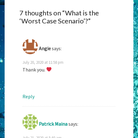
7 thoughts on “
What is the
‘Worst Case Scenario’?
”
Angie
says:
July 20, 2020 at 11:58 pm
Thank you.
Reply
Patrick Maina
says:
July 21, 2020 at 5:40 am