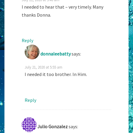
I needed to hear that – very timely. Many
thanks Donna.
Reply
donnaleebatty
says:
July 21, 2020 at 5:55 am
I needed it too brother. In Him.
Reply
Julio Gonzalez
says: