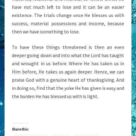
have not much left to lose and it can be an easier
existence. The trials change once He blesses us with
success, material possessions and income, because
then we have something to lose.
To have these things threatened is then an even
deeper going down and into what the Lord has taught
and wrought in us before. Where He has taken us in
Him before, He takes us again deeper. Hence, we can
praise God with a genuine heart of thanksgiving. And
in doing so, find that the yoke He has given is easy and
the burden He has blessed us with is light.
Share this: