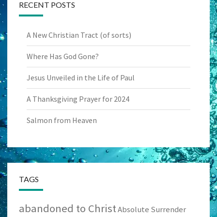
RECENT POSTS
A New Christian Tract (of sorts)
Where Has God Gone?
Jesus Unveiled in the Life of Paul
A Thanksgiving Prayer for 2024
Salmon from Heaven
TAGS
abandoned to Christ
Absolute Surrender