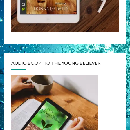
AUDIO BOOK: TO THE YOUNG BELIEVER