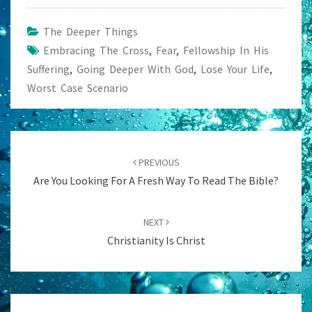
The Deeper Things
Embracing The Cross
,
Fear
,
Fellowship In His
Suffering
,
Going Deeper With God
,
Lose Your Life
,
Worst Case Scenario
Post
navigation
PREVIOUS
Are You Looking For A Fresh Way To Read The Bible?
NEXT
Christianity Is Christ