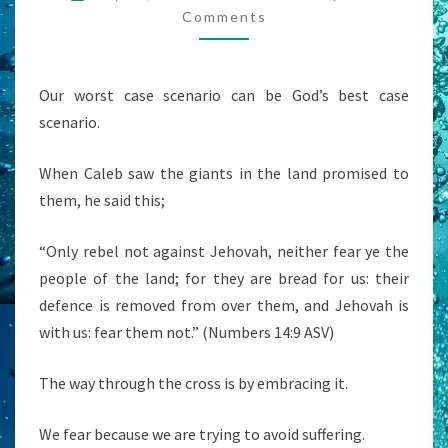
CASE
Comments
SCENARIO’?
Our worst case scenario can be God’s best case
scenario.
When Caleb saw the giants in the land promised to
them, he said this;
“Only rebel not against Jehovah, neither fear ye the
people of the land; for they are bread for us: their
defence is removed from over them, and Jehovah is
with us: fear them not.” (Numbers 14:9 ASV)
The way through the cross is by embracing it.
We fear because we are trying to avoid suffering.