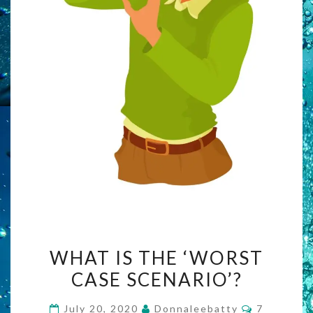
WHAT
WHAT IS THE ‘WORST
IS
CASE SCENARIO’?
THE
‘WORST
Comments
July 20, 2020
Donnaleebatty
7