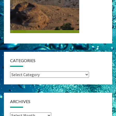
CATEGORIES
Categories
ARCHIVES
Archives