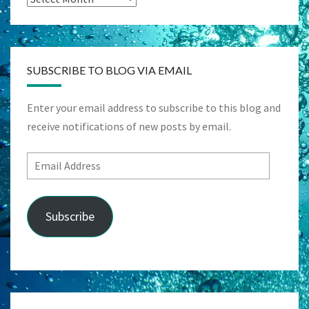
SUBSCRIBE TO BLOG VIA EMAIL
Enter your email address to subscribe to this blog and
receive notifications of new posts by email.
Email
Address
Subscribe