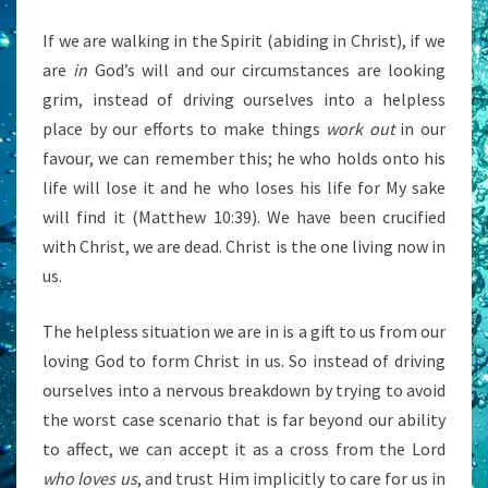
If we are walking in the Spirit (abiding in Christ), if we
are
in
God’s will and our circumstances are looking
grim, instead of driving ourselves into a helpless
place by our efforts to make things
work out
in our
favour, we can remember this; he who holds onto his
life will lose it and he who loses his life for My sake
will find it (Matthew 10:39). We have been crucified
with Christ, we are dead. Christ is the one living now in
us.
The helpless situation we are in is a gift to us from our
loving God to form Christ in us. So instead of driving
ourselves into a nervous breakdown by trying to avoid
the worst case scenario that is far beyond our ability
to affect, we can accept it as a cross from the Lord
who loves us
, and trust Him implicitly to care for us in