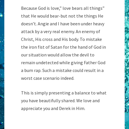
Because God is love,” love bears all things”
that He would bear-but not the things He
doesn’t. Angie and I have been under heavy
attack by a very real enemy. An enemy of
Christ, His cross and His body. To mistake
the iron fist of Satan for the hand of God in
our situation would allow the devil to
remain undetected while giving Father God
a bum rap. Such a mistake could result in a
worst case scenario indeed.
This is simply presenting a balance to what
you have beautifully shared. We love and
appreciate you and Derek in Him.