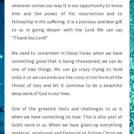
whatever comes our way. It is our opportunity to know
Him and the power of His resurrection and to
fellowship in His suffering. It is a precious and dear gift
to us in going deeper with the Lord. We can say
“Thank You Lord!”
We need to remember in these times when we have
something
good
that is being threatened, we can do
one of two things. We can go crazy trying to hold
onto it or we can embrace the cross in the form of the
threat of loss and let it continue to do a beautiful
deep work of God in our lives.
One of the greatest tests and challenges to us is
when we have something to lose. This is also part of
God’s work in us. When we have given up everything
material, relational and financial to follow Christ we