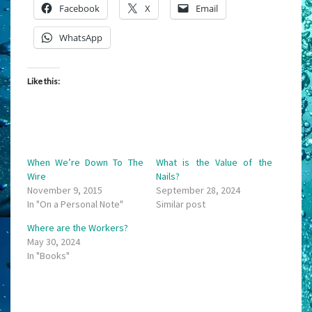
Facebook
X
Email
WhatsApp
Like this:
When We’re Down To The
What is the Value of the
Wire
Nails?
November 9, 2015
September 28, 2024
In "On a Personal Note"
Similar post
Where are the Workers?
May 30, 2024
In "Books"