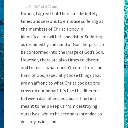
July 21, 2020 at 9:04 am
Donna, I agree that there are definitely
times and seasons to embrace suffering as
the members of Christ’s body in
identification with His headship. Suffering,
as ordained by the hand of God, helps us to
be conformed into the image of God’s Son.
However, there are also times to discern
and to resist what doesn’t come from the
hand of God; especially those things that
are an affront to what Christ took to the
cross on our behalf. It’s like the difference
between discipline and abuse. The first is
meant to help keep us from destroying
ourselves, while the second is intended to
destroy us instead.