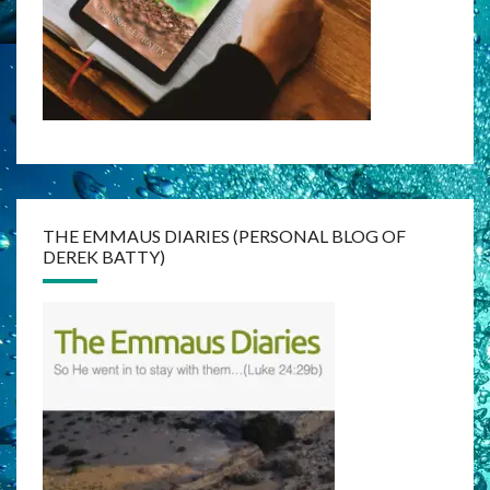
THE EMMAUS DIARIES (PERSONAL BLOG OF
DEREK BATTY)