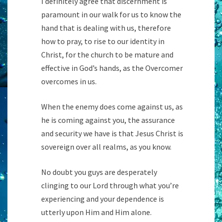
I definitely agree that discernment is
paramount in our walk for us to know the
hand that is dealing with us, therefore
how to pray, to rise to our identity in
Christ, for the church to be mature and
effective in God’s hands, as the Overcomer
overcomes in us.
When the enemy does come against us, as
he is coming against you, the assurance
and security we have is that Jesus Christ is
sovereign over all realms, as you know.
No doubt you guys are desperately
clinging to our Lord through what you’re
experiencing and your dependence is
utterly upon Him and Him alone.