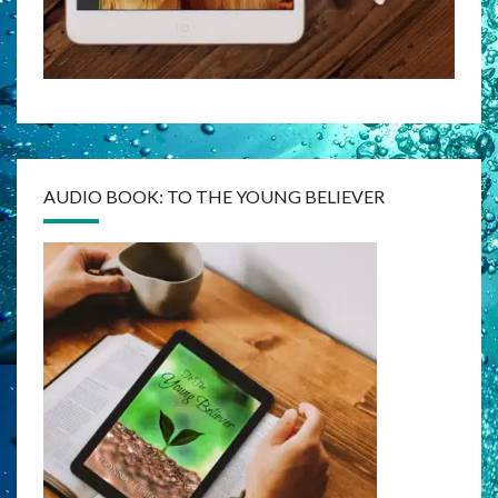
AUDIO BOOK: TO THE YOUNG BELIEVER