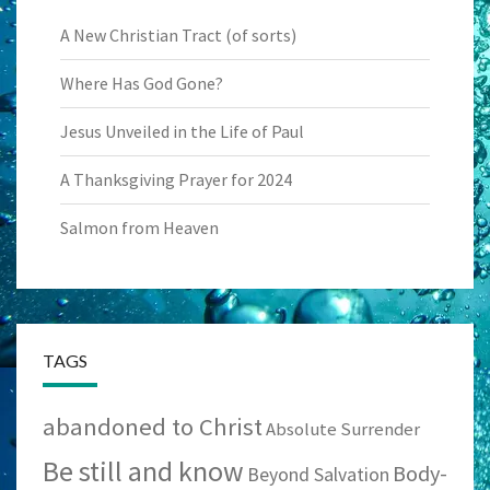
A New Christian Tract (of sorts)
Where Has God Gone?
Jesus Unveiled in the Life of Paul
A Thanksgiving Prayer for 2024
Salmon from Heaven
TAGS
abandoned to Christ
Absolute Surrender
Be still and know
Body-
Beyond Salvation