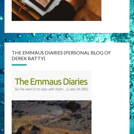
THE EMMAUS DIARIES (PERSONAL BLOG OF
DEREK BATTY)