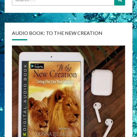
for:
AUDIO BOOK: TO THE NEW CREATION