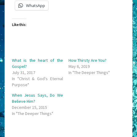
WhatsApp
Like this:
What is the heart of the
How Thirsty Are You?
Gospel?
May 6, 2019
July 31, 2017
In "The Deeper Things"
In "Christ & God's Eternal
Purpose"
When Jesus Says, Do We
Believe Him?
December 15, 2015
In "The Deeper Things"