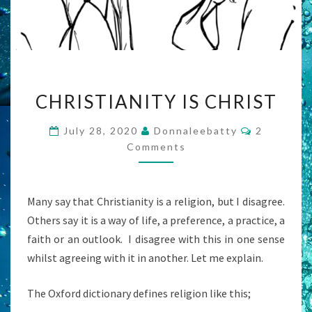
CHRISTIANITY
CHRISTIANITY IS CHRIST
IS
CHRIST
Comments
July 28, 2020
Donnaleebatty
2
Comments
Many say that Christianity is a religion, but I disagree.
Others say it is a way of life, a preference, a practice, a
faith or an outlook. I disagree with this in one sense
whilst agreeing with it in another. Let me explain.
The Oxford dictionary defines religion like this;