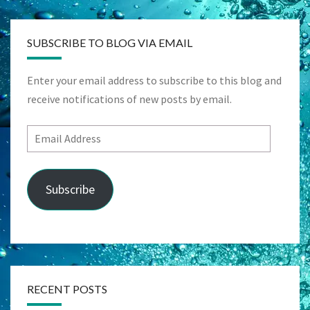
SUBSCRIBE TO BLOG VIA EMAIL
Enter your email address to subscribe to this blog and
receive notifications of new posts by email.
Email
Address
Subscribe
RECENT POSTS