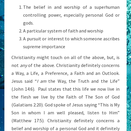
The belief in and worship of a superhuman
controlling power, especially personal God or
gods.
A particular system of faith and worship
A pursuit or interest to which someone ascribes
supreme importance
Christianity might touch on all of the above, but, is
not
any
of the above. Christianity definitely concerns
a Way, a Life, a Preference, a Faith and an Outlook.
Jesus said “
I am
the Way, the Truth and the Life”
(John 14:6). Paul states that this life we now live in
the flesh we live by the Faith of The Son of God
(Galatians 2:20). God spoke of Jesus saying “This is My
Son in whom I am well pleased, listen to Him”
(Matthew 17:5). Christianity definitely concerns a
belief and worship of a personal God and it definitely