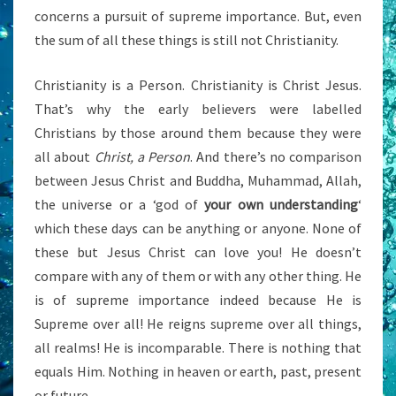
concerns a pursuit of supreme importance. But, even
the sum of all these things is still not Christianity.
Christianity is a Person. Christianity is Christ Jesus.
That’s why the early believers were labelled
Christians by those around them because they were
all about
Christ, a Person
. And there’s no comparison
between Jesus Christ and Buddha, Muhammad, Allah,
the universe or a ‘god of
your own understanding
‘
which these days can be anything or anyone. None of
these but Jesus Christ can love you! He doesn’t
compare with any of them or with any other thing. He
is of supreme importance indeed because He is
Supreme over all! He reigns supreme over all things,
all realms! He is incomparable. There is nothing that
equals Him. Nothing in heaven or earth, past, present
or future.