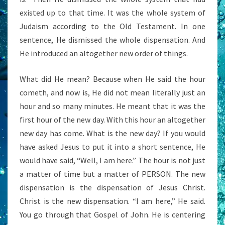
existed up to that time. It was the whole system of
Judaism according to the Old Testament. In one
sentence, He dismissed the whole dispensation. And
He introduced an altogether new order of things.
What did He mean? Because when He said the hour
cometh, and now is, He did not mean literally just an
hour and so many minutes. He meant that it was the
first hour of the new day. With this hour an altogether
new day has come. What is the new day? If you would
have asked Jesus to put it into a short sentence, He
would have said, “Well, I am here.” The hour is not just
a matter of time but a matter of PERSON. The new
dispensation is the dispensation of Jesus Christ.
Christ is the new dispensation. “I am here,” He said.
You go through that Gospel of John. He is centering