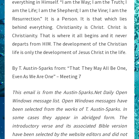
everything in Himself. “I am the Way; I am the Truth; I
am the Life; I am the Shepherd; I am the Vine; I am the
Resurrection.” It is a Person. It is that which lies
behind everything. Christianity is Christ. Christ is
Christianity. That is where it all begins and it never
departs from HIM. The development of the Christian
life is only the development of Jesus Christ in the life.
By T. Austin-Sparks from: “That They May All Be One,
Even As We Are One” – Meeting 7
This email is from the Austin-Sparks.Net Daily Open
Windows message list. Open Windows messages have
been selected from the works of T. Austin-Sparks. In
some cases they appear in abridged form. The
introductory verse and its associated Bible version
have been selected by the website editors and did not