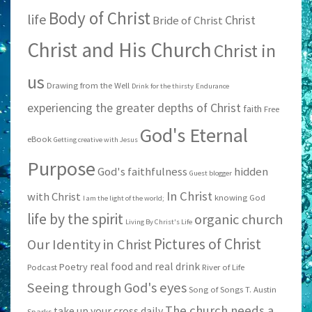
Body of Christ
life
Christ
Bride of Christ
Christ and His Church
Christ in
us
Drawing from the Well
Drink for the thirsty
Endurance
experiencing the greater depths of Christ
faith
Free
God's Eternal
eBook
Getting creative with Jesus
Purpose
God's faithfulness
hidden
Guest blogger
In Christ
with Christ
knowing God
I am the light of the world;
life by the spirit
organic church
Living By Christ's Life
Pictures of Christ
Our Identity in Christ
real food and real drink
Poetry
Podcast
River of Life
Seeing through God's eyes
Song of Songs
T. Austin
The church needs a
take up your cross daily
Sparks