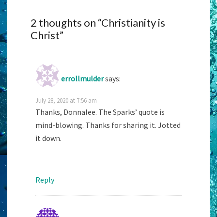
2 thoughts on “
Christianity is
Christ
”
errollmulder
says:
July 28, 2020 at 7:56 am
Thanks, Donnalee. The Sparks’ quote is
mind-blowing. Thanks for sharing it. Jotted
it down.
Reply