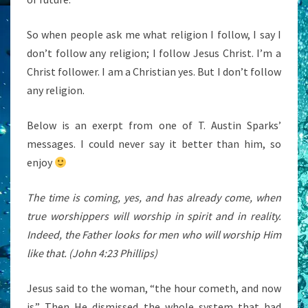
So when people ask me what religion I follow, I say I
don’t follow any religion; I follow Jesus Christ. I’m a
Christ follower. I am a Christian yes. But I don’t follow
any religion.
Below is an exerpt from one of T. Austin Sparks’
messages. I could never say it better than him, so
enjoy
The time is coming, yes, and has already come, when
true worshippers will worship in spirit and in reality.
Indeed, the Father looks for men who will worship Him
like that. (John 4:23 Phillips)
Jesus said to the woman, “the hour cometh, and now
is.” Then He dismissed the whole system that had