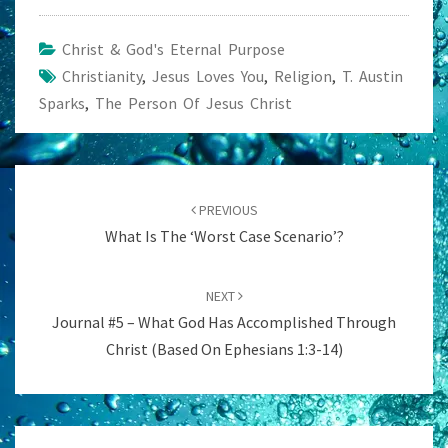
Christ & God's Eternal Purpose
Christianity
,
Jesus Loves You
,
Religion
,
T. Austin
Sparks
,
The Person Of Jesus Christ
Post
navigation
PREVIOUS
What Is The ‘Worst Case Scenario’?
NEXT
Journal #5 – What God Has Accomplished Through
Christ (Based On Ephesians 1:3-14)