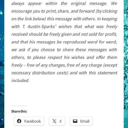
always appear within the original message. We
encourage you to print, share, and forward (by clicking
on the link below) this message with others. In keeping
with T. Austin-Sparks’ wishes that what was freely
received should be freely given and not sold for profit,
and that his messages be reproduced word for word,
we ask if you choose to share these messages with
others, to please respect his wishes and offer them
freely – free of any changes, free of any charge (except
necessary distribution costs) and with this statement
included.
Share this:
Facebook
X
Email