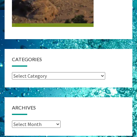
CATEGORIES
Categories
ARCHIVES
Archives