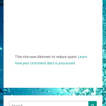
This site uses Akismet to reduce spam.
Learn
how your comment data is processed.
Search
Search