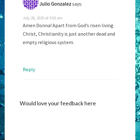
Julio Gonzalez
says:
July 28, 2020 at 9:50 am
Amen Donna! Apart from God’s risen living
Christ, Christianity is just another dead and
empty religious system.
Reply
Would love your feedback here
Alternati