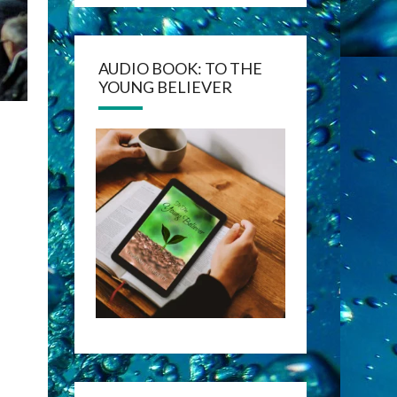
AUDIO BOOK: TO THE
YOUNG BELIEVER