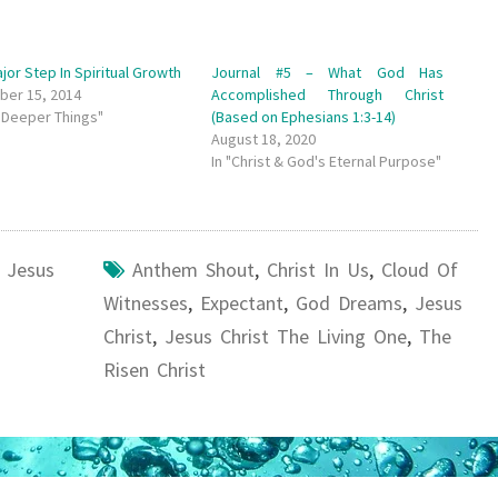
jor Step In Spiritual Growth
Journal #5 – What God Has
er 15, 2014
Accomplished Through Christ
e Deeper Things"
(Based on Ephesians 1:3-14)
August 18, 2020
In "Christ & God's Eternal Purpose"
,
Jesus
Anthem Shout
,
Christ In Us
,
Cloud Of
Witnesses
,
Expectant
,
God Dreams
,
Jesus
Christ
,
Jesus Christ The Living One
,
The
Risen Christ