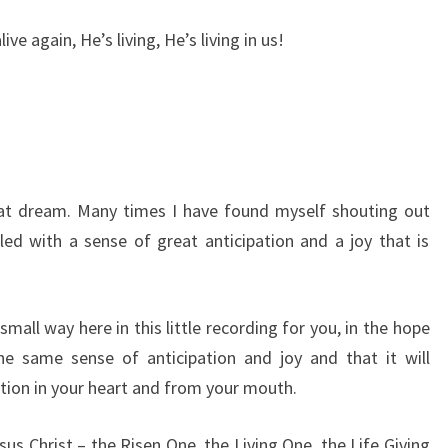
live again, He’s living, He’s living in us!
hat dream. Many times I have found myself shouting out
led with a sense of great anticipation and a joy that is
a small way here in this little recording for you, in the hope
he same sense of anticipation and joy and that it will
ion in your heart and from your mouth.
us Christ – the Risen One, the Living One, the Life Giving