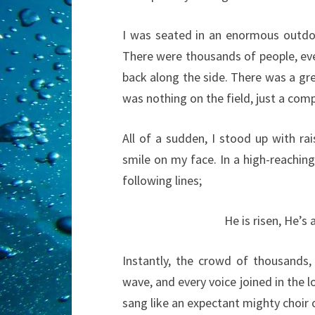
I was seated in an enormous outdoo
There were thousands of people, eve
back along the side. There was a gre
was nothing on the field, just a com
All of a sudden, I stood up with r
smile on my face. In a high-reachin
following lines;
He is risen, He’s a
Instantly, the crowd of thousands, 
wave, and every voice joined in the 
sang like an expectant mighty choir