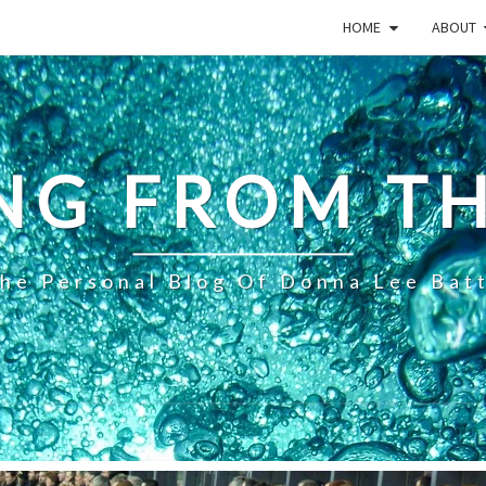
HOME
ABOUT
NG FROM TH
he Personal Blog Of Donna Lee Bat