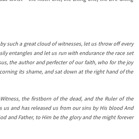
y such a great cloud of witnesses, let us throw off every
ily entangles and let us run with endurance the race set
sus, the author and perfecter of our faith, who for the joy
corning its shame, and sat down at the right hand of the
 Witness, the firstborn of the dead, and the Ruler of the
s us and has released us from our sins by His blood And
od and Father, to Him be the glory and the might forever