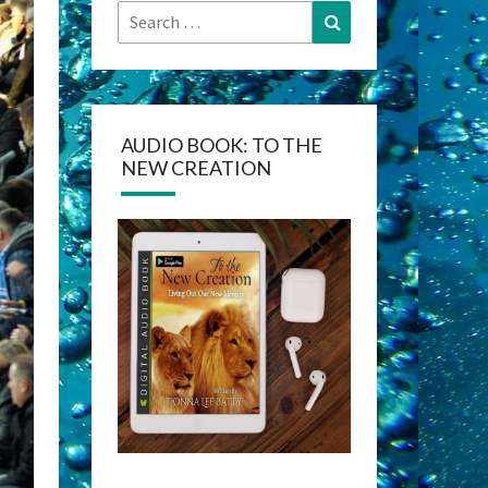
Search
Search
for:
AUDIO BOOK: TO THE
NEW CREATION