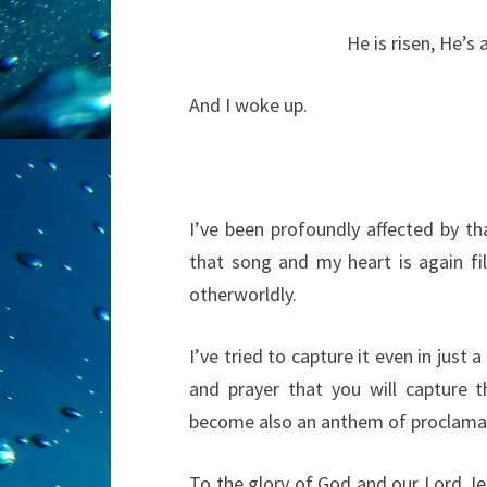
He is risen, He’s a
And I woke up.
I’ve been profoundly affected by t
that song and my heart is again fil
otherworldly.
I’ve tried to capture it even in just 
and prayer that you will capture t
become also an anthem of proclamat
To the glory of God and our Lord Jes