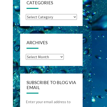
CATEGORIES
Categories
ARCHIVES
Archives
SUBSCRIBE TO BLOG VIA
EMAIL
Enter your email address to