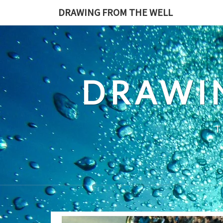
Skip
DRAWING FROM THE WELL
to
content
DRAWI
T