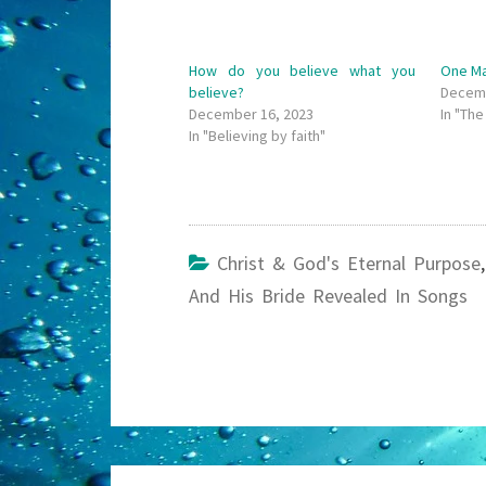
How do you believe what you
One Ma
believe?
Decemb
December 16, 2023
In "Th
In "Believing by faith"
Christ & God's Eternal Purpose
And His Bride Revealed In Songs
Post