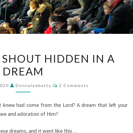
AN
SHOUT HIDDEN IN A
ANTHEM
DREAM
SHOUT
HIDDEN
Comments
IN
2020
Donnaleebatty
2 Comments
A
DREAM
t knew had come from the Lord? A dream that left your
in awe and adoration of Him?
hese dreams, and it went like this…