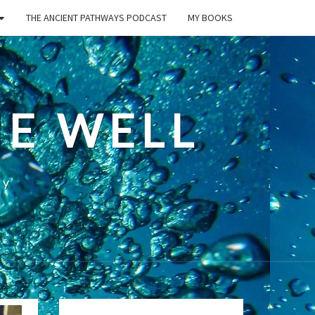
THE ANCIENT PATHWAYS PODCAST
MY BOOKS
E WELL
ty