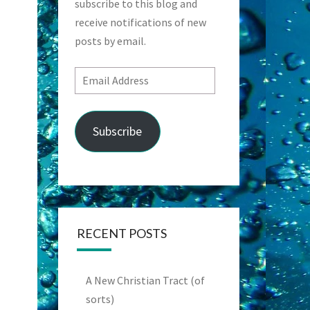
subscribe to this blog and
receive notifications of new
posts by email.
Email
Address
Subscribe
RECENT POSTS
A New Christian Tract (of
sorts)