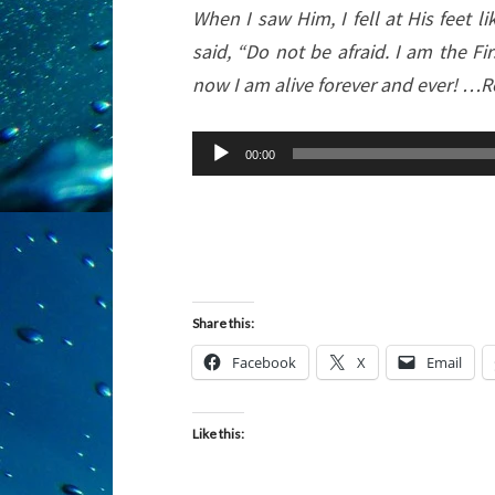
When I saw Him, I fell at His feet 
said, “Do not be afraid. I am the Fi
now I am alive forever and ever! …R
Audio
00:00
Player
Share this:
Facebook
X
Email
Like this: