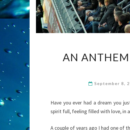
AN ANTHEM 
September 8, 
Have you ever had a dream you jus
spirit full, feeling filled with love, 
A couple of years ago I had one of t