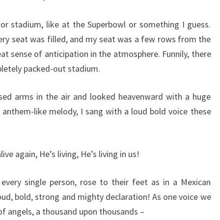
r stadium, like at the Superbowl or something I guess.
ry seat was filled, and my seat was a few rows from the
at sense of anticipation in the atmosphere. Funnily, there
pletely packed-out stadium.
aised arms in the air and looked heavenward with a huge
g anthem-like melody, I sang with a loud bold voice these
live again, He’s living, He’s living in us!
every single person, rose to their feet as in a Mexican
loud, bold, strong and mighty declaration! As one voice we
 of angels, a thousand upon thousands –