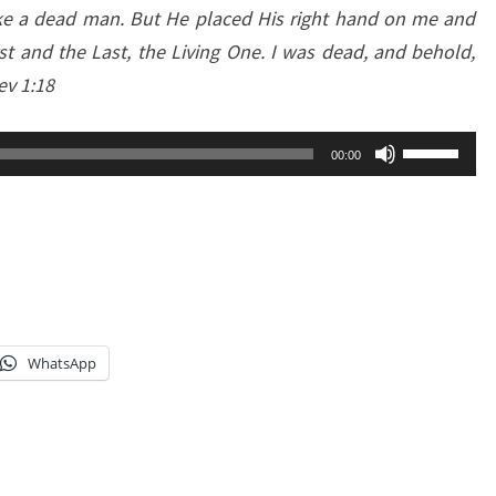
like a dead man. But He placed His right hand on me and
rst and the Last, the Living One. I was dead, and behold,
ev 1:18
Use
00:00
Up/Down
Arrow
keys
to
increase
or
WhatsApp
decrease
volume.