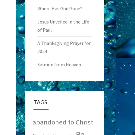
Where Has God Gone?
Jesus Unveiled in the Life
of Paul
A Thanksgiving Prayer for
2024
Salmon from Heaven
TAGS
abandoned to Christ
Be