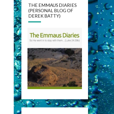
THE EMMAUS DIARIES
(PERSONAL BLOG OF
DEREK BATTY)