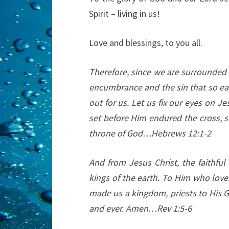
Spirit – living in us!
Love and blessings, to you all.
Therefore, since we are surrounded b
encumbrance and the sin that so eas
out for us. Let us fix our eyes on Je
set before Him endured the cross, s
throne of God…Hebrews 12:1-2
And from Jesus Christ, the faithful
kings of the earth. To Him who love
made us a kingdom, priests to His G
and ever. Amen…Rev 1:5-6