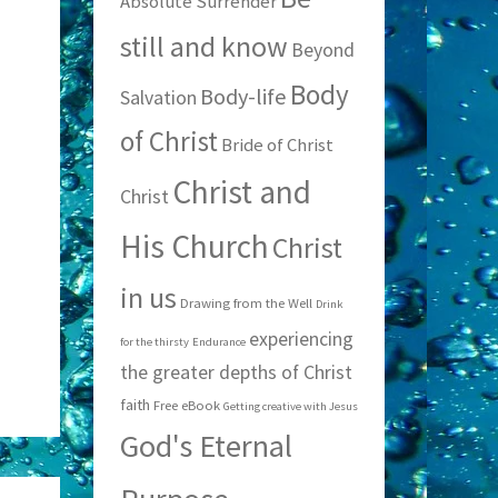
Absolute Surrender
still and know
Beyond
Body
Body-life
Salvation
of Christ
Bride of Christ
Christ and
Christ
His Church
Christ
in us
Drawing from the Well
Drink
experiencing
for the thirsty
Endurance
the greater depths of Christ
faith
Free eBook
Getting creative with Jesus
God's Eternal