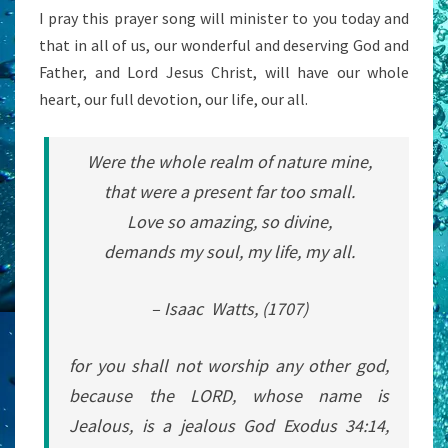
I pray this prayer song will minister to you today and
that in all of us, our wonderful and deserving God and
Father, and Lord Jesus Christ, will have our whole
heart, our full devotion, our life, our all.
Were the whole realm of nature mine,
that were a present far too small.
Love so amazing, so divine,
demands my soul, my life, my all.
– Isaac Watts, (1707)
for you shall not worship any other god,
because the LORD, whose name is
Jealous, is a jealous God Exodus 34:14,