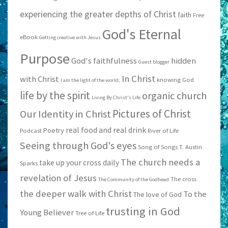
experiencing the greater depths of Christ
faith
Free
God's Eternal
eBook
Getting creative with Jesus
Purpose
God's faithfulness
hidden
Guest blogger
In Christ
with Christ
knowing God
I am the light of the world;
life by the spirit
organic church
Living By Christ's Life
Pictures of Christ
Our Identity in Christ
real food and real drink
Poetry
Podcast
River of Life
Seeing through God's eyes
Song of Songs
T. Austin
The church needs a
take up your cross daily
Sparks
revelation of Jesus
The cross
The Community of the Godhead
the deeper walk with Christ
To the
The love of God
trusting in God
Young Believer
Tree of Life