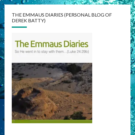
THE EMMAUS DIARIES (PERSONAL BLOG OF
DEREK BATTY)