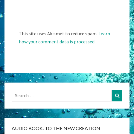
This site uses Akismet to reduce spam.
Learn
how your comment data is processed.
Search
Search
for:
AUDIO BOOK: TO THE NEW CREATION