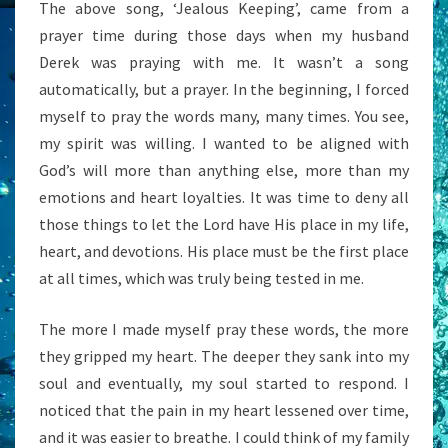
The above song, ‘Jealous Keeping’, came from a
prayer time during those days when my husband
Derek was praying with me. It wasn’t a song
automatically, but a prayer. In the beginning, I forced
myself to pray the words many, many times. You see,
my spirit was willing. I wanted to be aligned with
God’s will more than anything else, more than my
emotions and heart loyalties. It was time to deny all
those things to let the Lord have His place in my life,
heart, and devotions. His place must be the first place
at all times, which was truly being tested in me.
The more I made myself pray these words, the more
they gripped my heart. The deeper they sank into my
soul and eventually, my soul started to respond. I
noticed that the pain in my heart lessened over time,
and it was easier to breathe. I could think of my family