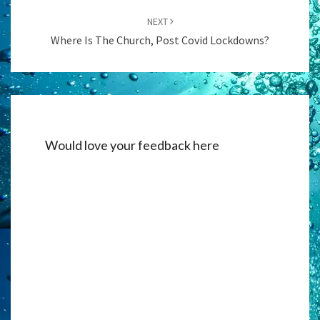
NEXT
Where Is The Church, Post Covid Lockdowns?
Would love your feedback here
Alternati