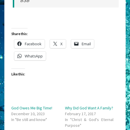
BSB
Share this:
Facebook
X
Email
WhatsApp
Like this:
God Owes Me Big Time!
Why Did God Want A Family?
December 10, 2023
February 17, 2017
In "Be still and know"
In "Christ & God's Eternal
Purpose"