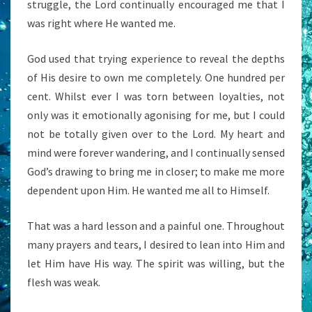
struggle, the Lord continually encouraged me that I
was right where He wanted me.
God used that trying experience to reveal the depths
of His desire to own me completely. One hundred per
cent. Whilst ever I was torn between loyalties, not
only was it emotionally agonising for me, but I could
not be totally given over to the Lord. My heart and
mind were forever wandering, and I continually sensed
God’s drawing to bring me in closer; to make me more
dependent upon Him. He wanted me all to Himself.
That was a hard lesson and a painful one. Throughout
many prayers and tears, I desired to lean into Him and
let Him have His way. The spirit was willing, but the
flesh was weak.