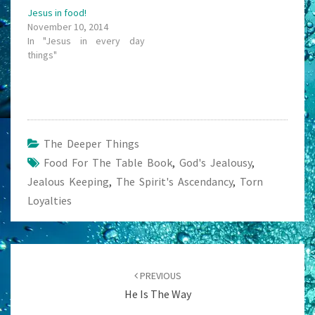
Jesus in food!
November 10, 2014
In "Jesus in every day
things"
The Deeper Things
Food For The Table Book
,
God's Jealousy
,
Jealous Keeping
,
The Spirit's Ascendancy
,
Torn
Loyalties
Post
navigation
PREVIOUS
He Is The Way