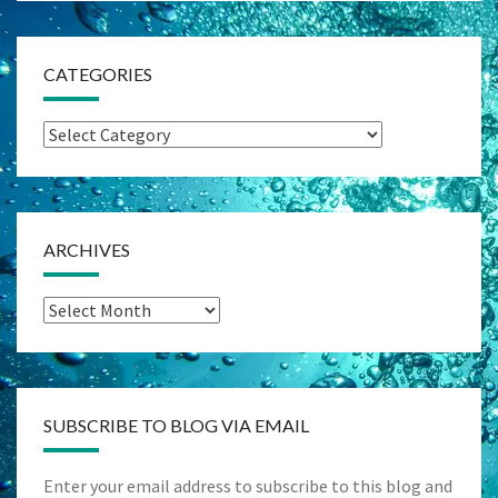
CATEGORIES
Categories
ARCHIVES
Archives
SUBSCRIBE TO BLOG VIA EMAIL
Enter your email address to subscribe to this blog and