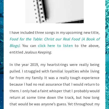
I have included three songs in my upcoming new title,
Food for the Table: Christ our Real Food (A Book of
Blogs)
. You can
click here to listen
to the above,
entitled
Jealous Keeping.
In the year 2019, my heartstrings were really being
pulled. I struggled with familial loyalties while living
far from my family. It was a really tough experience
because I had no real assurance that I would return to
them. I only had a faint whisper that I probably would
return at some time down the track, but how long
that would be was anyone’s guess. Yet throughout my