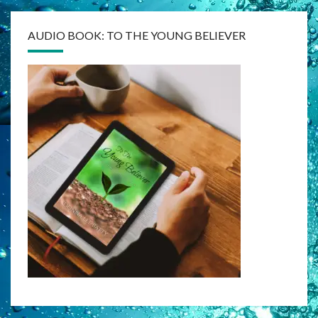
AUDIO BOOK: TO THE YOUNG BELIEVER