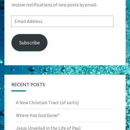
receive notifications of new posts by email.
Email
Address
Subscribe
RECENT POSTS
A New Christian Tract (of sorts)
Where Has God Gone?
Jesus Unveiled in the Life of Paul