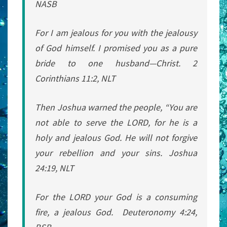
NASB
For I am jealous for you with the jealousy
of God himself. I promised you as a pure
bride to one husband—Christ. 2
Corinthians 11:2, NLT
Then Joshua warned the people, “You are
not able to serve the LORD, for he is a
holy and jealous God. He will not forgive
your rebellion and your sins. Joshua
24:19, NLT
For the LORD your God is a consuming
fire, a jealous God. Deuteronomy 4:24,