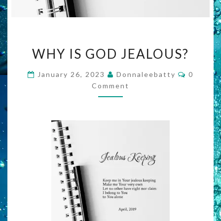
WHY
WHY IS GOD JEALOUS?
IS
GOD
Commen
January 26, 2023
Donnaleebatty
0
JEALOUS?
Comment