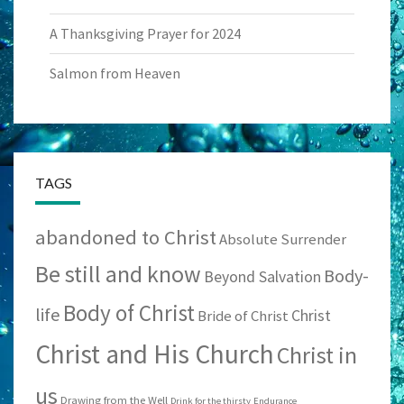
A Thanksgiving Prayer for 2024
Salmon from Heaven
TAGS
abandoned to Christ
Absolute Surrender
Be still and know
Body-
Beyond Salvation
Body of Christ
life
Christ
Bride of Christ
Christ and His Church
Christ in
us
Drawing from the Well
Drink for the thirsty
Endurance