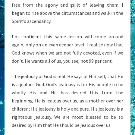
free from the agony and guilt of leaving them. I
began to rise above the circumstances and walk in the
Spirit’s ascendancy.
I’m confident this same lesson will come around
again, only on an even deeper level. I realise now that
God knows when we are not fully devoted, even if we
don’t. He wants all of us, you see, not 99 per cent.
The jealousy of God is real. He says of Himself, that He
is a jealous God. God’s jealousy is for His people to be
wholly His and He has desired this from the
beginning. He is jealous over us, as a mother over her
children; His jealousy is holy and pure. His jealousy is a
righteous jealousy. We are most blessed to be so
desired by Him that He should be jealous over us.