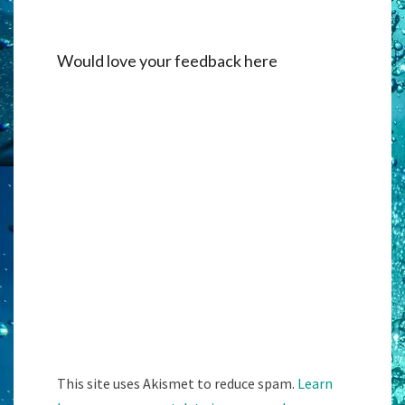
Would love your feedback here
Alternati
This site uses Akismet to reduce spam.
Learn