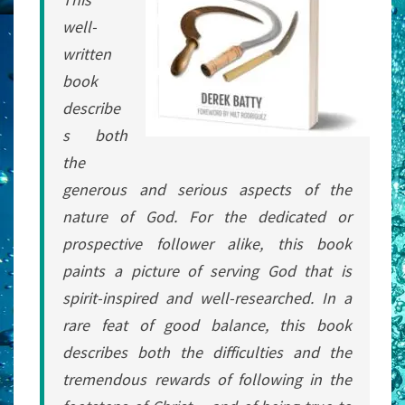
well-
written
book
describe
s both
the
generous and serious aspects of the
nature of God. For the dedicated or
prospective follower alike, this book
paints a picture of serving God that is
spirit-inspired and well-researched. In a
rare feat of good balance, this book
describes both the difficulties and the
tremendous rewards of following in the