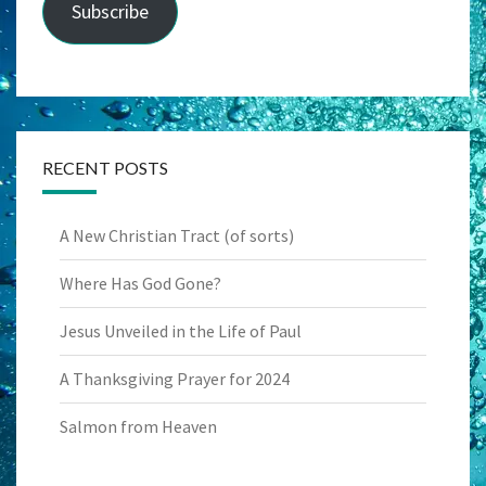
Subscribe
RECENT POSTS
A New Christian Tract (of sorts)
Where Has God Gone?
Jesus Unveiled in the Life of Paul
A Thanksgiving Prayer for 2024
Salmon from Heaven