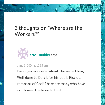
3 thoughts on “
Where are the
Workers?
”
errollmulder
says:
June 1, 2024 at 12:35 am
I’ve often wondered about the same thing.
Well done to Derek for his book. Rise up,
remnant of God! There are many who have
not bowed the knee to Baal…