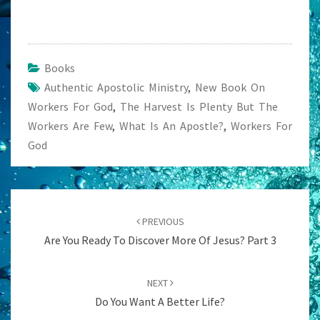
Books
Authentic Apostolic Ministry
,
New Book On
Workers For God
,
The Harvest Is Plenty But The
Workers Are Few
,
What Is An Apostle?
,
Workers For
God
Post
navigation
PREVIOUS
Are You Ready To Discover More Of Jesus? Part 3
NEXT
Do You Want A Better Life?