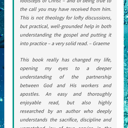
footsteps of Christ – and of being true to
the call you may have received from him.
This is not theology for lofty discussions,
but practical, well-grounded help in both
understanding the gospel and putting it
into practice – a very solid read. – Graeme
This book really has changed my life,
opening my eyes to a deeper
understanding of the partnership
between God and His workers and
apostles. An easy and thoroughly
enjoyable read, but also highly
researched by an author who deeply
understands the sacrifice, discipline and