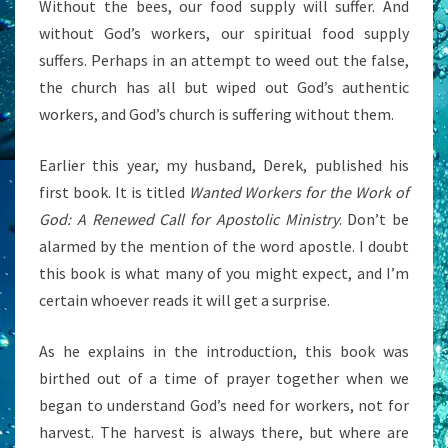
Without the bees, our food supply will suffer. And
without God’s workers, our spiritual food supply
suffers. Perhaps in an attempt to weed out the false,
the church has all but wiped out God’s authentic
workers, and God’s church is suffering without them.
Earlier this year, my husband, Derek, published his
first book. It is titled
Wanted Workers for the Work of
God: A Renewed Call for Apostolic Ministry
. Don’t be
alarmed by the mention of the word apostle. I doubt
this book is what many of you might expect, and I’m
certain whoever reads it will get a surprise.
As he explains in the introduction, this book was
birthed out of a time of prayer together when we
began to understand God’s need for workers, not for
harvest. The harvest is always there, but where are