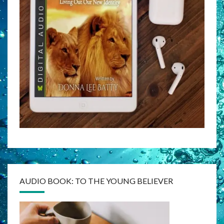
AUDIO BOOK: TO THE YOUNG BELIEVER