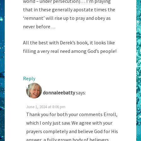
world – under persecution)… I’m praying
that in these generally apostate times the
‘remnant’ will rise up to pray and obey as
never before…
All the best with Derek’s book, it looks like
filling a very real need among God’s people!
Reply
donnaleebatty
says:
June 1, 2024 at 8:06 pm
Thank you for both your comments Erroll,
which I only just saw. We agree with your
prayers completely and believe God for His
answer, a fully grown body of believers