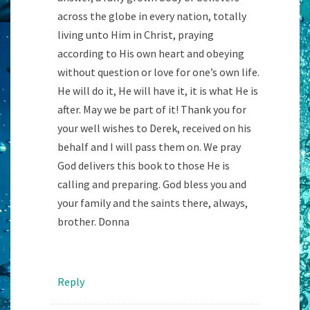
across the globe in every nation, totally
living unto Him in Christ, praying
according to His own heart and obeying
without question or love for one’s own life.
He will do it, He will have it, it is what He is
after. May we be part of it! Thank you for
your well wishes to Derek, received on his
behalf and I will pass them on. We pray
God delivers this book to those He is
calling and preparing. God bless you and
your family and the saints there, always,
brother. Donna
Reply