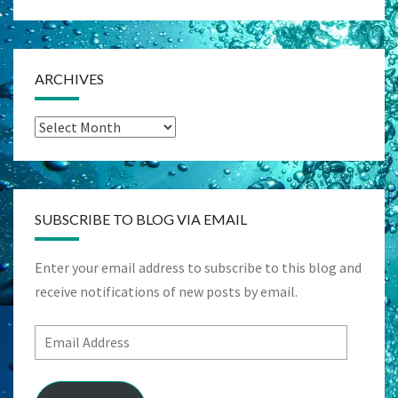
ARCHIVES
Archives
SUBSCRIBE TO BLOG VIA EMAIL
Enter your email address to subscribe to this blog and
receive notifications of new posts by email.
Email
Address