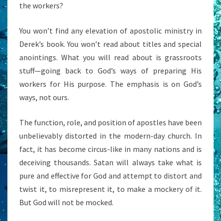
the workers?
You won’t find any elevation of apostolic ministry in
Derek’s book. You won’t read about titles and special
anointings. What you will read about is grassroots
stuff—going back to God’s ways of preparing His
workers for His purpose. The emphasis is on God’s
ways, not ours.
The function, role, and position of apostles have been
unbelievably distorted in the modern-day church. In
fact, it has become circus-like in many nations and is
deceiving thousands. Satan will always take what is
pure and effective for God and attempt to distort and
twist it, to misrepresent it, to make a mockery of it.
But God will not be mocked.