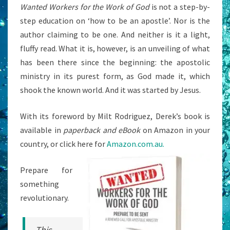
Wanted Workers for the Work of God
is not a step-by-
step education on ‘how to be an apostle’. Nor is the
author claiming to be one. And neither is it a light,
fluffy read. What it is, however, is an unveiling of what
has been there since the beginning: the apostolic
ministry in its purest form, as God made it, which
shook the known world. And it was started by Jesus.
With its foreword by Milt Rodriguez, Derek’s book is
available in
paperback and eBook
on Amazon in your
country, or click here for
Amazon.com.au.
Prepare for
something
revolutionary.
This