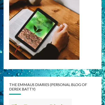
THE EMMAUS DIARIES (PERSONAL BLOG OF
DEREK BATTY)