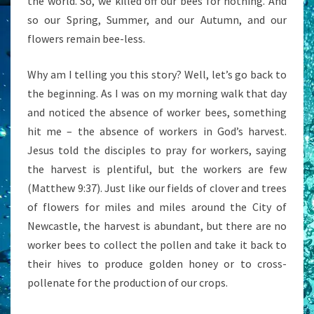
the world. So, we killed off our bees for nothing. And
so our Spring, Summer, and our Autumn, and our
flowers remain bee-less.
Why am I telling you this story? Well, let’s go back to
the beginning. As I was on my morning walk that day
and noticed the absence of worker bees, something
hit me – the absence of workers in God’s harvest.
Jesus told the disciples to pray for workers, saying
the harvest is plentiful, but the workers are few
(Matthew 9:37). Just like our fields of clover and trees
of flowers for miles and miles around the City of
Newcastle, the harvest is abundant, but there are no
worker bees to collect the pollen and take it back to
their hives to produce golden honey or to cross-
pollenate for the production of our crops.