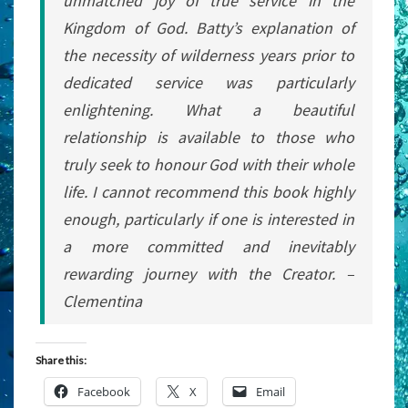
unmatched joy of true service in the
Kingdom of God. Batty’s explanation of
the necessity of wilderness years prior to
dedicated service was particularly
enlightening. What a beautiful
relationship is available to those who
truly seek to honour God with their whole
life. I cannot recommend this book highly
enough, particularly if one is interested in
a more committed and inevitably
rewarding journey with the Creator. –
Clementina
Share this:
Facebook
X
Email