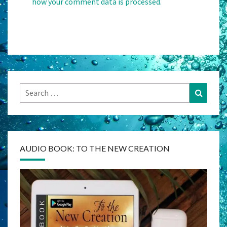
how your comment data is processed.
Search
Search
for:
AUDIO BOOK: TO THE NEW CREATION