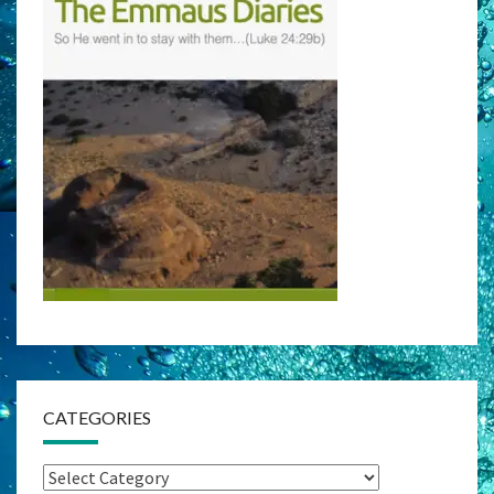
CATEGORIES
Categories