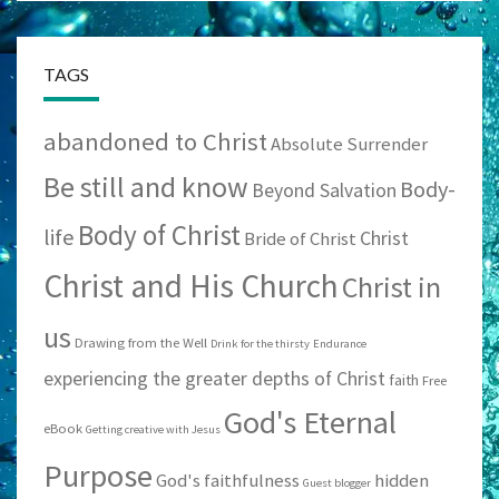
TAGS
abandoned to Christ
Absolute Surrender
Be still and know
Body-
Beyond Salvation
Body of Christ
life
Christ
Bride of Christ
Christ and His Church
Christ in
us
Drawing from the Well
Drink for the thirsty
Endurance
experiencing the greater depths of Christ
faith
Free
God's Eternal
eBook
Getting creative with Jesus
Purpose
God's faithfulness
hidden
Guest blogger