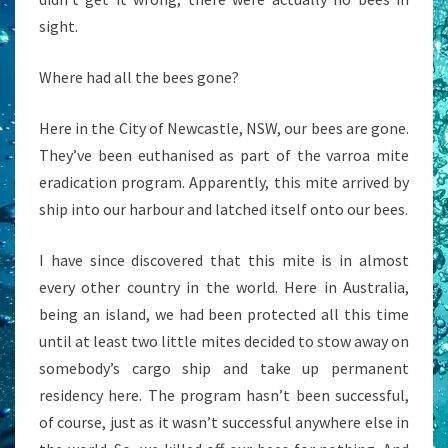
sight.
Where had all the bees gone?
Here in the City of Newcastle, NSW, our bees are gone.
They’ve been euthanised as part of the varroa mite
eradication program. Apparently, this mite arrived by
ship into our harbour and latched itself onto our bees.
I have since discovered that this mite is in almost
every other country in the world. Here in Australia,
being an island, we had been protected all this time
until at least two little mites decided to stow away on
somebody’s cargo ship and take up permanent
residency here. The program hasn’t been successful,
of course, just as it wasn’t successful anywhere else in