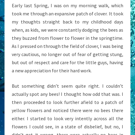
Early last Spring, I was on my morning walk, which
took me through an expansive patch of clover. It took
my thoughts straight back to my childhood days
when, as kids, we were constantly dodging the bees as
they buzzed from flower to flower in the springtime.
As I pressed on through the field of clover, I was being
very cautious, no longer out of fear of getting stung,
but out of respect and care for the little guys, having
a new appreciation for their hard work.
But something didn’t seem quite right. I couldn’t
actually spot any bees! I thought how odd that was. I
then proceeded to look further afield to a patch of
yellow flowers and noticed there were no bees there
either. I started to look very intently across all the
flowers I could see, in a state of disbelief, but no, I
didn’t get it wrong, there were actually no bees in