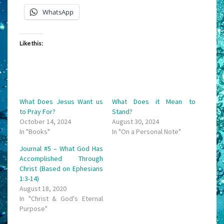
WhatsApp
Like this:
What Does Jesus Want us
What Does it Mean to
to Pray For?
Stand?
October 14, 2024
August 30, 2024
In "Books"
In "On a Personal Note"
Journal #5 – What God Has
Accomplished Through
Christ (Based on Ephesians
1:3-14)
August 18, 2020
In "Christ & God's Eternal
Purpose"