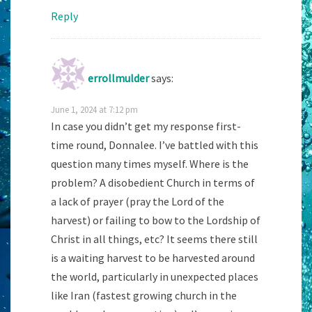
Reply
errollmulder
says:
June 1, 2024 at 7:12 pm
In case you didn’t get my response first-
time round, Donnalee. I’ve battled with this
question many times myself. Where is the
problem? A disobedient Church in terms of
a lack of prayer (pray the Lord of the
harvest) or failing to bow to the Lordship of
Christ in all things, etc? It seems there still
is a waiting harvest to be harvested around
the world, particularly in unexpected places
like Iran (fastest growing church in the