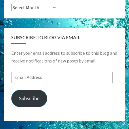
Archives
SUBSCRIBE TO BLOG VIA EMAIL
Enter your email address to subscribe to this blog and
receive notifications of new posts by email.
Email
Address
Subscribe