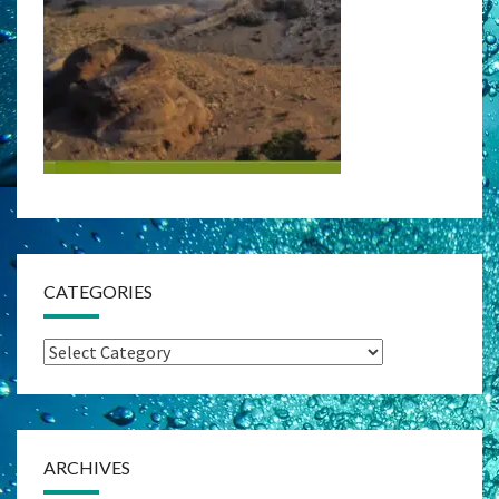
CATEGORIES
Categories
ARCHIVES