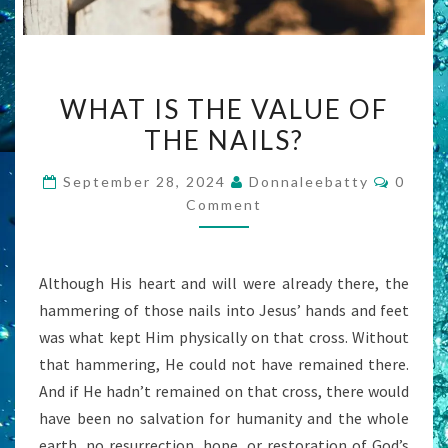
WHAT
WHAT IS THE VALUE OF
IS
THE NAILS?
THE
VALUE
Comme
September 28, 2024
Donnaleebatty
0
OF
Comment
THE
NAILS?
Although His heart and will were already there, the
hammering of those nails into Jesus’ hands and feet
was what kept Him physically on that cross. Without
that hammering, He could not have remained there.
And if He hadn’t remained on that cross, there would
have been no salvation for humanity and the whole
earth, no resurrection, hope, or restoration of God’s