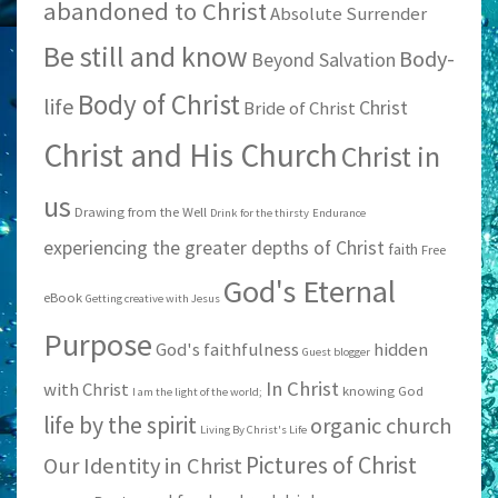
abandoned to Christ
Absolute Surrender
Be still and know
Body-
Beyond Salvation
Body of Christ
life
Christ
Bride of Christ
Christ and His Church
Christ in
us
Drawing from the Well
Drink for the thirsty
Endurance
experiencing the greater depths of Christ
faith
Free
God's Eternal
eBook
Getting creative with Jesus
Purpose
God's faithfulness
hidden
Guest blogger
In Christ
with Christ
knowing God
I am the light of the world;
life by the spirit
organic church
Living By Christ's Life
Pictures of Christ
Our Identity in Christ