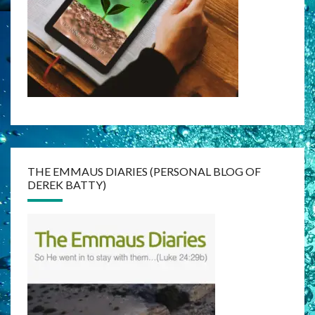
THE EMMAUS DIARIES (PERSONAL BLOG OF
DEREK BATTY)