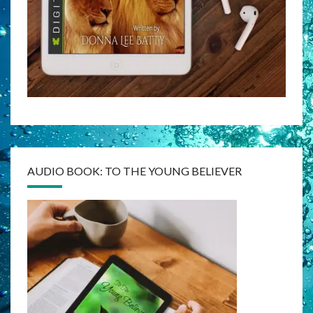
AUDIO BOOK: TO THE YOUNG BELIEVER