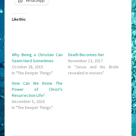
WhatsApp
Like this:
Why Being a Christian Can
Death Becomes Her
Seem Hard Sometimes
November 13, 2017
October 28, 2015
In "Jesus and His Bride
In "The Deeper Things"
revealed in movies"
How Can We Know The
Power of Christ’s
Resurrection Life?
December 5, 2016
In "The Deeper Things"