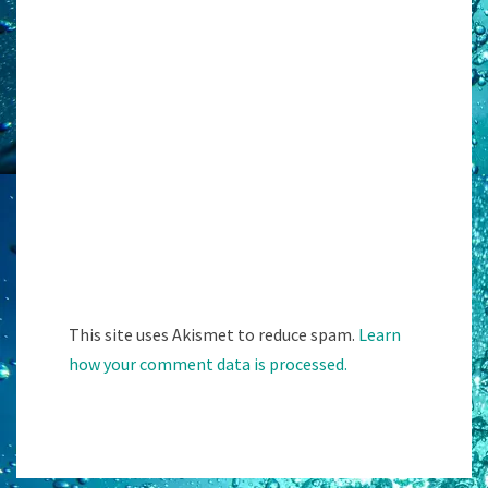
This site uses Akismet to reduce spam.
Learn
how your comment data is processed.