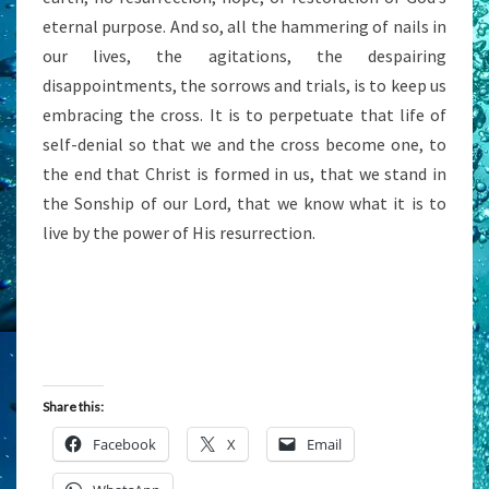
eternal purpose. And so, all the hammering of nails in
our lives, the agitations, the despairing
disappointments, the sorrows and trials, is to keep us
embracing the cross. It is to perpetuate that life of
self-denial so that we and the cross become one, to
the end that Christ is formed in us, that we stand in
the Sonship of our Lord, that we know what it is to
live by the power of His resurrection.
Share this:
Facebook
X
Email