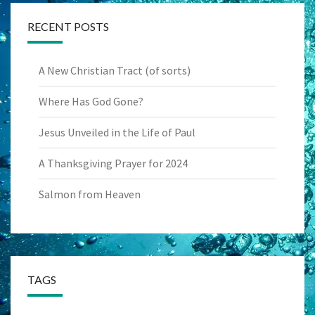
RECENT POSTS
A New Christian Tract (of sorts)
Where Has God Gone?
Jesus Unveiled in the Life of Paul
A Thanksgiving Prayer for 2024
Salmon from Heaven
TAGS