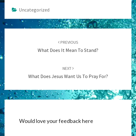
Uncategorized
Post
navigation
PREVIOUS
What Does It Mean To Stand?
NEXT
What Does Jesus Want Us To Pray For?
Would love your feedback here
Alternati