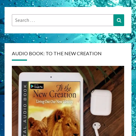
Search
Search
for:
AUDIO BOOK: TO THE NEW CREATION