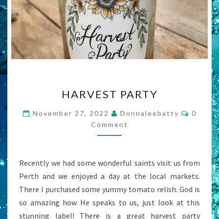
HARVEST
HARVEST PARTY
PARTY
Comme
November 27, 2022
Donnaleebatty
0
Comment
Recently we had some wonderful saints visit us from
Perth and we enjoyed a day at the local markets.
There I purchased some yummy tomato relish. God is
so amazing how He speaks to us, just look at this
stunning label! There is a great harvest party