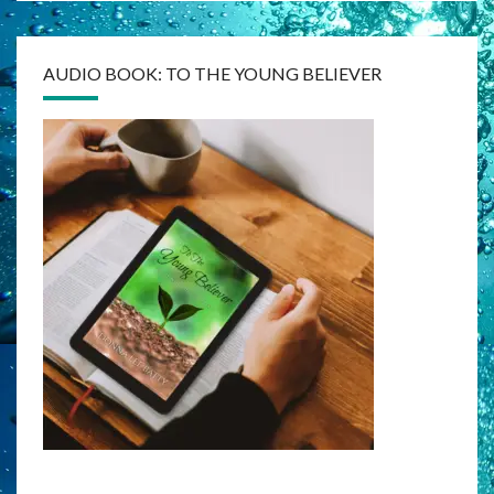
AUDIO BOOK: TO THE YOUNG BELIEVER