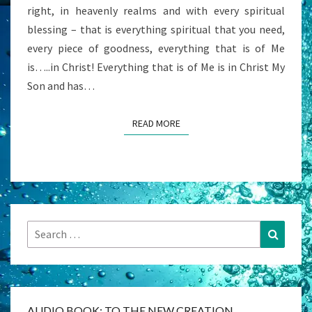
right, in heavenly realms and with every spiritual
14)
blessing – that is everything spiritual that you need,
every piece of goodness, everything that is of Me
is…..in Christ! Everything that is of Me is in Christ My
Son and has…
READ MORE
READ MORE
Search
Search
for:
AUDIO BOOK: TO THE NEW CREATION