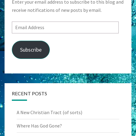
Enter your email address to subscribe to this blog and
receive notifications of new posts by email.
Email
Address
Subscribe
RECENT POSTS
A New Christian Tract (of sorts)
Where Has God Gone?