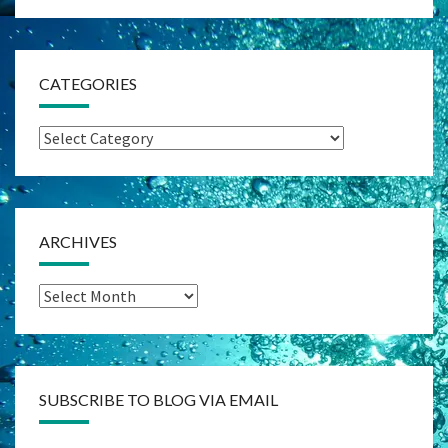
CATEGORIES
Categories
ARCHIVES
Archives
SUBSCRIBE TO BLOG VIA EMAIL