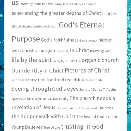
us
Drawing from the Well
Drink for the thirsty
Endurance
experiencing the greater depths of Christ
faith
Free
God's Eternal
eBook
Getting creative with Jesus
Purpose
God's faithfulness
hidden
Guest blogger
In Christ
with Christ
knowing God
I am the light of the world;
life by the spirit
organic church
Living By Christ's Life
Pictures of Christ
Our Identity in Christ
real food and real drink
Poetry
Podcast
River of Life
Seeing through God's eyes
Song of Songs
T. Austin
The church needs a
take up your cross daily
Sparks
revelation of Jesus
The cross
The Community of the Godhead
the deeper walk with Christ
To the
The love of God
trusting in God
Young Believer
Tree of Life