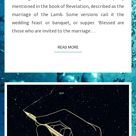
mentioned in the book of Revelation, described as the
marriage of the Lamb. Some versions call it the
wedding feast or banquet, or supper. ‘Blessed are
those who are invited to the marriage…
READ MORE
READ MORE