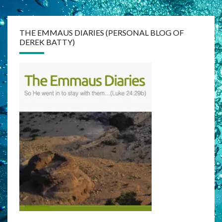
THE EMMAUS DIARIES (PERSONAL BLOG OF
DEREK BATTY)