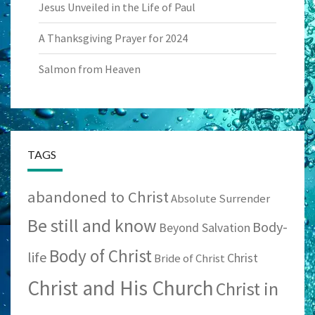
Jesus Unveiled in the Life of Paul
A Thanksgiving Prayer for 2024
Salmon from Heaven
TAGS
abandoned to Christ
Absolute Surrender
Be still and know
Body-
Beyond Salvation
Body of Christ
life
Christ
Bride of Christ
Christ and His Church
Christ in