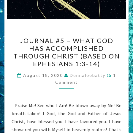
JOURNAL
JOURNAL #5 – WHAT GOD
#5
HAS ACCOMPLISHED
–
THROUGH CHRIST (BASED ON
WHAT
EPHESIANS 1:3-14)
GOD
Commen
HAS
August 18, 2020
Donnaleebatty
1
Comment
ACCOMPLISHED
THROUGH
CHRIST
Praise Me! See who I Am! Be blown away by Me! Be
(BASED
breath-taken! I God, the God and Father of Jesus
ON
Christ, have blessed you. I have favoured you. I have
EPHESIANS
showered you with Myself in heavenly realms! That’s
1:3-