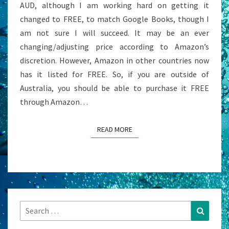
AUD, although I am working hard on getting it
BE
changed to FREE, to match Google Books, though I
FREE
am not sure I will succeed. It may be an ever
changing/adjusting price according to Amazon’s
discretion. However, Amazon in other countries now
has it listed for FREE. So, if you are outside of
Australia, you should be able to purchase it FREE
through Amazon…
READ MORE
READ MORE
Search
Search
for: