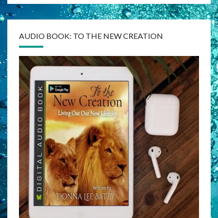
AUDIO BOOK: TO THE NEW CREATION