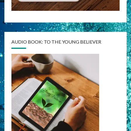
AUDIO BOOK: TO THE YOUNG BELIEVER