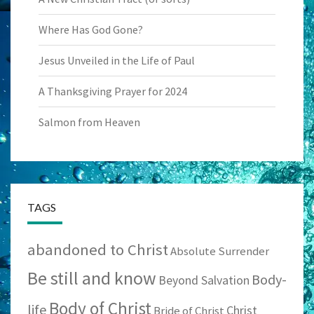
Where Has God Gone?
Jesus Unveiled in the Life of Paul
A Thanksgiving Prayer for 2024
Salmon from Heaven
TAGS
abandoned to Christ
Absolute Surrender
Be still and know
Body-
Beyond Salvation
Body of Christ
life
Christ
Bride of Christ