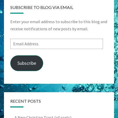
SUBSCRIBE TO BLOG VIA EMAIL
Enter your email address to subscribe to this blog and
receive notifications of new posts by email.
Email
Address
Subscribe
RECENT POSTS
A New Christian Tract (of sorts)