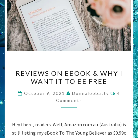
REVIEWS
REVIEWS ON EBOOK & WHY I
ON
WANT IT TO BE FREE
EBOOK
&
Commen
October 9, 2021
Donnaleebatty
4
WHY
Comments
I
WANT
Hey there, readers. Well, Amazon.com.au (Australia) is
IT
still listing my eBook To The Young Believer as $0.99c
TO