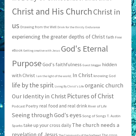
Christ and His Church
Christ in
us
Drawing from the Well
Drink for the thirsty
Endurance
experiencing the greater depths of Christ
faith
Free
God's Eternal
eBook
Getting creative with Jesus
Purpose
God's faithfulness
hidden
Guest blogger
In Christ
with Christ
knowing God
I am the light of the world;
life by the spirit
organic church
Living By Christ's Life
Pictures of Christ
Our Identity in Christ
real food and real drink
Poetry
Podcast
River of Life
Seeing through God's eyes
Song of Songs
T. Austin
The church needs a
take up your cross daily
Sparks
revelation of Jesus
The cross
The Community of the Godhead