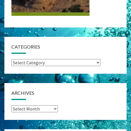
CATEGORIES
Categories
ARCHIVES
Archives