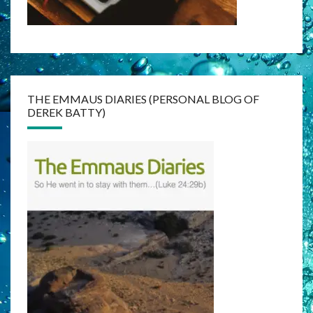
THE EMMAUS DIARIES (PERSONAL BLOG OF
DEREK BATTY)