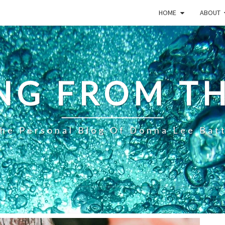
HOME
ABOUT
NG FROM TH
he Personal Blog Of Donna Lee Bat