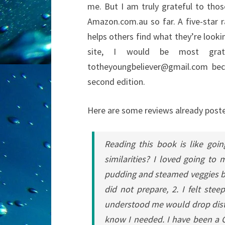
me. But I am truly grateful to th
Amazon.com.au so far. A five-star r
helps others find what they’re lookin
site, I would be most gra
totheyoungbeliever@gmail.com bec
second edition.
Here are some reviews already pos
Reading this book is like goi
similarities? I loved going to
pudding and steamed veggies bec
did not prepare, 2. I felt st
understood me would drop distil
know I needed.
I have been a C