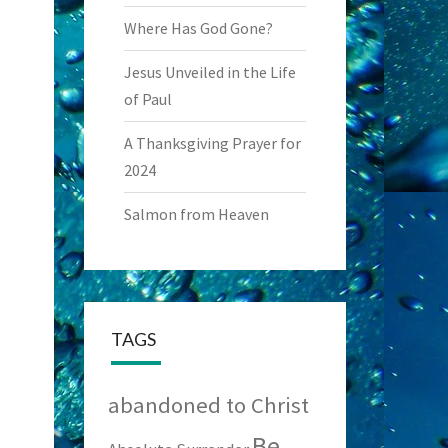
Where Has God Gone?
Jesus Unveiled in the Life
of Paul
A Thanksgiving Prayer for
2024
Salmon from Heaven
TAGS
abandoned to Christ
Be