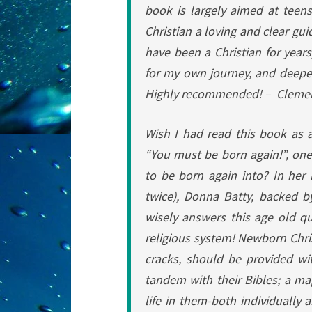
book is largely aimed at teen
Christian a loving and clear guid
have been a Christian for year
for my own journey, and deeper 
Highly recommended! –
Clemen
Wish I had read this book as 
“You must be born again!”, one
to be born again into?
In her
twice), Donna Batty, backed b
wisely answers this age old qu
religious system!
Newborn Chris
cracks, should be provided with
tandem with their Bibles; a ma
life in them-both individually 