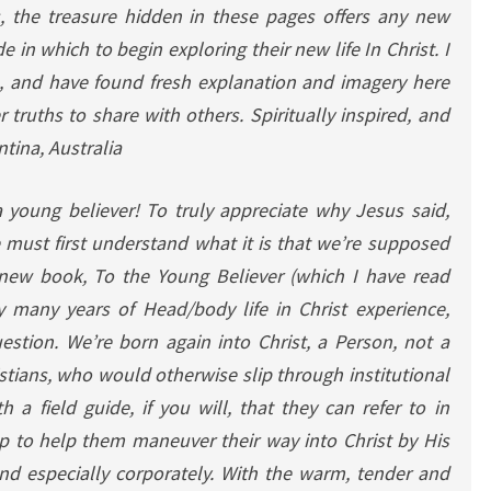
s, the treasure hidden in these pages offers any new
e in which to begin exploring their new life In Christ. I
s, and have found fresh explanation and imagery here
truths to share with others. Spiritually inspired, and
tina, Australia
a young believer!
To truly appreciate why Jesus said,
 must first understand what it is that we’re supposed
 new book, To the Young Believer (which I have read
y many years of Head/body life in Christ experience,
estion. We’re born again into Christ, a Person, not a
tians, who would otherwise slip through institutional
 a field guide, if you will, that they can refer to in
p to help them maneuver their way into Christ by His
and especially corporately. With the warm, tender and