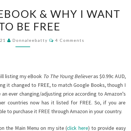
REVIEWS
EBOOK & WHY I WANT
ON
 TO BE FREE
EBOOK
&
Comments
WHY
021
Donnaleebatty
4 Comments
I
WANT
IT
TO
ill listing my eBook
To The Young Believer
as $0.99c AUD,
BE
ing it changed to FREE, to match Google Books, though I
FREE
be an ever changing/adjusting price according to Amazon’s
er countries now has it listed for FREE. So, if you are
able to purchase it FREE through Amazon in your country.
on the Main Menu on my site (
click here
) to provide easy