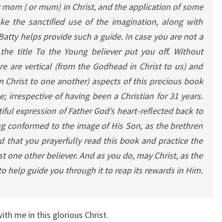
 mom ( or mum) in Christ, and the application of some
oke the sanctified use of the imagination, along with
 Batty helps provide such a guide.
In case you are not a
 the title To the Young believer put you off. Without
e are vertical (from the Godhead in Christ to us) and
 Christ to one another) aspects of this precious book
; irrespective of having been a Christian for 31 years.
iful expression of Father God’s heart-reflected back to
ng conformed to the image of His Son, as the brethren
d that you prayerfully read this book and practice the
ast one other believer. And as you do, may Christ, as the
 to help guide you through it to reap its rewards in Him.
with me in this glorious Christ.