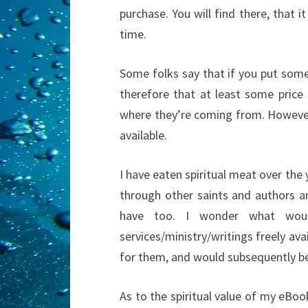
purchase. You will find there, that
time.
Some folks say that if you put somet
therefore that at least some price 
where they’re coming from. However
available.
I have eaten spiritual meat over the 
through other saints and authors a
have too. I wonder what woul
services/ministry/writings freely av
for them, and would subsequently be
As to the spiritual value of my eBoo