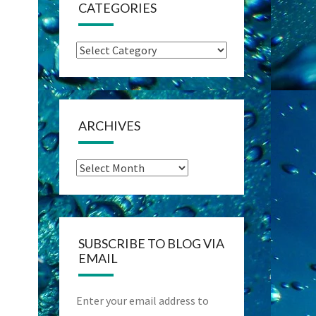
CATEGORIES
Categories
ARCHIVES
Archives
SUBSCRIBE TO BLOG VIA
EMAIL
Enter your email address to