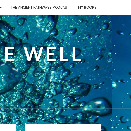
THE ANCIENT PATHWAYS PODCAST
MY BOOKS
E WELL
ty