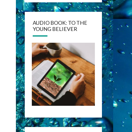
AUDIO BOOK: TO THE
YOUNG BELIEVER