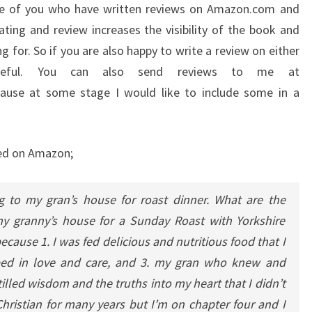
ose of you who have written reviews on Amazon.com and
ating and review increases the visibility of the book and
g for. So if you are also happy to write a review on either
teful. You can also send reviews to me at
ause at some stage I would like to include some in a
ted on Amazon;
ng to my gran’s house for roast dinner.
What are the
 my granny’s house for a Sunday Roast with Yorkshire
ause 1. I was fed delicious and nutritious food that I
eeped in love and care, and 3. my gran who knew and
led wisdom and the truths into my heart that I didn’t
hristian for many years but I’m on chapter four and I