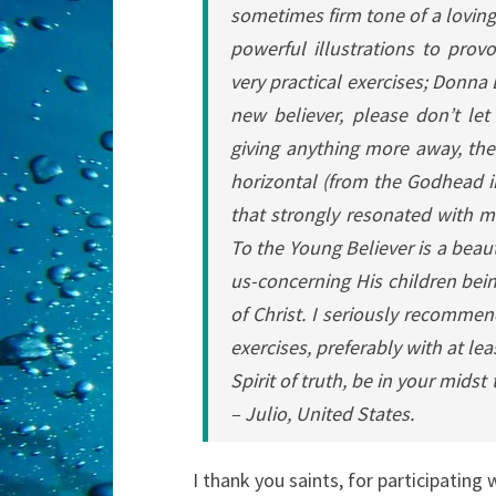
sometimes firm tone of a loving
powerful illustrations to prov
very practical exercises; Donna
new believer, please don’t let
giving anything more away, ther
horizontal (from the Godhead in
that strongly resonated with me
To the Young Believer is a beaut
us-concerning His children bei
of Christ. I seriously recommen
exercises, preferably with at le
Spirit of truth, be in your midst
–
Julio, United States.
I thank you saints, for participating 