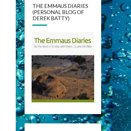
THE EMMAUS DIARIES
(PERSONAL BLOG OF
DEREK BATTY)