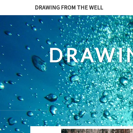
Skip
DRAWING FROM THE WELL
to
content
DRAWI
T