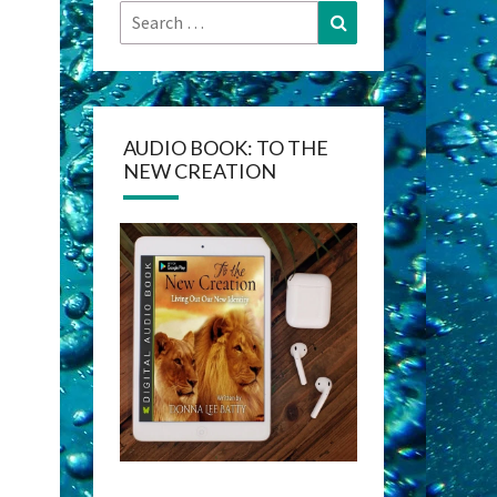
Search
Search
for:
AUDIO BOOK: TO THE
NEW CREATION