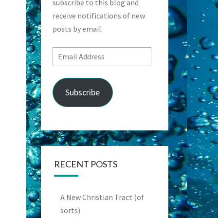
subscribe to this blog and
receive notifications of new
posts by email.
Email
Address
Subscribe
RECENT POSTS
A New Christian Tract (of
sorts)