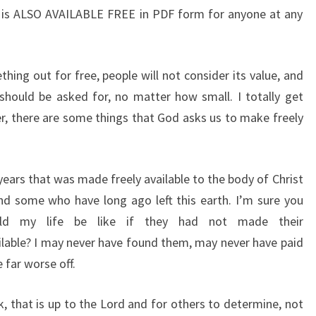
 it is ALSO AVAILABLE FREE in PDF form for anyone at any
hing out for free, people will not consider its value, and
should be asked for, no matter how small. I totally get
, there are some things that God asks us to make freely
years that was made freely available to the body of Christ
nd some who have long ago left this earth. I’m sure you
d my life be like if they had not made their
ailable? I may never have found them, may never have paid
 far worse off.
k, that is up to the Lord and for others to determine, not