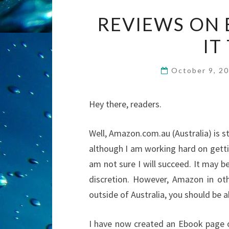
REVIEWS ON 
IT
October 9, 2
Hey there, readers.
Well, Amazon.com.au (Australia) is st
although I am working hard on gett
am not sure I will succeed. It may 
discretion. However, Amazon in oth
outside of Australia, you should be 
I have now created an Ebook page 