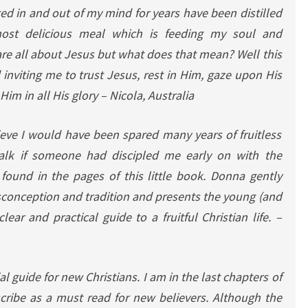
ted in and out of my mind for years have been distilled
ost delicious meal which is feeding my soul and
are all about Jesus but what does that mean? Well this
 inviting me to trust Jesus, rest in Him, gaze upon His
Him in all His glory
– Nicola, Australia
ieve I would have been spared many years of fruitless
alk if someone had discipled me early on with the
found in the pages of this little book.
Donna gently
sconception and tradition and presents the young (and
ear and practical guide to a fruitful Christian life. –
al guide for new Christians.
I am in the last chapters of
cribe as a must read for new believers. Although the