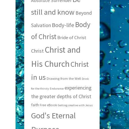
Absolute Surrender
still and know
Beyond
Body
Body-life
Salvation
of Christ
Bride of Christ
Christ and
Christ
His Church
Christ
in us
Drawing from the Well
Drink
experiencing
for the thirsty
Endurance
the greater depths of Christ
faith
Free eBook
Getting creative with Jesus
God's Eternal