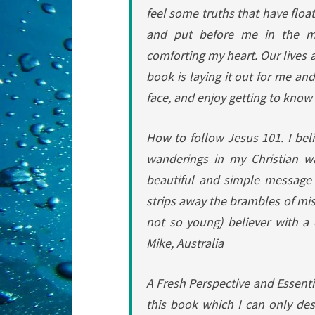
feel some truths that have floa
and put before me in the m
comforting my heart. Our lives 
book is laying it out for me and
face, and enjoy getting to know 
How to follow Jesus 101.
I bel
wanderings in my Christian w
beautiful and simple message 
strips away the brambles of mi
not so young) believer with a cl
Mike, Australia
A Fresh Perspective and Essenti
this book which I can only des