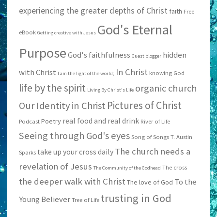
experiencing the greater depths of Christ
faith
Free
God's Eternal
eBook
Getting creative with Jesus
Purpose
God's faithfulness
hidden
Guest blogger
In Christ
with Christ
knowing God
I am the light of the world;
life by the spirit
organic church
Living By Christ's Life
Pictures of Christ
Our Identity in Christ
real food and real drink
Poetry
Podcast
River of Life
Seeing through God's eyes
Song of Songs
T. Austin
The church needs a
take up your cross daily
Sparks
revelation of Jesus
The cross
The Community of the Godhead
the deeper walk with Christ
To the
The love of God
trusting in God
Young Believer
Tree of Life