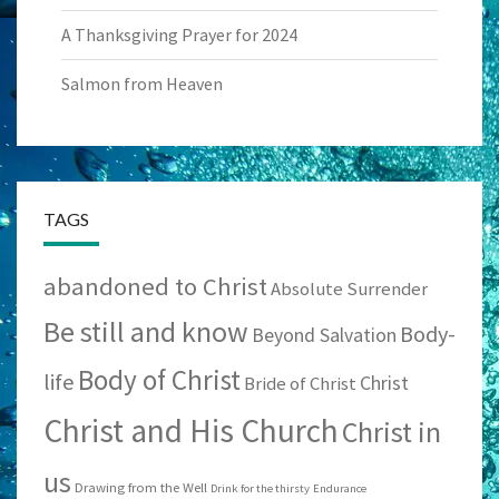
A Thanksgiving Prayer for 2024
Salmon from Heaven
TAGS
abandoned to Christ
Absolute Surrender
Be still and know
Body-
Beyond Salvation
Body of Christ
life
Christ
Bride of Christ
Christ and His Church
Christ in
us
Drawing from the Well
Drink for the thirsty
Endurance