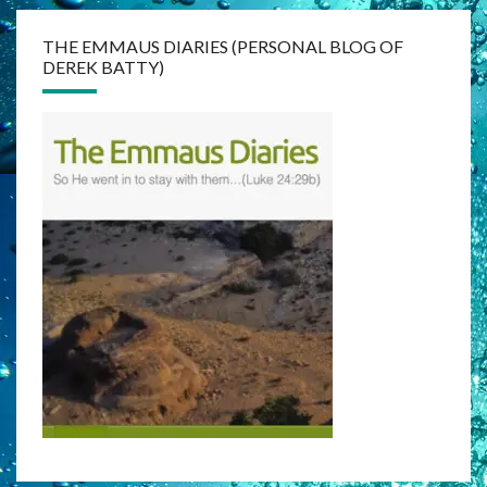
THE EMMAUS DIARIES (PERSONAL BLOG OF
DEREK BATTY)