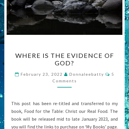
WHERE
WHERE IS THE EVIDENCE OF
IS
GOD?
THE
EVIDENCE
Commen
February 23, 2022
Donnaleebatty
5
OF
Comments
GOD?
This post has been re-titled and transferred to my
book, Food for the Table: Christ our Real Food. The
book will be released mid to late January 2023, and
you will find the links to purchase on ‘My Books’ page.