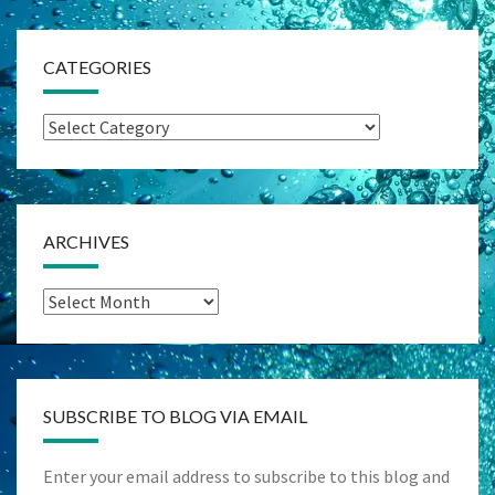
CATEGORIES
Categories
ARCHIVES
Archives
SUBSCRIBE TO BLOG VIA EMAIL
Enter your email address to subscribe to this blog and