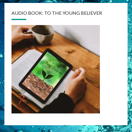
AUDIO BOOK: TO THE YOUNG BELIEVER