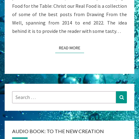
Food for the Table: Christ our Real Food is a collection
of some of the best posts from Drawing From the
Well, spanning from 2014 to end 2022. The idea
behind it is to provide the reader with some tasty…
READ MORE
READ MORE
Search
Search
for:
AUDIO BOOK: TO THE NEW CREATION