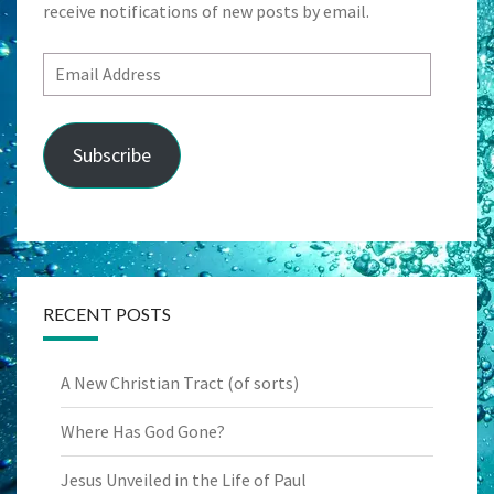
receive notifications of new posts by email.
Email
Address
Subscribe
RECENT POSTS
A New Christian Tract (of sorts)
Where Has God Gone?
Jesus Unveiled in the Life of Paul