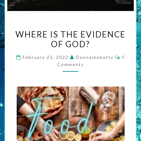
WHERE
WHERE IS THE EVIDENCE
IS
OF GOD?
THE
EVIDENCE
Commen
February 23, 2022
Donnaleebatty
5
OF
Comments
GOD?