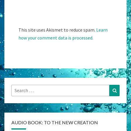
This site uses Akismet to reduce spam.
Learn
how your comment data is processed.
Search
Search
for:
AUDIO BOOK: TO THE NEW CREATION