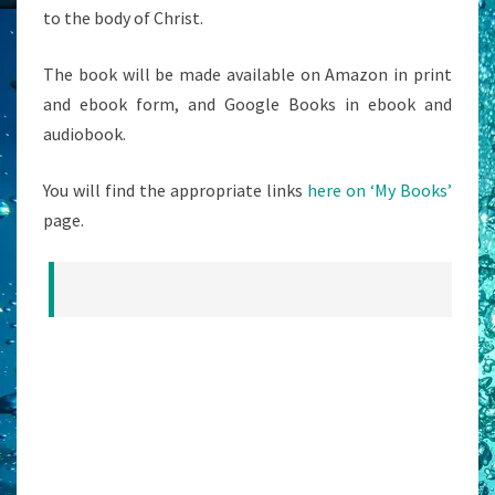
to the body of Christ.
The book will be made available on Amazon in print
and ebook form, and Google Books in ebook and
audiobook.
You will find the appropriate links
here on ‘My Books’
page.