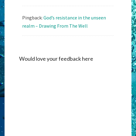
Pingback:
God’s resistance in the unseen
realm – Drawing From The Well
Would love your feedback here
Alternati