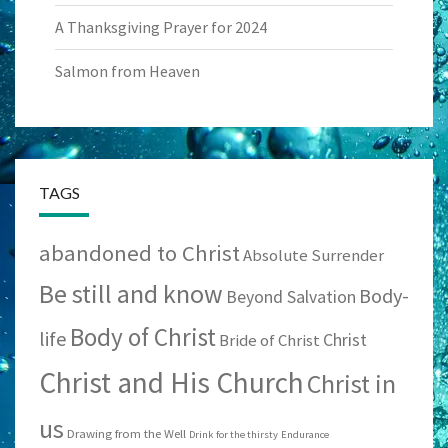
A Thanksgiving Prayer for 2024
Salmon from Heaven
TAGS
abandoned to Christ
Absolute Surrender
Be still and know
Body-
Beyond Salvation
Body of Christ
life
Christ
Bride of Christ
Christ and His Church
Christ in
us
Drawing from the Well
Drink for the thirsty
Endurance