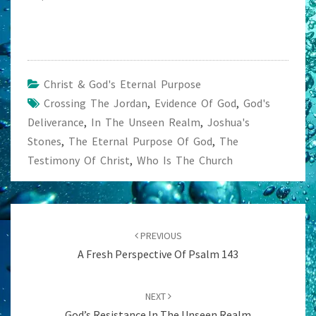
Christ & God's Eternal Purpose
Crossing The Jordan
,
Evidence Of God
,
God's
Deliverance
,
In The Unseen Realm
,
Joshua's
Stones
,
The Eternal Purpose Of God
,
The
Testimony Of Christ
,
Who Is The Church
Post
navigation
PREVIOUS
A Fresh Perspective Of Psalm 143
NEXT
God’s Resistance In The Unseen Realm