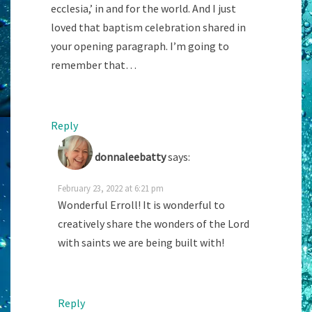
ecclesia,’ in and for the world. And I just
loved that baptism celebration shared in
your opening paragraph. I’m going to
remember that…
Reply
donnaleebatty
says:
February 23, 2022 at 6:21 pm
Wonderful Erroll! It is wonderful to
creatively share the wonders of the Lord
with saints we are being built with!
Reply