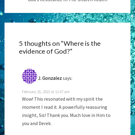
5 thoughts on “
Where is the
evidence of God?
”
J. Gonzalez
says:
February 23, 2022 at 11:47 am
Wow! This resonated with my spirit the
moment I read it. A powerfully reassuring
insight, Sis! Thank you. Much love in Him to
you and Derek.