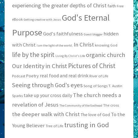
experiencing the greater depths of Christ
faith
Free
God's Eternal
eBook
Getting creative with Jesus
Purpose
God's faithfulness
hidden
Guest blogger
In Christ
with Christ
knowing God
I am the light of the world;
life by the spirit
organic church
Living By Christ's Life
Pictures of Christ
Our Identity in Christ
real food and real drink
Poetry
Podcast
River of Life
Seeing through God's eyes
Song of Songs
T. Austin
The church needs a
take up your cross daily
Sparks
revelation of Jesus
The cross
The Community of the Godhead
the deeper walk with Christ
To the
The love of God
trusting in God
Young Believer
Tree of Life