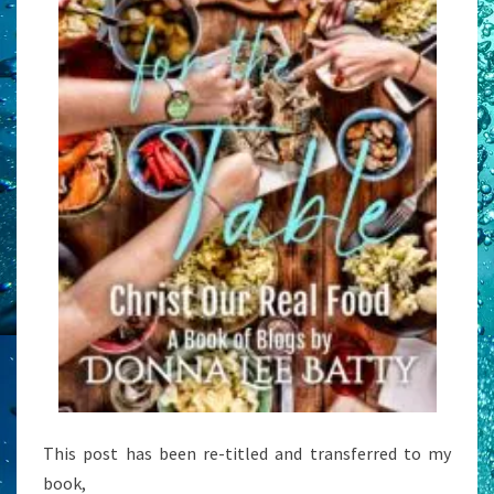
This post has been re-titled and transferred to my
book,