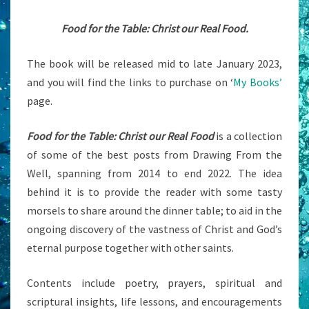
Food for the Table: Christ our Real Food.
The book will be released mid to late January 2023,
and you will find the links to purchase on ‘
My Books’
page.
Food for the Table: Christ our Real Food
is a collection
of some of the best posts from Drawing From the
Well, spanning from 2014 to end 2022. The idea
behind it is to provide the reader with some tasty
morsels to share around the dinner table; to aid in the
ongoing discovery of the vastness of Christ and God’s
eternal purpose together with other saints.
Contents include poetry, prayers, spiritual and
scriptural insights, life lessons, and encouragements