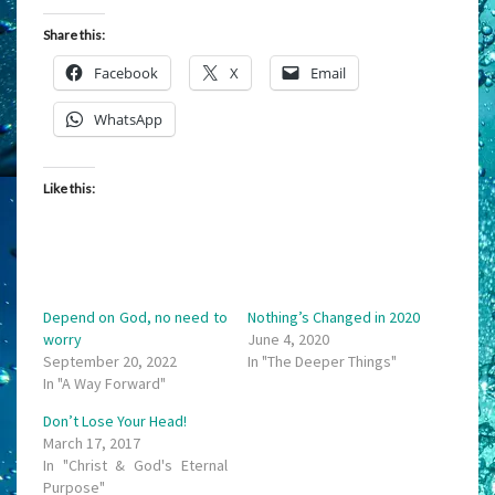
Share this:
Facebook
X
Email
WhatsApp
Like this:
Depend on God, no need to
Nothing’s Changed in 2020
worry
June 4, 2020
September 20, 2022
In "The Deeper Things"
In "A Way Forward"
Don’t Lose Your Head!
March 17, 2017
In "Christ & God's Eternal
Purpose"