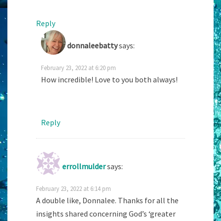
Reply
donnaleebatty
says:
February 23, 2022 at 6:20 pm
How incredible! Love to you both always!
Reply
errollmulder
says:
February 23, 2022 at 6:14 pm
A double like, Donnalee. Thanks for all the
insights shared concerning God’s ‘greater