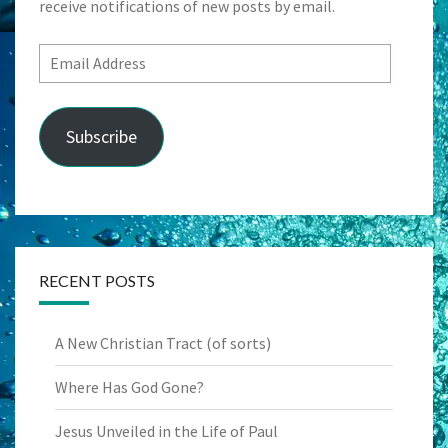
receive notifications of new posts by email.
Email
Address
Subscribe
RECENT POSTS
A New Christian Tract (of sorts)
Where Has God Gone?
Jesus Unveiled in the Life of Paul