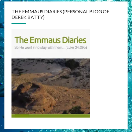
THE EMMAUS DIARIES (PERSONAL BLOG OF
DEREK BATTY)