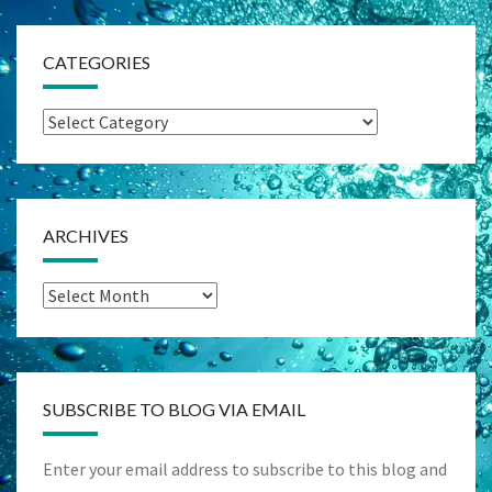
CATEGORIES
Categories
ARCHIVES
Archives
SUBSCRIBE TO BLOG VIA EMAIL
Enter your email address to subscribe to this blog and