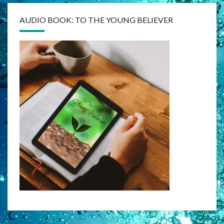
AUDIO BOOK: TO THE YOUNG BELIEVER