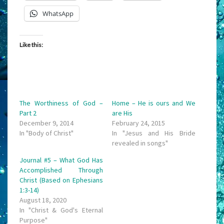
WhatsApp
Like this:
The Worthiness of God –
Home – He is ours and We
Part 2
are His
December 9, 2014
February 24, 2015
In "Body of Christ"
In "Jesus and His Bride
revealed in songs"
Journal #5 – What God Has
Accomplished Through
Christ (Based on Ephesians
1:3-14)
August 18, 2020
In "Christ & God's Eternal
Purpose"