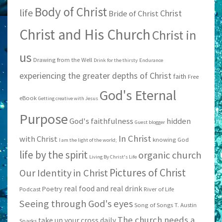
Body of Christ
life
Christ
Bride of Christ
Christ and His Church
Christ in
us
Drawing from the Well
Drink for the thirsty
Endurance
experiencing the greater depths of Christ
faith
Free
God's Eternal
eBook
Getting creative with Jesus
Purpose
God's faithfulness
hidden
Guest blogger
In Christ
with Christ
knowing God
I am the light of the world;
life by the spirit
organic church
Living By Christ's Life
Pictures of Christ
Our Identity in Christ
real food and real drink
Poetry
Podcast
River of Life
Seeing through God's eyes
Song of Songs
T. Austin
The church needs a
take up your cross daily
Sparks