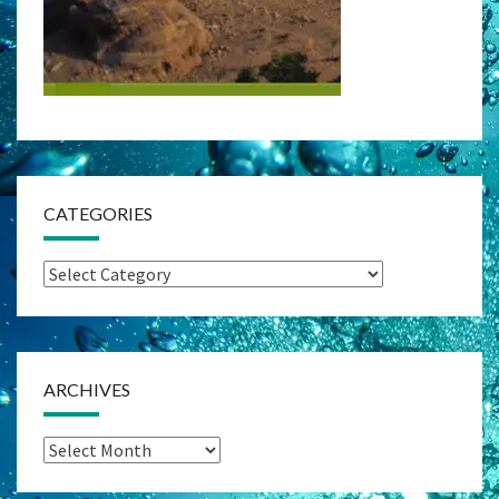
CATEGORIES
Categories
ARCHIVES
Archives