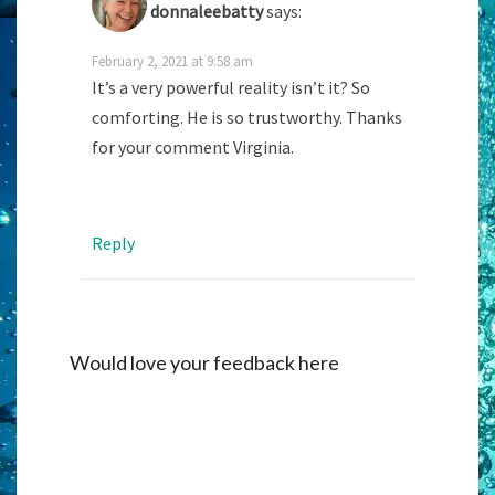
donnaleebatty
says:
February 2, 2021 at 9:58 am
It’s a very powerful reality isn’t it? So
comforting. He is so trustworthy. Thanks
for your comment Virginia.
Reply
Would love your feedback here
Alternati