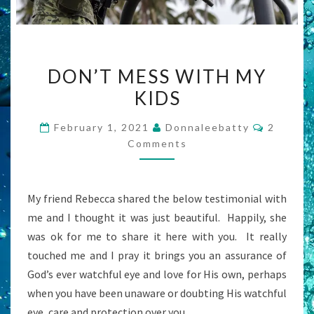
DON’T
DON’T MESS WITH MY
MESS
KIDS
WITH
MY
Commen
February 1, 2021
Donnaleebatty
2
KIDS
Comments
My friend Rebecca shared the below testimonial with
me and I thought it was just beautiful. Happily, she
was ok for me to share it here with you. It really
touched me and I pray it brings you an assurance of
God’s ever watchful eye and love for His own, perhaps
when you have been unaware or doubting His watchful
eye, care and protection over you.