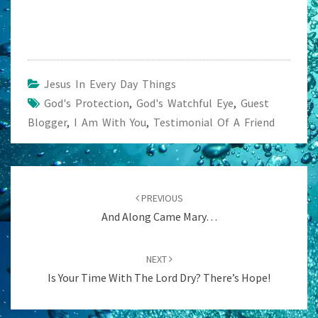
Jesus In Every Day Things
God's Protection
,
God's Watchful Eye
,
Guest
Blogger
,
I Am With You
,
Testimonial Of A Friend
Post
navigation
PREVIOUS
And Along Came Mary…
NEXT
Is Your Time With The Lord Dry? There’s Hope!