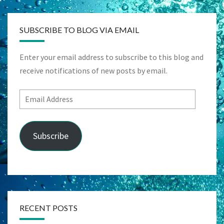
SUBSCRIBE TO BLOG VIA EMAIL
Enter your email address to subscribe to this blog and
receive notifications of new posts by email.
Email
Address
Subscribe
RECENT POSTS