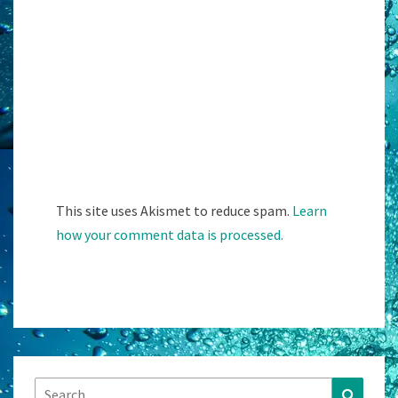
This site uses Akismet to reduce spam.
Learn
how your comment data is processed.
Search
Search