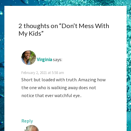
2 thoughts on “
Don’t Mess With
My Kids
”
Virginia
says:
February 2, 2021 at 5:58 am
Short but loaded with truth. Amazing how
the one who is walking away does not
notice that ever watchful eye..
Reply