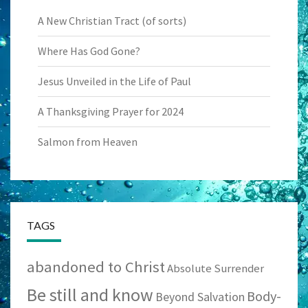
A New Christian Tract (of sorts)
Where Has God Gone?
Jesus Unveiled in the Life of Paul
A Thanksgiving Prayer for 2024
Salmon from Heaven
TAGS
abandoned to Christ
Absolute Surrender
Be still and know
Body-
Beyond Salvation