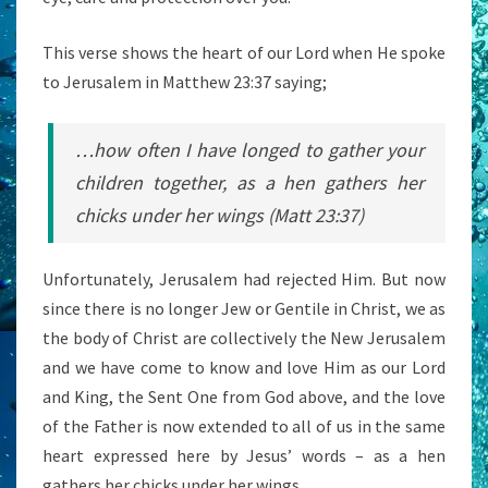
This verse shows the heart of our Lord when He spoke
to Jerusalem in Matthew 23:37 saying;
…how often I have longed to gather your
children together, as a hen gathers her
chicks under her wings (Matt 23:37)
Unfortunately, Jerusalem had rejected Him. But now
since there is no longer Jew or Gentile in Christ, we as
the body of Christ are collectively the New Jerusalem
and we have come to know and love Him as our Lord
and King, the Sent One from God above, and the love
of the Father is now extended to all of us in the same
heart expressed here by Jesus’ words – as a hen
gathers her chicks under her wings.