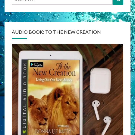
for:
AUDIO BOOK: TO THE NEW CREATION