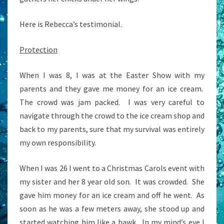
Here is Rebecca’s testimonial.
Protection
When I was 8, I was at the Easter Show with my
parents and they gave me money for an ice cream.
The crowd was jam packed. I was very careful to
navigate through the crowd to the ice cream shop and
back to my parents, sure that my survival was entirely
my own responsibility.
When I was 26 I went to a Christmas Carols event with
my sister and her 8 year old son. It was crowded. She
gave him money for an ice cream and off he went. As
soon as he was a few meters away, she stood up and
started watching him like a hawk. In my mind’s eye I