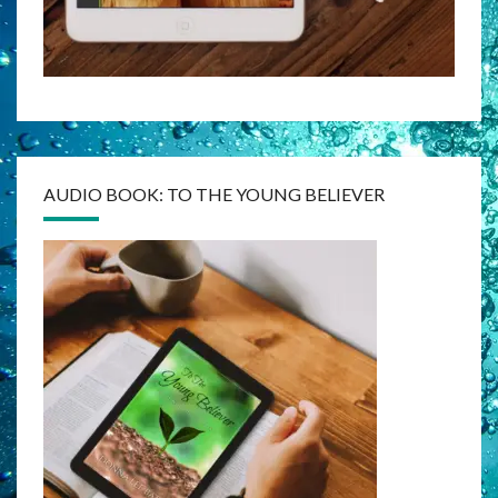
AUDIO BOOK: TO THE YOUNG BELIEVER