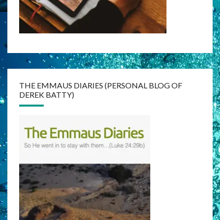
THE EMMAUS DIARIES (PERSONAL BLOG OF
DEREK BATTY)