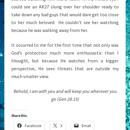
could see an AK27 slung over her shoulder ready to
take down any bad guys that would dare get too close
to her much beloved. He couldn’t see her watching
because he was walking away from her.
It occurred to me for the first time that not only was
God’s protection much more enthusiastic than I
thought, but because He watches from a bigger
perspective, He sees threats that are outside my
much smaller view.
Behold, I am with you and will keep you wherever you
go (Gen 28.15)
Share this:
Facebook
X
Email