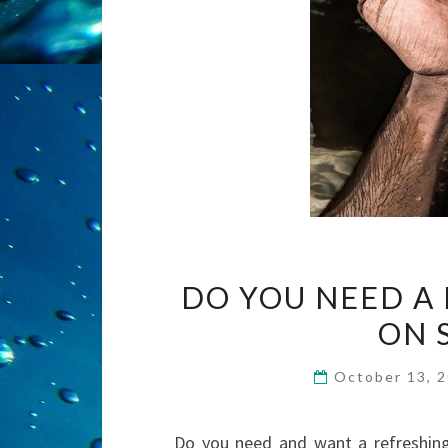
DO YOU NEED A
ON 
October 13, 
Do you need and want a refreshing