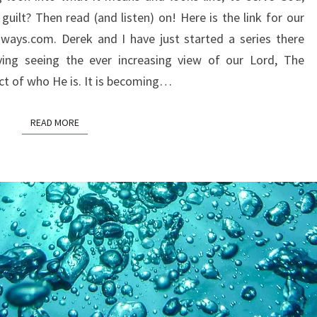
ON
uilt? Then read (and listen) on! Here is the link for our
SERVING
ways.com. Derek and I have just started a series there
GOD?
ing seeing the ever increasing view of our Lord, The
ct of who He is. It is becoming…
READ MORE
READ MORE