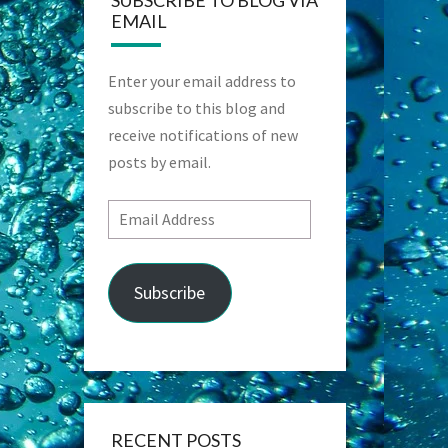
SUBSCRIBE TO BLOG VIA
EMAIL
Enter your email address to
subscribe to this blog and
receive notifications of new
posts by email.
Email
Address
Subscribe
RECENT POSTS