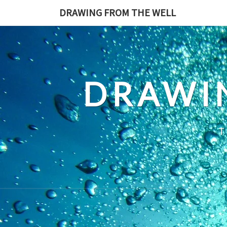
Skip
DRAWING FROM THE WELL
to
content
DRAWI
T