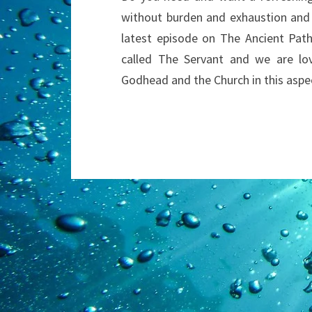
without burden and exhaustion and g
latest episode on The Ancient Path
called The Servant and we are lov
Godhead and the Church in this aspe