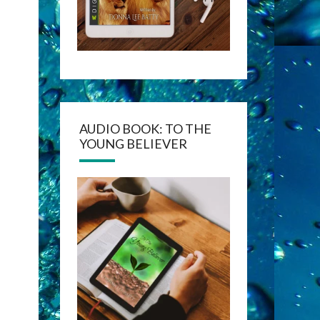
AUDIO BOOK: TO THE
YOUNG BELIEVER