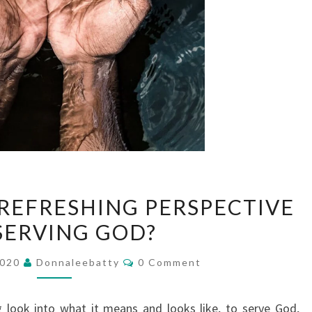
DO
 REFRESHING PERSPECTIVE
YOU
SERVING GOD?
NEED
A
Comments
2020
Donnaleebatty
0 Comment
REFRESHING
PERSPECTIVE
 look into what it means and looks like, to serve God,