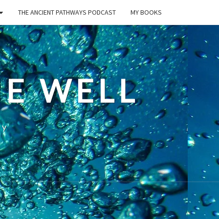
THE ANCIENT PATHWAYS PODCAST
MY BOOKS
E WELL
ty