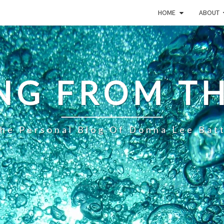
HOME
ABOUT
NG FROM TH
he Personal Blog Of Donna Lee Bat