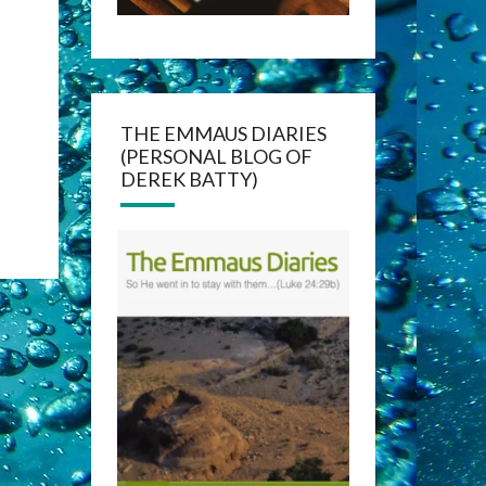
THE EMMAUS DIARIES
(PERSONAL BLOG OF
DEREK BATTY)