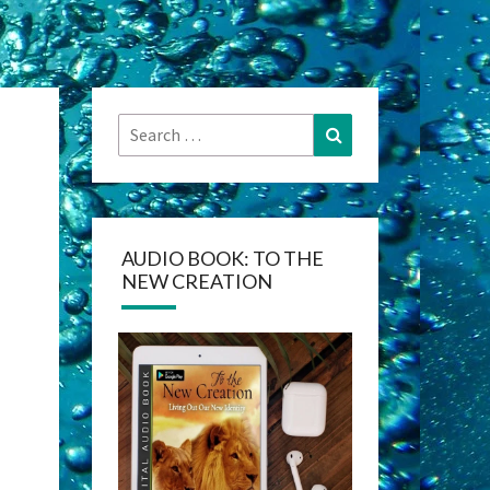
Search
Search
for:
AUDIO BOOK: TO THE
NEW CREATION