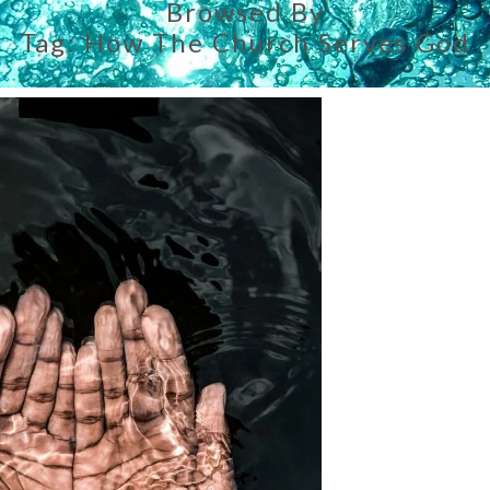
Browsed By
Tag:
How The Church Serves God