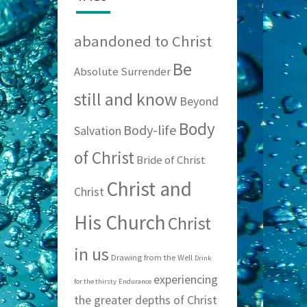
abandoned to Christ
Be
Absolute Surrender
still and know
Beyond
Body
Body-life
Salvation
of Christ
Bride of Christ
Christ and
Christ
His Church
Christ
in us
Drawing from the Well
Drink
experiencing
for the thirsty
Endurance
the greater depths of Christ