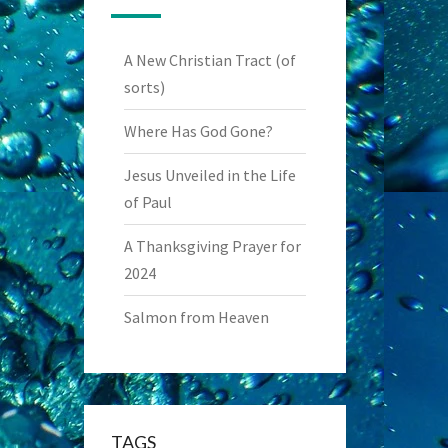
A New Christian Tract (of
sorts)
Where Has God Gone?
Jesus Unveiled in the Life
of Paul
A Thanksgiving Prayer for
2024
Salmon from Heaven
TAGS