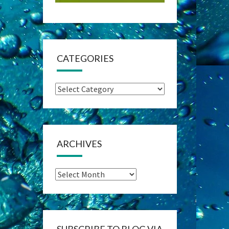
CATEGORIES
Categories
ARCHIVES
Archives