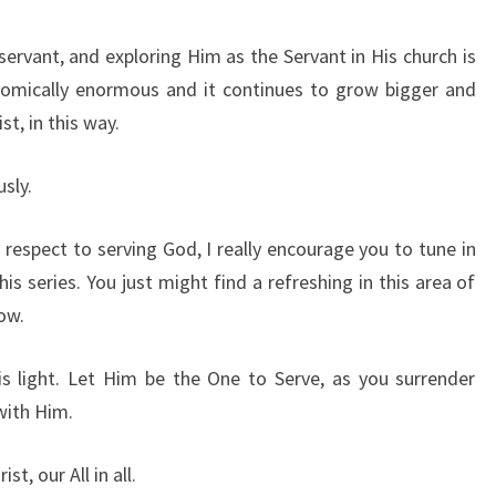
 servant, and exploring Him as the Servant in His church is
onomically enormous and it continues to grow bigger and
t, in this way.
sly.
 respect to serving God, I really encourage you to tune in
this series. You just might find a refreshing in this area of
now.
is light. Let Him be the One to Serve, as you surrender
with Him.
st, our All in all.