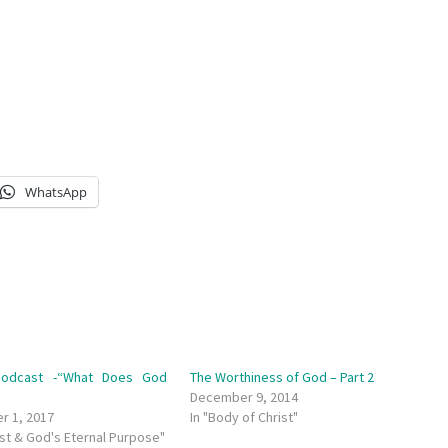
WhatsApp
odcast -“What Does God
The Worthiness of God – Part 2
”
December 9, 2014
r 1, 2017
In "Body of Christ"
ist & God's Eternal Purpose"