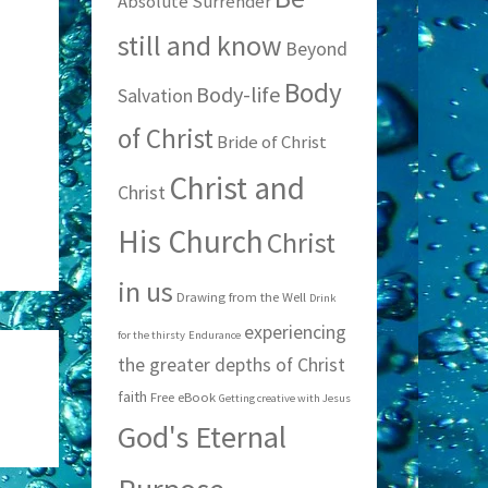
Absolute Surrender
still and know
Beyond
Body
Body-life
Salvation
of Christ
Bride of Christ
Christ and
Christ
His Church
Christ
in us
Drawing from the Well
Drink
experiencing
for the thirsty
Endurance
the greater depths of Christ
faith
Free eBook
Getting creative with Jesus
God's Eternal