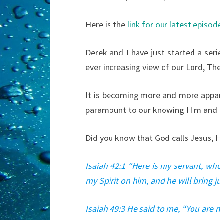
Here is the
link for our latest episod
Derek and I have just started a seri
ever increasing view of our Lord, Th
It is becoming more and more appare
paramount to our knowing Him and h
Did you know that God calls Jesus, H
Isaiah 42:1 “Here is my servant, wh
my Spirit on him, and he will bring j
Isaiah 49:3 He said to me, “You are m