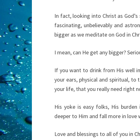
In fact, looking into Christ as God’s
fascinating, unbelievably and astr
bigger as we meditate on God in Chris
I mean, can He get any bigger? Seriou
If you want to drink from His well in
your ears, physical and spiritual, to 
your life, that you really need right 
His yoke is easy folks, His burden 
deeper to Him and fall more in love 
Love and blessings to all of you in Chri