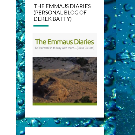
THE EMMAUS DIARIES
(PERSONAL BLOG OF
DEREK BATTY)