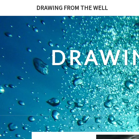
Skip
DRAWING FROM THE WELL
to
content
DRAWI
T