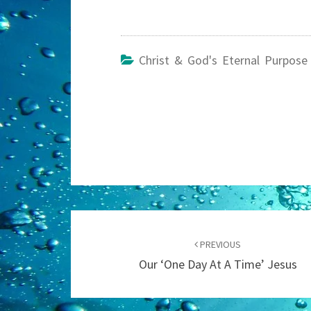
Christ & God's Eternal Purpose
Post
navigation
PREVIOUS
Our ‘One Day At A Time’ Jesus