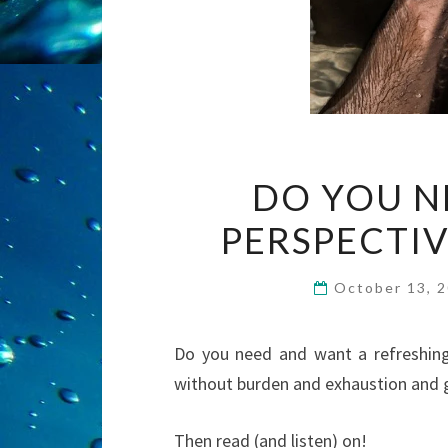
DO YOU N
PERSPECTIV
October 13, 
Do you need and want a refreshing
without burden and exhaustion and g
Then read (and listen) on!