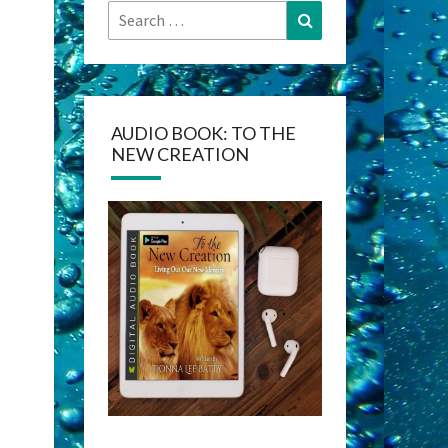
Search
Search
for:
AUDIO BOOK: TO THE
NEW CREATION