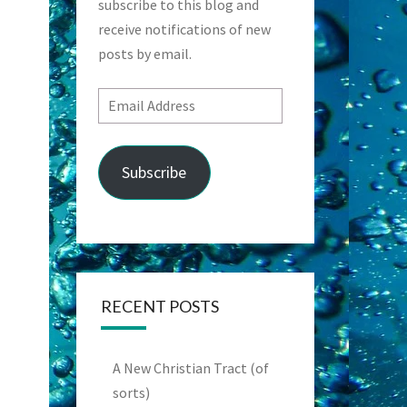
subscribe to this blog and
receive notifications of new
posts by email.
Email
Address
Subscribe
RECENT POSTS
A New Christian Tract (of
sorts)