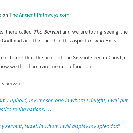
e
on
The Ancient Pathways.com
.
es there called
The Servant
and we are loving seeing the
e Godhead and the Church in this aspect of who He is.
nt to me that the heart of the Servant seen in Christ, is
ow we the church are meant to function.
is Servant?
om I uphold, my chosen one in whom I delight; I will put
ustice to the nations. …
y servant, Israel, in whom I will display my splendor.”