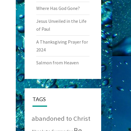
Where Has God Gone?
Jesus Unveiled in the Life
of Paul
A Thanksgiving Prayer for
2024
Salmon from Heaven
TAGS
abandoned to Christ
Be