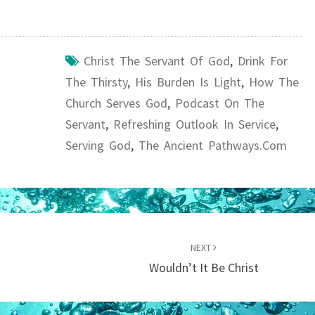
Christ The Servant Of God
,
Drink For
The Thirsty
,
His Burden Is Light
,
How The
Church Serves God
,
Podcast On The
Servant
,
Refreshing Outlook In Service
,
Serving God
,
The Ancient Pathways.com
NEXT
Wouldn’t It Be Christ