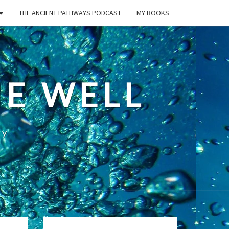
THE ANCIENT PATHWAYS PODCAST
MY BOOKS
E WELL
ty