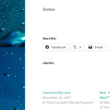
Donna
Share this:
Facebook
X
Email
Like this:
Conceived By Love
New P
November 21, 2017
Want?
In "Christ & God's Eternal Purpose"
Octobe
In "Chr