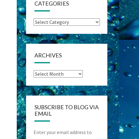
CATEGORIES
Categories
ARCHIVES
Archives
SUBSCRIBE TO BLOG VIA
EMAIL
Enter your email address to