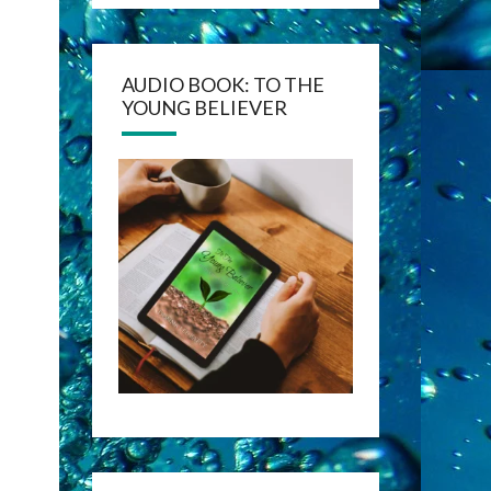
AUDIO BOOK: TO THE
YOUNG BELIEVER