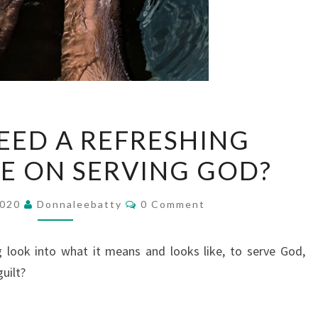
DO
EED A REFRESHING
YOU
E ON SERVING GOD?
NEED
A
Comments
REFRESHING
2020
Donnaleebatty
0 Comment
PERSPECTIVE
ON
 look into what it means and looks like, to serve God,
SERVING
uilt?
GOD?