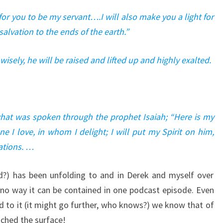
 for you to be my servant….I will also make you a light for
alvation to the ends of the earth.”
wisely, he will be raised and lifted up and highly exalted.
what was spoken through the prophet Isaiah; “Here is my
 I love, in whom I delight; I will put my Spirit on him,
nations. …
rd?) has been unfolding to and in Derek and myself over
o way it can be contained in one podcast episode. Even
d to it (it might go further, who knows?) we know that of
tched the surface!