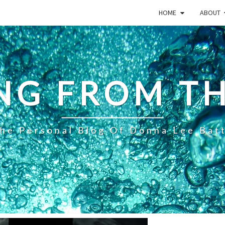
HOME
ABOUT
NG FROM TH
he Personal Blog Of Donna Lee Bat