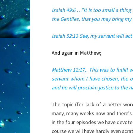
Isaiah 49:6 …”It is too small a thing
the Gentiles, that you may bring my s
Isaiah 52:13 See, my servant will act 
And again in Matthew;
Matthew 12:17, This was to fulfill 
servant whom I have chosen, the one
and he will proclaim justice to the 
The topic (for lack of a better wo
many, many weeks now and there’s n
in the four episodes we have devote
course we will have hardly even scra