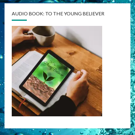
AUDIO BOOK: TO THE YOUNG BELIEVER