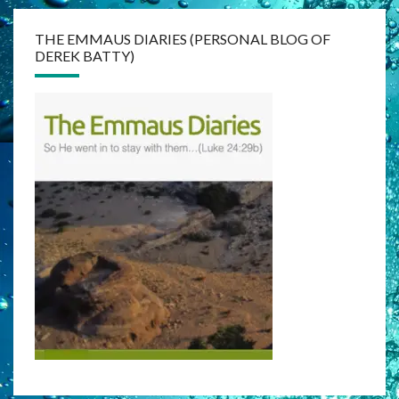
THE EMMAUS DIARIES (PERSONAL BLOG OF
DEREK BATTY)