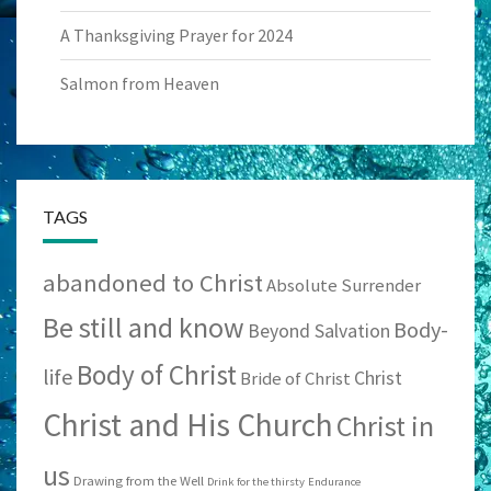
A Thanksgiving Prayer for 2024
Salmon from Heaven
TAGS
abandoned to Christ
Absolute Surrender
Be still and know
Body-
Beyond Salvation
Body of Christ
life
Christ
Bride of Christ
Christ and His Church
Christ in
us
Drawing from the Well
Drink for the thirsty
Endurance