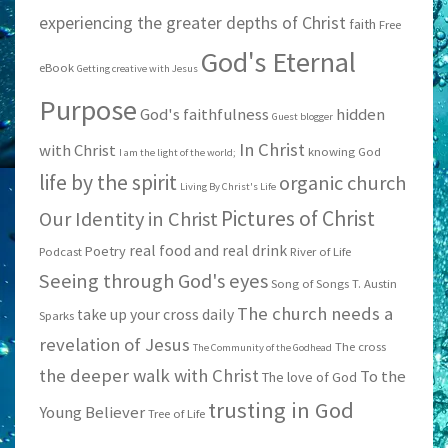
experiencing the greater depths of Christ
faith
Free
God's Eternal
eBook
Getting creative with Jesus
Purpose
God's faithfulness
hidden
Guest blogger
In Christ
with Christ
knowing God
I am the light of the world;
life by the spirit
organic church
Living By Christ's Life
Pictures of Christ
Our Identity in Christ
real food and real drink
Poetry
Podcast
River of Life
Seeing through God's eyes
Song of Songs
T. Austin
The church needs a
take up your cross daily
Sparks
revelation of Jesus
The cross
The Community of the Godhead
the deeper walk with Christ
To the
The love of God
trusting in God
Young Believer
Tree of Life