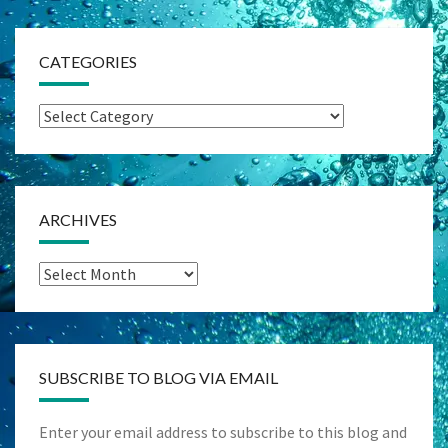
CATEGORIES
Categories
ARCHIVES
Archives
SUBSCRIBE TO BLOG VIA EMAIL
Enter your email address to subscribe to this blog and