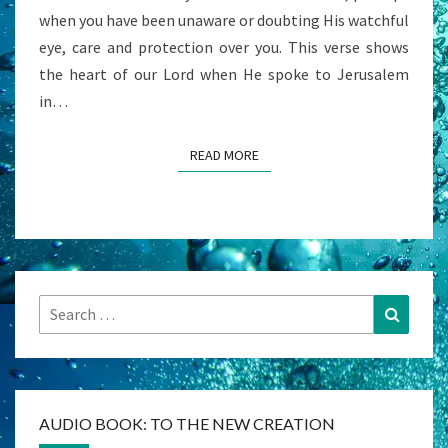
when you have been unaware or doubting His watchful
eye, care and protection over you. This verse shows
the heart of our Lord when He spoke to Jerusalem
in…
READ MORE
READ MORE
Search
Search
for:
AUDIO BOOK: TO THE NEW CREATION