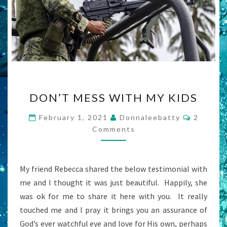
DON’T
DON’T MESS WITH MY KIDS
MESS
WITH
Commen
February 1, 2021
Donnaleebatty
2
MY
Comments
KIDS
My friend Rebecca shared the below testimonial with
me and I thought it was just beautiful. Happily, she
was ok for me to share it here with you. It really
touched me and I pray it brings you an assurance of
God’s ever watchful eye and love for His own, perhaps