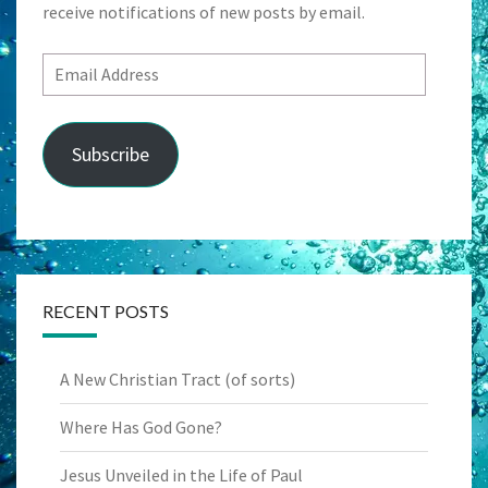
receive notifications of new posts by email.
Email
Address
Subscribe
RECENT POSTS
A New Christian Tract (of sorts)
Where Has God Gone?
Jesus Unveiled in the Life of Paul