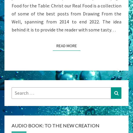
Food for the Table: Christ our Real Food is a collection
of some of the best posts from Drawing From the
Well, spanning from 2014 to end 2022. The idea
behind it is to provide the reader with some tasty…
READ MORE
READ MORE
Search
Search
for:
AUDIO BOOK: TO THE NEW CREATION