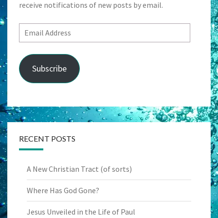
receive notifications of new posts by email.
Email
Address
Subscribe
RECENT POSTS
A New Christian Tract (of sorts)
Where Has God Gone?
Jesus Unveiled in the Life of Paul