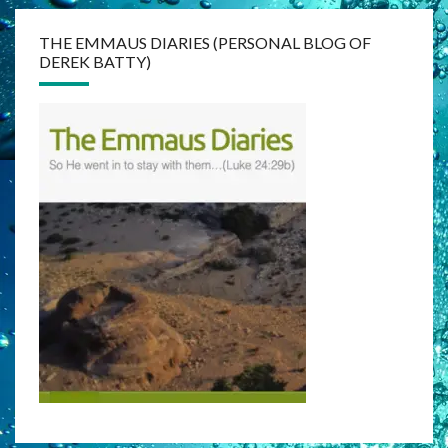
THE EMMAUS DIARIES (PERSONAL BLOG OF
DEREK BATTY)