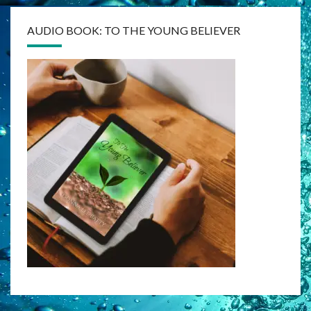
AUDIO BOOK: TO THE YOUNG BELIEVER