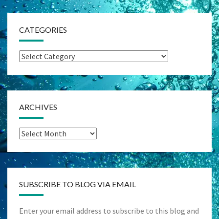
CATEGORIES
Categories
ARCHIVES
Archives
SUBSCRIBE TO BLOG VIA EMAIL
Enter your email address to subscribe to this blog and