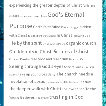
experiencing the greater depths of Christ
faith
Free
God's Eternal
eBook
Getting creative with Jesus
Purpose
God's faithfulness
hidden
Guest blogger
In Christ
with Christ
knowing God
I am the light of the world;
life by the spirit
organic church
Living By Christ's Life
Pictures of Christ
Our Identity in Christ
real food and real drink
Poetry
Podcast
River of Life
Seeing through God's eyes
Song of Songs
T. Austin
The church needs a
take up your cross daily
Sparks
revelation of Jesus
The cross
The Community of the Godhead
the deeper walk with Christ
To the
The love of God
trusting in God
Young Believer
Tree of Life