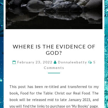
WHERE
WHERE IS THE EVIDENCE OF
IS
GOD?
THE
EVIDENCE
Commen
February 23, 2022
Donnaleebatty
5
OF
Comments
GOD?
This post has been re-titled and transferred to my
book, Food for the Table: Christ our Real Food. The
book will be released mid to late January 2023, and
you will find the links to purchase on ‘My Books’ page.