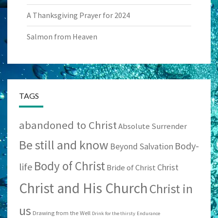
A Thanksgiving Prayer for 2024
Salmon from Heaven
TAGS
abandoned to Christ
Absolute Surrender
Be still and know
Body-
Beyond Salvation
Body of Christ
life
Christ
Bride of Christ
Christ and His Church
Christ in
us
Drawing from the Well
Drink for the thirsty
Endurance