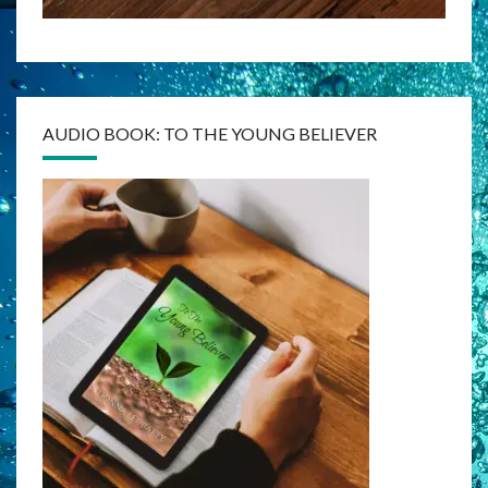
AUDIO BOOK: TO THE YOUNG BELIEVER