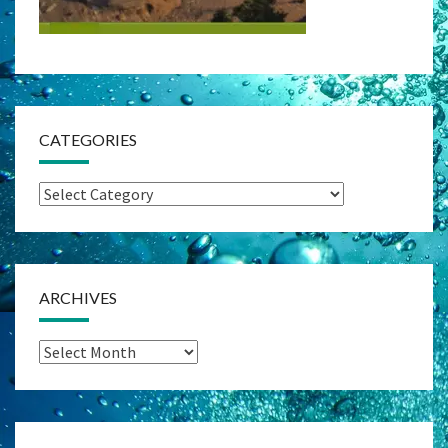
CATEGORIES
Categories
ARCHIVES
Archives