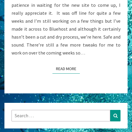
patience in waiting for the new site to come up, I
really appreciate it. It was off line for quite a few
weeks and I’m still working on a few things but I’ve
made it across to Bluehost and although it certainly
hasn’t been a cut and dry process, we’re here. Safe and
sound. There’re still a few more tweaks for me to
work on over the coming weeks so…
READ MORE
READ MORE
Search
Search
for: