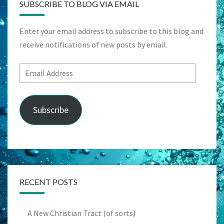
SUBSCRIBE TO BLOG VIA EMAIL
Enter your email address to subscribe to this blog and
receive notifications of new posts by email.
Email
Address
Subscribe
RECENT POSTS
A New Christian Tract (of sorts)