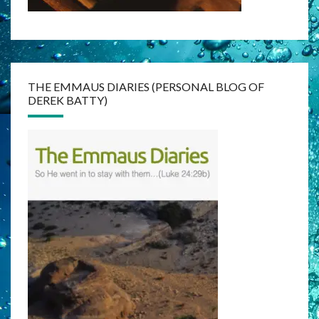
THE EMMAUS DIARIES (PERSONAL BLOG OF
DEREK BATTY)