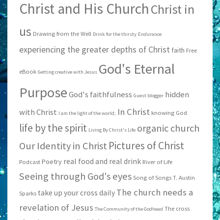
Christ and His Church
Christ in
us
Drawing from the Well
Drink for the thirsty
Endurance
experiencing the greater depths of Christ
faith
Free
God's Eternal
eBook
Getting creative with Jesus
Purpose
God's faithfulness
hidden
Guest blogger
In Christ
with Christ
knowing God
I am the light of the world;
life by the spirit
organic church
Living By Christ's Life
Pictures of Christ
Our Identity in Christ
real food and real drink
Poetry
Podcast
River of Life
Seeing through God's eyes
Song of Songs
T. Austin
The church needs a
take up your cross daily
Sparks
revelation of Jesus
The cross
The Community of the Godhead