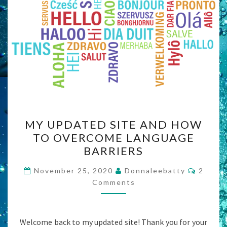
MY
MY UPDATED SITE AND HOW
UPDATED
TO OVERCOME LANGUAGE
SITE
BARRIERS
AND
HOW
Comme
November 25, 2020
Donnaleebatty
2
TO
Comments
OVERCOME
LANGUAGE
Welcome back to my updated site! Thank you for your
BARRIERS