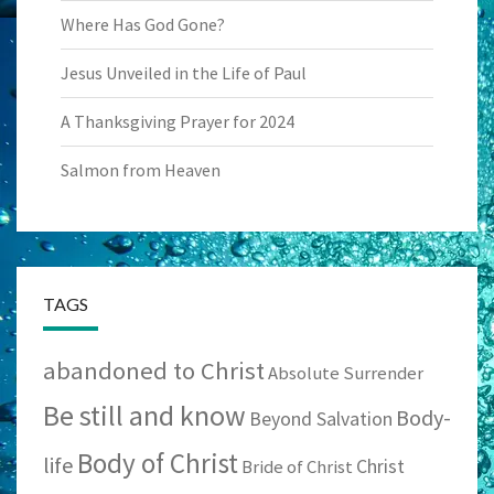
Where Has God Gone?
Jesus Unveiled in the Life of Paul
A Thanksgiving Prayer for 2024
Salmon from Heaven
TAGS
abandoned to Christ
Absolute Surrender
Be still and know
Body-
Beyond Salvation
Body of Christ
life
Christ
Bride of Christ