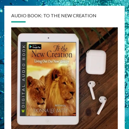
AUDIO BOOK: TO THE NEW CREATION