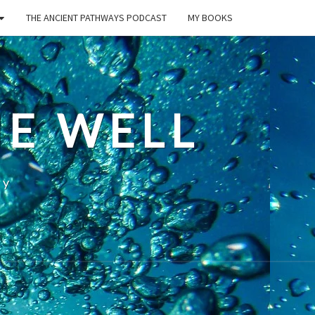
THE ANCIENT PATHWAYS PODCAST
MY BOOKS
E WELL
ty