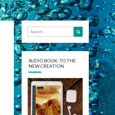
Search
Search
for:
AUDIO BOOK: TO THE
NEW CREATION