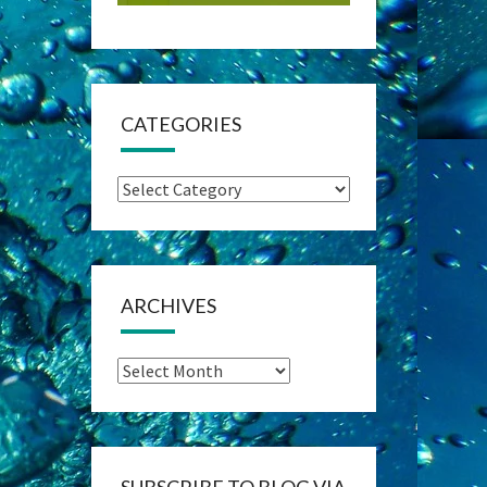
CATEGORIES
Categories
ARCHIVES
Archives