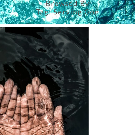
Browsed By
Tag:
Serving God