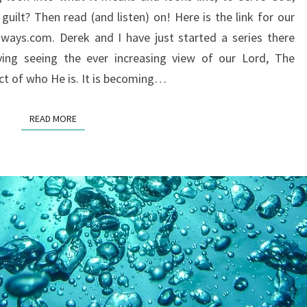
ON
uilt? Then read (and listen) on! Here is the link for our
SERVING
ways.com. Derek and I have just started a series there
GOD?
ing seeing the ever increasing view of our Lord, The
ct of who He is. It is becoming…
READ MORE
READ MORE