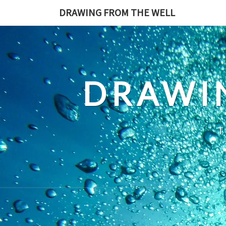
Skip
DRAWING FROM THE WELL
to
content
DRAWI
T