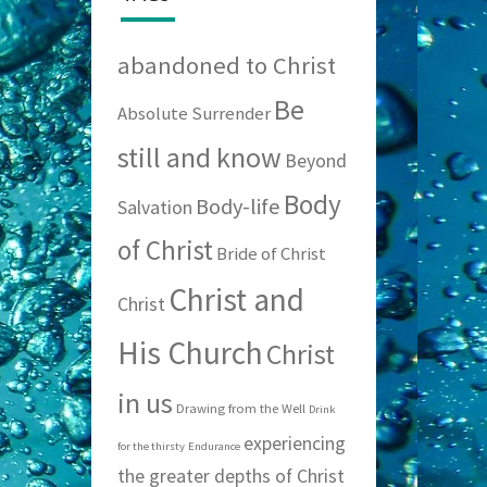
abandoned to Christ
Be
Absolute Surrender
still and know
Beyond
Body
Body-life
Salvation
of Christ
Bride of Christ
Christ and
Christ
His Church
Christ
in us
Drawing from the Well
Drink
experiencing
for the thirsty
Endurance
the greater depths of Christ