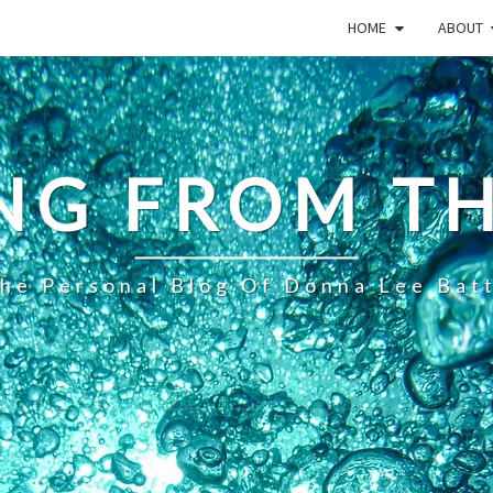
HOME
ABOUT
NG FROM TH
he Personal Blog Of Donna Lee Bat