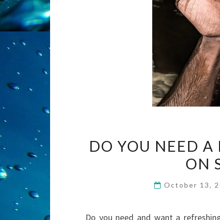
DO YOU NEED A
ON 
October 13, 
Do you need and want a refreshing