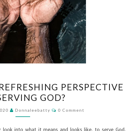
DO
 REFRESHING PERSPECTIVE
YOU
SERVING GOD?
NEED
A
Comments
2020
Donnaleebatty
0 Comment
REFRESHING
PERSPECTIVE
 look into what it means and looks like, to serve God,