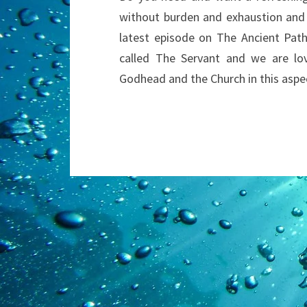
without burden and exhaustion and g
latest episode on The Ancient Path
called The Servant and we are lov
Godhead and the Church in this aspe