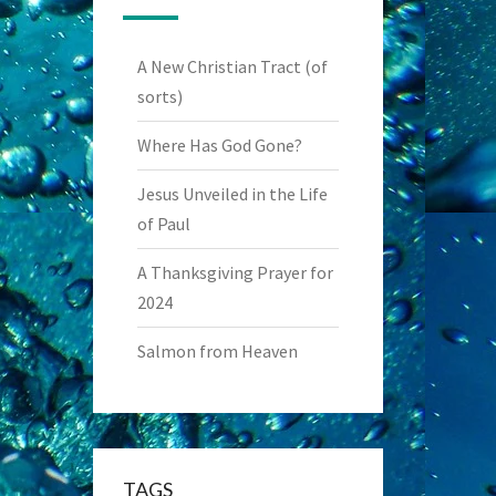
A New Christian Tract (of
sorts)
Where Has God Gone?
Jesus Unveiled in the Life
of Paul
A Thanksgiving Prayer for
2024
Salmon from Heaven
TAGS