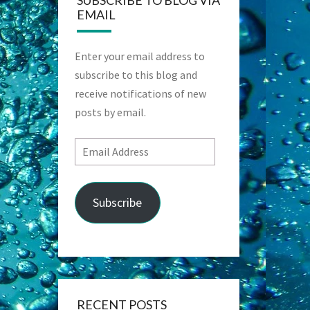
SUBSCRIBE TO BLOG VIA
EMAIL
Enter your email address to
subscribe to this blog and
receive notifications of new
posts by email.
Email
Address
Subscribe
RECENT POSTS