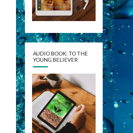
AUDIO BOOK: TO THE
YOUNG BELIEVER