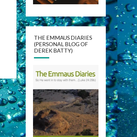
THE EMMAUS DIARIES
(PERSONAL BLOG OF
DEREK BATTY)