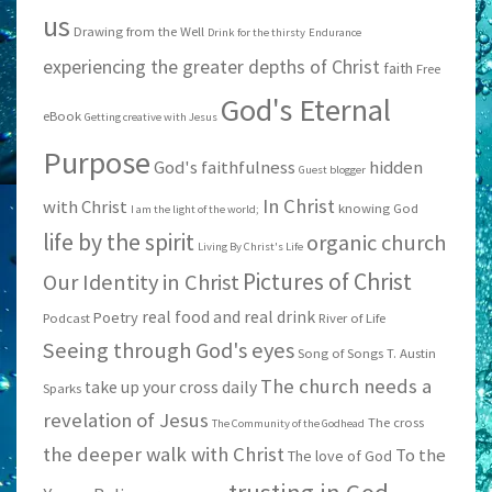
us
Drawing from the Well
Drink for the thirsty
Endurance
experiencing the greater depths of Christ
faith
Free
God's Eternal
eBook
Getting creative with Jesus
Purpose
God's faithfulness
hidden
Guest blogger
In Christ
with Christ
knowing God
I am the light of the world;
life by the spirit
organic church
Living By Christ's Life
Pictures of Christ
Our Identity in Christ
real food and real drink
Poetry
Podcast
River of Life
Seeing through God's eyes
Song of Songs
T. Austin
The church needs a
take up your cross daily
Sparks
revelation of Jesus
The cross
The Community of the Godhead
the deeper walk with Christ
To the
The love of God
trusting in God