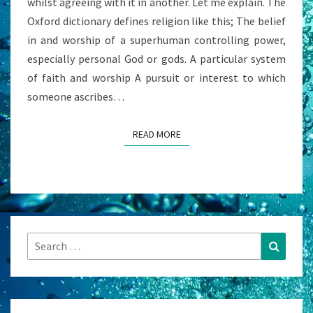
whilst agreeing with it in another. Let me explain. The
Oxford dictionary defines religion like this; The belief
in and worship of a superhuman controlling power,
especially personal God or gods. A particular system
of faith and worship A pursuit or interest to which
someone ascribes…
READ MORE
READ MORE
Search
Search
for: