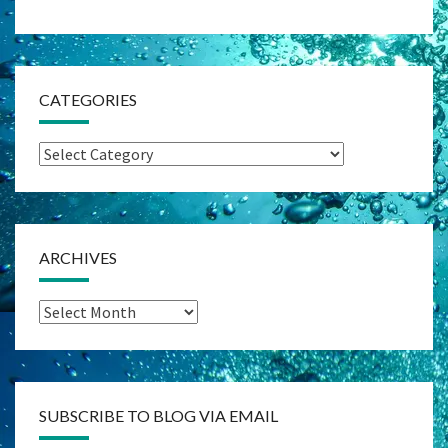
CATEGORIES
Categories
ARCHIVES
Archives
SUBSCRIBE TO BLOG VIA EMAIL