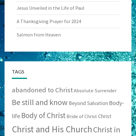
Jesus Unveiled in the Life of Paul
A Thanksgiving Prayer for 2024
Salmon from Heaven
TAGS
abandoned to Christ
Absolute Surrender
Be still and know
Body-
Beyond Salvation
Body of Christ
life
Christ
Bride of Christ
Christ and His Church
Christ in