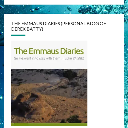
THE EMMAUS DIARIES (PERSONAL BLOG OF
DEREK BATTY)