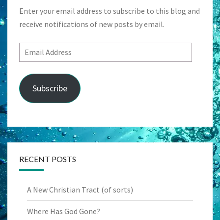
Enter your email address to subscribe to this blog and
receive notifications of new posts by email.
Email
Address
Subscribe
RECENT POSTS
A New Christian Tract (of sorts)
Where Has God Gone?