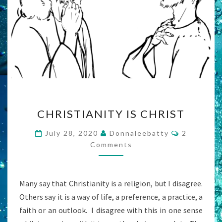
CHRISTIANITY
CHRISTIANITY IS CHRIST
IS
CHRIST
Comments
July 28, 2020
Donnaleebatty
2
Comments
Many say that Christianity is a religion, but I disagree.
Others say it is a way of life, a preference, a practice, a
faith or an outlook. I disagree with this in one sense