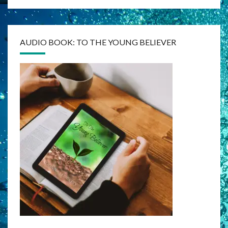
AUDIO BOOK: TO THE YOUNG BELIEVER