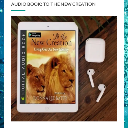
AUDIO BOOK: TO THE NEW CREATION