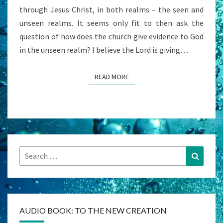
through Jesus Christ, in both realms – the seen and
unseen realms. It seems only fit to then ask the
question of how does the church give evidence to God
in the unseen realm? I believe the Lord is giving…
READ MORE
READ MORE
Search
Search
for:
AUDIO BOOK: TO THE NEW CREATION