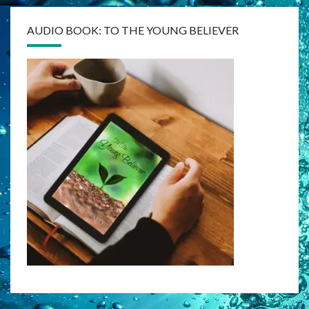
AUDIO BOOK: TO THE YOUNG BELIEVER