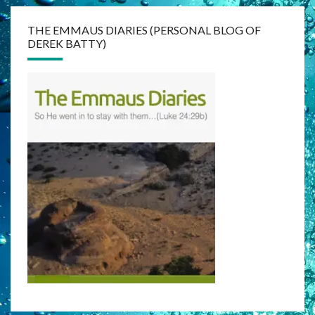
THE EMMAUS DIARIES (PERSONAL BLOG OF
DEREK BATTY)