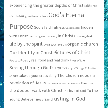
experiencing the greater depths of Christ
faith
Free
God's Eternal
eBook
Getting creative with Jesus
Purpose
God's faithfulness
hidden
Guest blogger
In Christ
with Christ
knowing God
I am the light of the world;
life by the spirit
organic church
Living By Christ's Life
Pictures of Christ
Our Identity in Christ
real food and real drink
Poetry
Podcast
River of Life
Seeing through God's eyes
Song of Songs
T. Austin
The church needs a
take up your cross daily
Sparks
revelation of Jesus
The cross
The Community of the Godhead
the deeper walk with Christ
To the
The love of God
trusting in God
Young Believer
Tree of Life