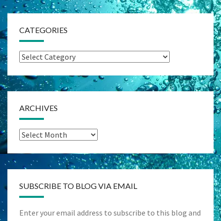
CATEGORIES
Categories
ARCHIVES
Archives
SUBSCRIBE TO BLOG VIA EMAIL
Enter your email address to subscribe to this blog and