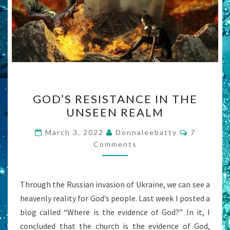
GOD’S
GOD’S RESISTANCE IN THE
RESISTANCE
UNSEEN REALM
IN
THE
Comment
March 3, 2022
Donnaleebatty
7
UNSEEN
Comments
REALM
Through the Russian invasion of Ukraine, we can see a
heavenly reality for God’s people. Last week I posted a
blog called “Where is the evidence of God?” In it, I
concluded that the church is the evidence of God,