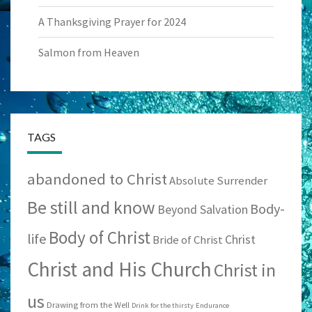
A Thanksgiving Prayer for 2024
Salmon from Heaven
TAGS
abandoned to Christ
Absolute Surrender
Be still and know
Body-
Beyond Salvation
Body of Christ
life
Christ
Bride of Christ
Christ and His Church
Christ in
us
Drawing from the Well
Drink for the thirsty
Endurance