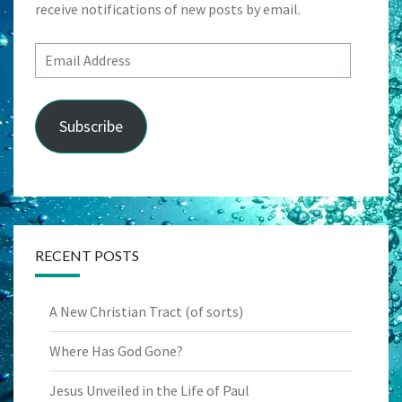
receive notifications of new posts by email.
Email
Address
Subscribe
RECENT POSTS
A New Christian Tract (of sorts)
Where Has God Gone?
Jesus Unveiled in the Life of Paul