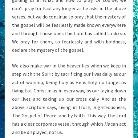
guiding us in what and how to pray. Of course, we
don’t pray for Paul any longer as he asks in the above
verses, but we do continue to pray that the mystery of
the gospel will be fearlessly made known everywhere
and through those ones the Lord has called to do so.
We pray for them, to fearlessly and with boldness,
declare the mystery of the gospel.
We also make war in the heavenlies when we keep in
step with the Spirit by sacrificing our lives daily as our
act of worship, being holy as He is holy, no longer us
living but Christ in us in every way, by our laying down
our lives and taking up our cross daily. And as the
above scripture says, living in Truth, Righteousness,
The Gospel of Peace, and by Faith. This way, the Lord
has a clear corporate vessel through which
He
can act
and be displayed, not us.