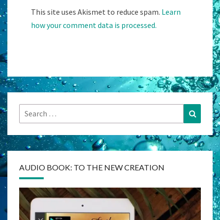
This site uses Akismet to reduce spam.
Learn
how your comment data is processed.
Search
Search
for:
AUDIO BOOK: TO THE NEW CREATION