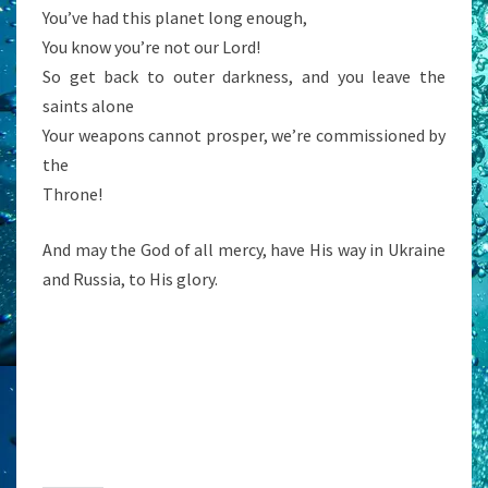
You’ve had this planet long enough,
You know you’re not our Lord!
So get back to outer darkness, and you leave the
saints alone
Your weapons cannot prosper, we’re commissioned by
the
Throne!
And may the God of all mercy, have His way in Ukraine
and Russia, to His glory.