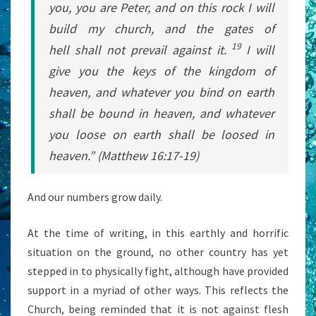
you, you are Peter, and on this rock
I will
build my church, and the gates of
19
hell
shall not prevail against it.
I will
give you the keys of the kingdom of
heaven, and whatever you bind on earth
shall be bound in heaven, and whatever
you loose on earth shall be loosed
in
heaven.” (Matthew 16:17-19)
And our numbers grow daily.
At the time of writing, in this earthly and horrific
situation on the ground, no other country has yet
stepped in to physically fight, although have provided
support in a myriad of other ways. This reflects the
Church, being reminded that it is not against flesh