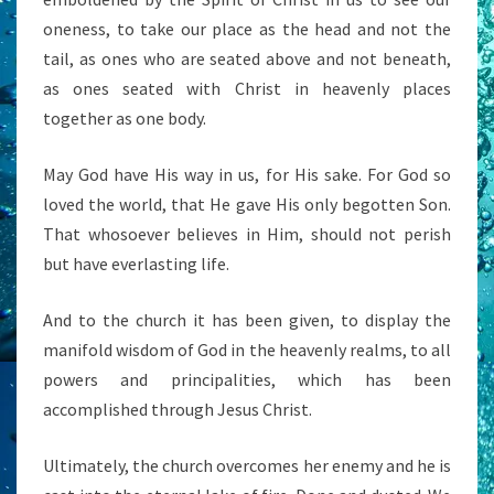
oneness, to take our place as the head and not the
tail, as ones who are seated above and not beneath,
as ones seated with Christ in heavenly places
together as one body.
May God have His way in us, for His sake. For God so
loved the world, that He gave His only begotten Son.
That whosoever believes in Him, should not perish
but have everlasting life.
And to the church it has been given, to display the
manifold wisdom of God in the heavenly realms, to all
powers and principalities, which has been
accomplished through Jesus Christ.
Ultimately, the church overcomes her enemy and he is