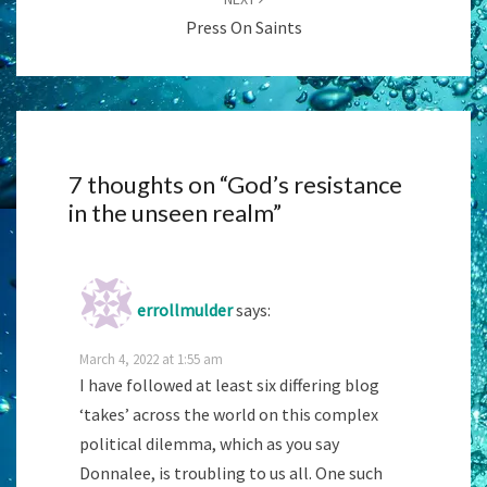
Press On Saints
7 thoughts on “
God’s resistance
in the unseen realm
”
errollmulder
says:
March 4, 2022 at 1:55 am
I have followed at least six differing blog
‘takes’ across the world on this complex
political dilemma, which as you say
Donnalee, is troubling to us all. One such