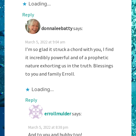
Loading...
Reply
donnaleebatty
says:
March 5, 2022 at 9:04 am
I’m so glad it struck a chord with you, I find
it incredibly powerful and of a prophetic
nature exhorting us in the truth. Blessings
to you and family Erroll.
Loading...
Reply
errollmulder
says:
March 5, 2022 at 8:38 pm
And to you and hubby too!