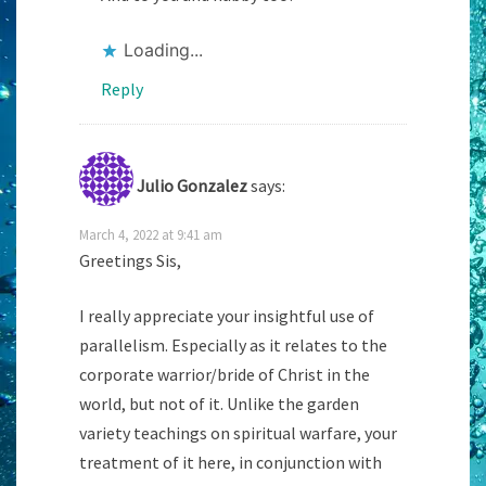
Loading...
Reply
Julio Gonzalez
says:
March 4, 2022 at 9:41 am
Greetings Sis,
I really appreciate your insightful use of
parallelism. Especially as it relates to the
corporate warrior/bride of Christ in the
world, but not of it. Unlike the garden
variety teachings on spiritual warfare, your
treatment of it here, in conjunction with