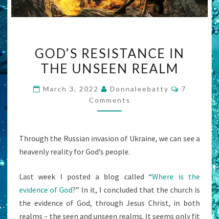
GOD’S
GOD’S RESISTANCE IN
RESISTANCE
THE UNSEEN REALM
IN
THE
Comment
March 3, 2022
Donnaleebatty
7
UNSEEN
Comments
REALM
Through the Russian invasion of Ukraine, we can see a
heavenly reality for God’s people.
Last week I posted a blog called “
Where is the
evidence of God
?” In it, I concluded that the church is
the evidence of God, through Jesus Christ, in both
realms – the seen and unseen realms. It seems only fit