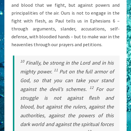
and blood that we fight, but against powers and
principalities of the air. Ours is not to engage in the
fight with flesh, as Paul tells us in Ephesians 6 –
through arguments, slander, accusations, self-
defense, with bloodied hands – but to make war in the
heavenlies through our prayers and petitions.
10
Finally, be strong in the Lord and in his
11
mighty power.
Put on the full armor of
God, so that you can take your stand
12
against the devil’s schemes.
For our
struggle is not against flesh and
blood, but against the rulers, against the
authorities, against the powers of this
dark world and against the spiritual forces