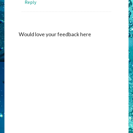
Reply
Would love your feedback here
Alternati