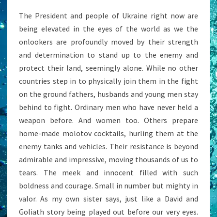
The President and people of Ukraine right now are
being elevated in the eyes of the world as we the
onlookers are profoundly moved by their strength
and determination to stand up to the enemy and
protect their land, seemingly alone. While no other
countries step in to physically join them in the fight
on the ground fathers, husbands and young men stay
behind to fight. Ordinary men who have never held a
weapon before. And women too. Others prepare
home-made molotov cocktails, hurling them at the
enemy tanks and vehicles. Their resistance is beyond
admirable and impressive, moving thousands of us to
tears. The meek and innocent filled with such
boldness and courage. Small in number but mighty in
valor. As my own sister says, just like a David and
Goliath story being played out before our very eyes.