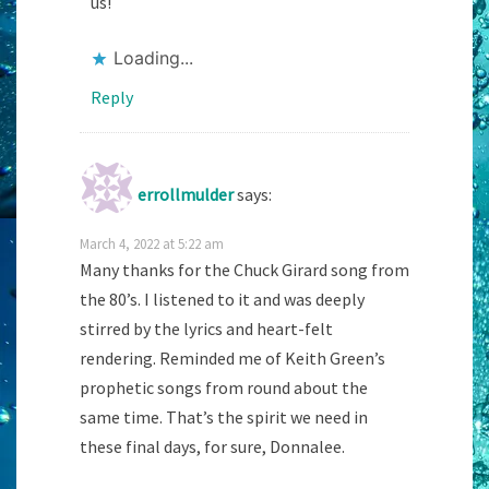
us!
Loading...
Reply
errollmulder
says:
March 4, 2022 at 5:22 am
Many thanks for the Chuck Girard song from
the 80’s. I listened to it and was deeply
stirred by the lyrics and heart-felt
rendering. Reminded me of Keith Green’s
prophetic songs from round about the
same time. That’s the spirit we need in
these final days, for sure, Donnalee.