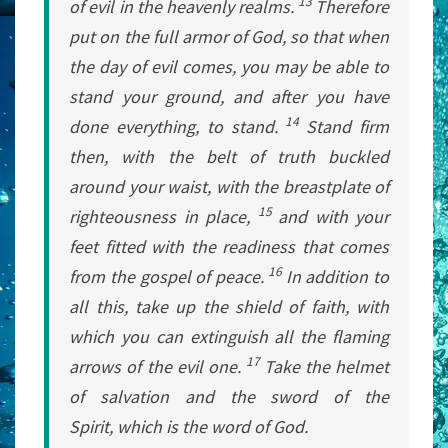
13
of evil in the heavenly realms.
Therefore
put on the full armor of God, so that when
the day of evil comes, you may be able to
stand your ground, and after you have
14
done everything, to stand.
Stand firm
then, with the belt of truth buckled
around your waist, with the breastplate of
15
righteousness in place,
and with your
feet fitted with the readiness that comes
16
from the gospel of peace.
In addition to
all this, take up the shield of faith, with
which you can extinguish all the flaming
17
arrows of the evil one.
Take the helmet
of salvation and the sword of the
Spirit, which is the word of God.