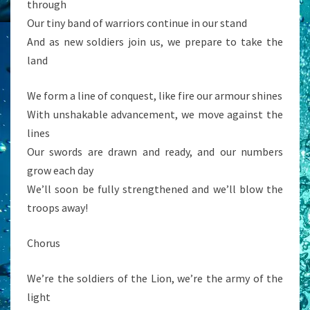
through
Our tiny band of warriors continue in our stand
And as new soldiers join us, we prepare to take the
land
We form a line of conquest, like fire our armour shines
With unshakable advancement, we move against the
lines
Our swords are drawn and ready, and our numbers
grow each day
We’ll soon be fully strengthened and we’ll blow the
troops away!
Chorus
We’re the soldiers of the Lion, we’re the army of the
light