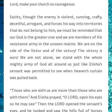
Lord, make your church so courageous.
Saints, though the enemy is violent, cunning, crafty,
deceitful, arrogant, and forces his way into territories
that do not belong to him, we must be reminded that
our God is the greater one and we are members of His
resistance army in the unseen realms. We are on the
side of the Victor and of the victory! The victory is
ours! We are not alone, we stand with the whole
mighty army of God all around us just like Elisha’s
servant was permitted to see when heaven’s curtain
was pulled back:
“Those who are with us are more than those who are
with them.” And Elisha prayed, “O LORD, open his eyes
so he may see.” Then the LORD opened the servant’s
eyes, and he looked and saw the hills full of horses