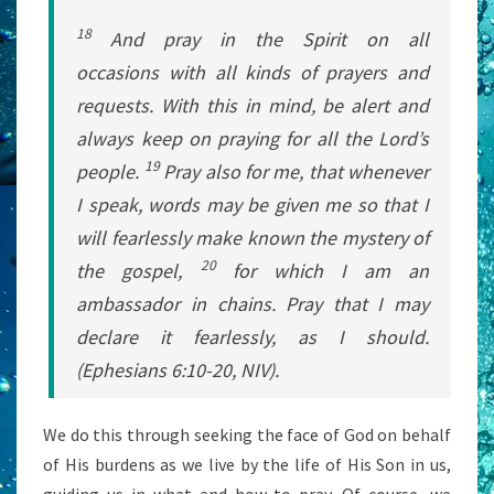
18
And pray in the Spirit on all
occasions with all kinds of prayers and
requests. With this in mind, be alert and
always keep on praying for all the Lord’s
19
people.
Pray also for me, that whenever
I speak, words may be given me so that I
will fearlessly make known the mystery of
20
the gospel,
for which I am an
ambassador in chains. Pray that I may
declare it fearlessly, as I should.
(Ephesians 6:10-20, NIV).
We do this through seeking the face of God on behalf
of His burdens as we live by the life of His Son in us,