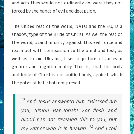
and acts they would not ordinarily do, were they not
forced by the hands of evil and deception.
The united rest of the world, NATO and the EU, is a
shadow/type of the Bride of Christ. As we, the rest of
the world, stand in unity against this evil force and
reach out with compassion to the blind and lost, as
well as to aid Ukraine, I see a picture of an even
greater and mightier reality. That is, that the body
and bride of Christ is one unified body, against which
the gates of hell shall not prevail.
17
And Jesus answered him,
“Blessed are
you, Simon Bar-Jonah! For flesh and
blood has not revealed this to you, but
18
my Father who is in heaven.
And I tell