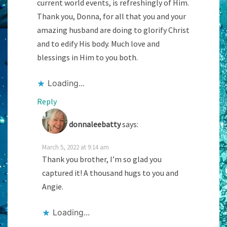
current world events, is refreshingly of Him.
Thank you, Donna, for all that you and your
amazing husband are doing to glorify Christ
and to edify His body. Much love and
blessings in Him to you both.
Loading...
Reply
donnaleebatty
says:
March 5, 2022 at 9:14 am
Thank you brother, I’m so glad you
captured it! A thousand hugs to you and
Angie.
Loading...