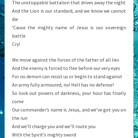
The unstoppable battalion that drives away the night
And the Lion is our standard, and we know we cannot
die
‘Cause the mighty name of Jesus is our sovereign
battle
Cry!
We move against the forces of the father of all lies
And the enemy is forced to flee before our very eyes
For no demon can resist us or begin to stand against
An army fully armoured, no! Hell has no defense!
So look out powers of darkness, your hour has finally
come
Our commander’s name is Jesus, and we’ve got you on
the run
And we’ll charge you and we’ll route you
With the Spirit’s mighty sword