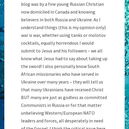
blog was by a fine young Russian Christian
now domiciled in Canada and knowing
believers in both Russia and Ukraine. As I
understand things (this is my opinion only)
war is war, whether using tanks or molotov
cocktails, equally horrendous I would
submit to Jesus and his followers – we all
know what Jesus had to say about taking up
the sword! I also personally know South
African missionaries who have served in
Ukraine over many years – they will tell us
that many Ukrainians have received Christ
BUT many are just as godless as committed
Communists in Russia or for that matter
unbelieving Western/European NATO
leaders and forces, all desperately in need
of the Gospel. I think the critical issue here,