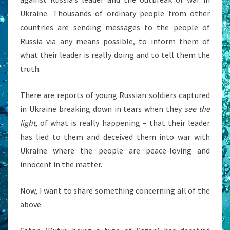
Ukraine. Thousands of ordinary people from other
countries are sending messages to the people of
Russia via any means possible, to inform them of
what their leader is really doing and to tell them the
truth.
There are reports of young Russian soldiers captured
in Ukraine breaking down in tears when they
see the
light
, of what is really happening – that their leader
has lied to them and deceived them into war with
Ukraine where the people are peace-loving and
innocent in the matter.
Now, I want to share something concerning all of the
above.