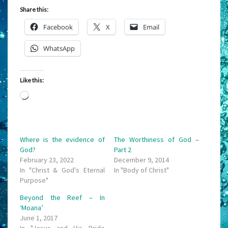
Share this:
Facebook
X
Email
WhatsApp
Like this:
Loading…
Where is the evidence of
The Worthiness of God –
God?
Part 2
February 23, 2022
December 9, 2014
In "Christ & God's Eternal
In "Body of Christ"
Purpose"
Beyond the Reef – In
‘Moana’
June 1, 2017