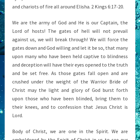
and chariots of fire all around Elisha. 2 Kings 6:17-20.
We are the army of God and He is our Captain, the
Lord of hosts! The gates of hell will not prevail
against us, we will break through! We will force the
gates down and God willing and let it be so, that many
upon many who have been held captive to blindness
and deception will have their eyes opened to the truth
and be set free. As those gates fall open and are
crushed under the weight of the Warrior Bride of
Christ may the light and glory of God burst forth
upon those who have been blinded, bring them to
their knees, and to confession that Jesus Christ is
Lord.
Body of Christ, we are one in the Spirit. We are
emboldened by the Spirit of Christ in us to see our