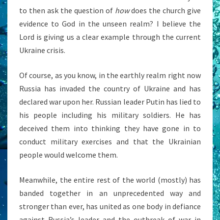
to then ask the question of
how
does the church give
evidence to God in the unseen realm? I believe the
Lord is giving us a clear example through the current
Ukraine crisis.
Of course, as you know, in the earthly realm right now
Russia has invaded the country of Ukraine and has
declared war upon her. Russian leader Putin has lied to
his people including his military soldiers. He has
deceived them into thinking they have gone in to
conduct military exercises and that the Ukrainian
people would welcome them.
Meanwhile, the entire rest of the world (mostly) has
banded together in an unprecedented way and
stronger than ever, has united as one body in defiance
against Russia’s leader and the outbreak of war in