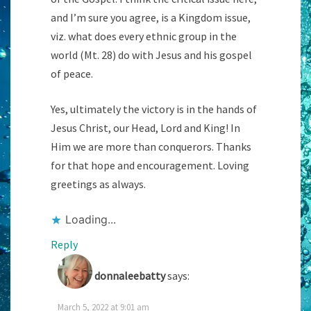
and I’m sure you agree, is a Kingdom issue,
viz. what does every ethnic group in the
world (Mt. 28) do with Jesus and his gospel
of peace.
Yes, ultimately the victory is in the hands of
Jesus Christ, our Head, Lord and King! In
Him we are more than conquerors. Thanks
for that hope and encouragement. Loving
greetings as always.
Loading...
Reply
donnaleebatty
says:
March 5, 2022 at 9:01 am