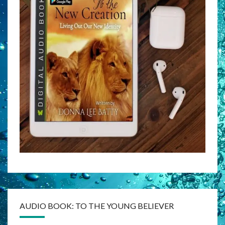
AUDIO BOOK: TO THE YOUNG BELIEVER