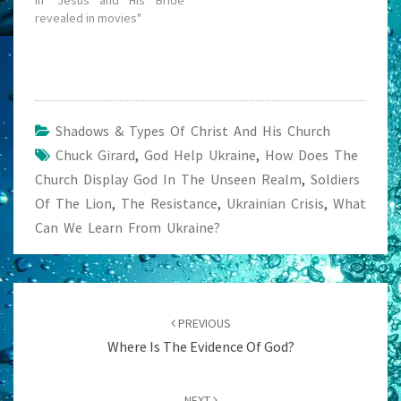
In "Jesus and His Bride
revealed in movies"
Shadows & Types Of Christ And His Church
Chuck Girard
,
God Help Ukraine
,
How Does The
Church Display God In The Unseen Realm
,
Soldiers
Of The Lion
,
The Resistance
,
Ukrainian Crisis
,
What
Can We Learn From Ukraine?
Post
navigation
PREVIOUS
Where Is The Evidence Of God?
NEXT