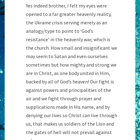
Yes indeed brother, I felt my eyes were
opened to a far greater heavenly reality,
the Ukraine crisis serving merely as an
analogy/type to point to ‘God’s
resistance’ in the heavenly war, which is
the church. How small and insignificant we
may seem to Satan and even ourselves
sometimes but how mighty and strong we
are in Christ, as one body united in Him,
backed by all of God’s heaven! Our fight is
against powers and principalities of the
air and we fight through prayer and
supplications made in His name, and by
denying our lives so Christ can live through
us, that makes us soldiers of the Lion and
the gates of hell will not prevail against