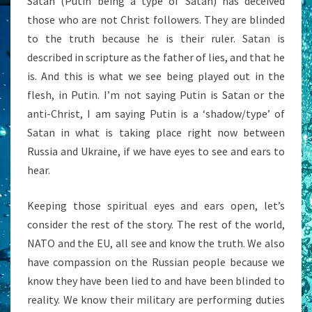
Satan (Putin being a type of Satan) has deceived
those who are not Christ followers. They are blinded
to the truth because he is their ruler. Satan is
described in scripture as the father of lies, and that he
is. And this is what we see being played out in the
flesh, in Putin. I’m not saying Putin is Satan or the
anti-Christ, I am saying Putin is a ‘shadow/type’ of
Satan in what is taking place right now between
Russia and Ukraine, if we have eyes to see and ears to
hear.
Keeping those spiritual eyes and ears open, let’s
consider the rest of the story. The rest of the world,
NATO and the EU, all see and know the truth. We also
have compassion on the Russian people because we
know they have been lied to and have been blinded to
reality. We know their military are performing duties