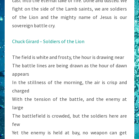
cast into the eternal lake of fire. Done and dusted. We
fight on the side of the Lamb saints, we are soldiers
of the Lion and the mighty name of Jesus is our
sovereign battle cry.
Chuck Girard – Soldiers of the Lion
The field is white and frosty, the hour is drawing near
The battle lines are being drawn as the hour of dawn
appears
In the stillness of the morning, the air is crisp and
charged
With the tension of the battle, and the enemy at
large
The battlefield is crowded, but the soldiers here are
few
Yet the enemy is held at bay, no weapon can get