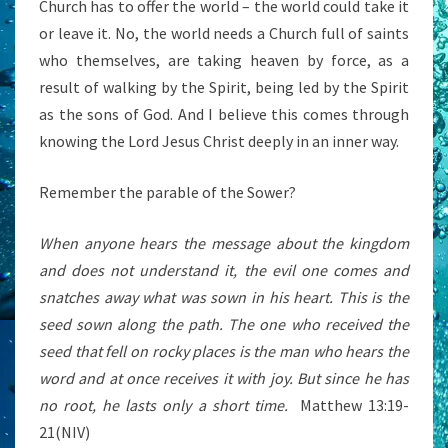
Church has to offer the world – the world could take it
or leave it. No, the world needs a Church full of saints
who themselves, are taking heaven by force, as a
result of walking by the Spirit, being led by the Spirit
as the sons of God. And I believe this comes through
knowing the Lord Jesus Christ deeply in an inner way.
Remember the parable of the Sower?
When anyone hears the message about the kingdom
and does not understand it, the evil one comes and
snatches away what was sown in his heart. This is the
seed sown along the path. The one who received the
seed that fell on rocky places is the man who hears the
word and at once receives it with joy. But since he has
no root, he lasts only a short time.
Matthew 13:19-
21(NIV)