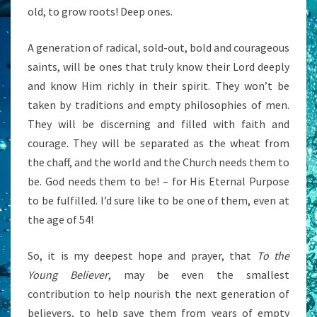
old, to grow roots! Deep ones.
A generation of radical, sold-out, bold and courageous
saints, will be ones that truly know their Lord deeply
and know Him richly in their spirit. They won’t be
taken by traditions and empty philosophies of men.
They will be discerning and filled with faith and
courage. They will be separated as the wheat from
the chaff, and the world and the Church needs them to
be. God needs them to be! – for His Eternal Purpose
to be fulfilled. I’d sure like to be one of them, even at
the age of 54!
So, it is my deepest hope and prayer, that
To the
Young Believer
, may be even the smallest
contribution to help nourish the next generation of
believers, to help save them from years of empty