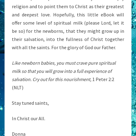
religion and to point them to Christ as their greatest
and deepest love. Hopefully, this little eBook will
offer some level of spiritual milk (please Lord, let it
be so) for the newborns, that they might grow up in
their salvation, into the fullness of Christ together
with all the saints. For the glory of God our Father.
Like newborn babies, you must crave pure spiritual
milk so that you will grow into a full experience of
salvation. Cry out for this nourishment,
1 Peter 2:2
(NLT)
Stay tuned saints,
In Christ our All.
Donna