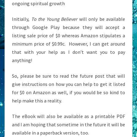
ongoing spiritual growth
Initially,
To the Young Believer
will only be available
through Google Play because they will accept a
listing sale price of $0 whereas Amazon stipulates a
minimum price of $0.99c. However, I can get around
that with your help as I don’t want you to pay
anything!
So, please be sure to read the future post that will
give instructions on how you can help to get it listed
for $0 on Amazon as well, if you would be so kind to
help make this a reality.
The eBook will also be available as a printable PDF
and I am hoping that sometime in the future it will be
available in a paperback version, too.