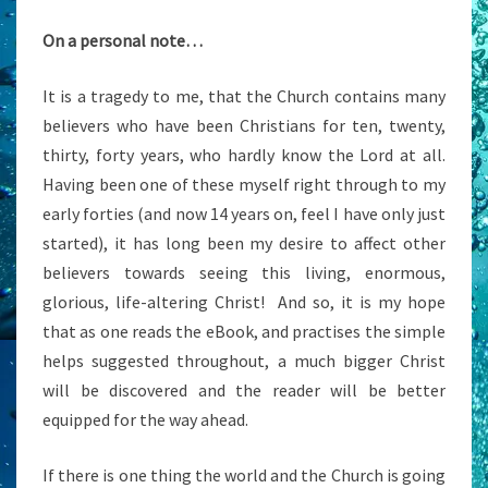
On a personal note…
It is a tragedy to me, that the Church contains many
believers who have been Christians for ten, twenty,
thirty, forty years, who hardly know the Lord at all.
Having been one of these myself right through to my
early forties (and now 14 years on, feel I have only just
started), it has long been my desire to affect other
believers towards seeing this living, enormous,
glorious, life-altering Christ! And so, it is my hope
that as one reads the eBook, and practises the simple
helps suggested throughout, a much bigger Christ
will be discovered and the reader will be better
equipped for the way ahead.
If there is one thing the world and the Church is going