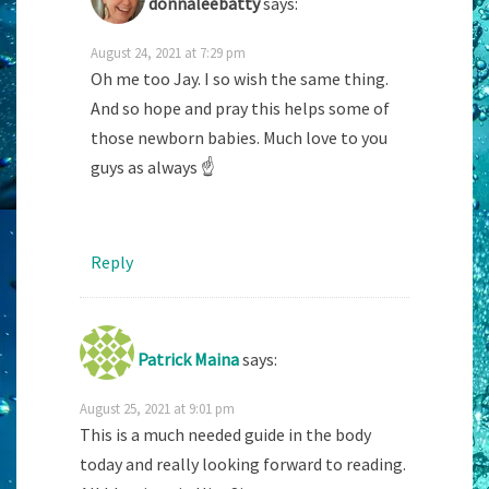
donnaleebatty
says:
August 24, 2021 at 7:29 pm
Oh me too Jay. I so wish the same thing.
And so hope and pray this helps some of
those newborn babies. Much love to you
guys as always ☝️
Reply
Patrick Maina
says:
August 25, 2021 at 9:01 pm
This is a much needed guide in the body
today and really looking forward to reading.