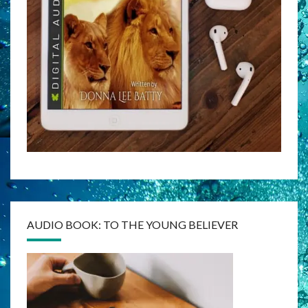
AUDIO BOOK: TO THE YOUNG BELIEVER