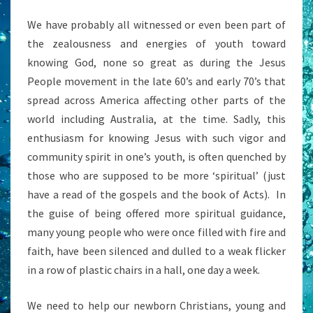
We have probably all witnessed or even been part of
the zealousness and energies of youth toward
knowing God, none so great as during the Jesus
People movement in the late 60’s and early 70’s that
spread across America affecting other parts of the
world including Australia, at the time. Sadly, this
enthusiasm for knowing Jesus with such vigor and
community spirit in one’s youth, is often quenched by
those who are supposed to be more ‘spiritual’ (just
have a read of the gospels and the book of Acts). In
the guise of being offered more spiritual guidance,
many young people who were once filled with fire and
faith, have been silenced and dulled to a weak flicker
in a row of plastic chairs in a hall, one day a week.
We need to help our newborn Christians, young and