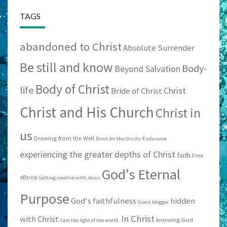
TAGS
abandoned to Christ
Absolute Surrender
Be still and know
Body-
Beyond Salvation
Body of Christ
life
Christ
Bride of Christ
Christ and His Church
Christ in
us
Drawing from the Well
Drink for the thirsty
Endurance
experiencing the greater depths of Christ
faith
Free
God's Eternal
eBook
Getting creative with Jesus
Purpose
God's faithfulness
hidden
Guest blogger
In Christ
with Christ
knowing God
I am the light of the world;