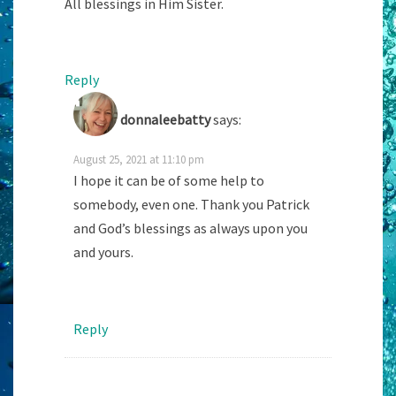
All blessings in Him Sister.
Reply
donnaleebatty
says:
August 25, 2021 at 11:10 pm
I hope it can be of some help to
somebody, even one. Thank you Patrick
and God’s blessings as always upon you
and yours.
Reply