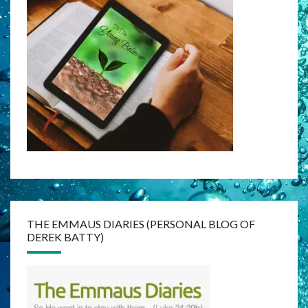
THE EMMAUS DIARIES (PERSONAL BLOG OF
DEREK BATTY)