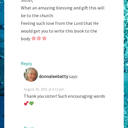
What an amazing blessing and gift this will
be to the church.
Feeling such love from the Lord that He
would get you to write this book to the
body
Reply
donnaleebatty
says:
August 24, 2021 at 4:12 pm
Thank you sister! Such encouraging words