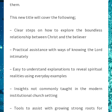
them.
This new title will cover the following;
– Clear steps on how to explore the boundless
relationship between Christ and the believer
– Practical assistance with ways of knowing the Lord
intimately
– Easy to understand explanations to reveal spiritual
realities using everyday examples
– Insights not commonly taught in the modern
institutional church setting
– Tools to assist with growing strong roots for