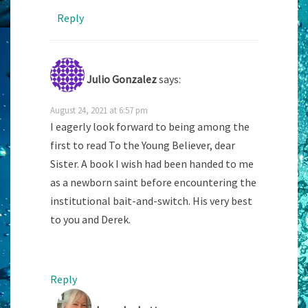
Reply
Julio Gonzalez
says:
August 24, 2021 at 6:57 pm
I eagerly look forward to being among the
first to read To the Young Believer, dear
Sister. A book I wish had been handed to me
as a newborn saint before encountering the
institutional bait-and-switch. His very best
to you and Derek.
Reply