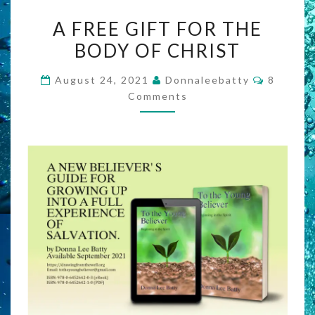
A
A FREE GIFT FOR THE
FREE
BODY OF CHRIST
GIFT
FOR
Commen
August 24, 2021
Donnaleebatty
8
THE
Comments
BODY
OF
CHRIST