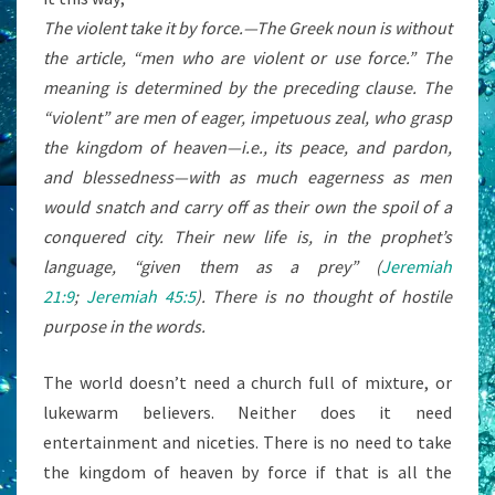
The violent take it by force.
—The Greek noun is without
the article, “men who are violent or use force.” The
meaning is determined by the preceding clause. The
“violent” are men of eager, impetuous zeal, who grasp
the kingdom of heaven—
i.e.,
its peace, and pardon,
and blessedness—with as much eagerness as men
would snatch and carry off as their own the spoil of a
conquered city. Their new life is, in the prophet’s
language, “given them as a prey” (
Jeremiah
21:9
;
Jeremiah 45:5
). There is no thought of hostile
purpose in the words.
The world doesn’t need a church full of mixture, or
lukewarm believers. Neither does it need
entertainment and niceties. There is no need to take
the kingdom of heaven by force if that is all the