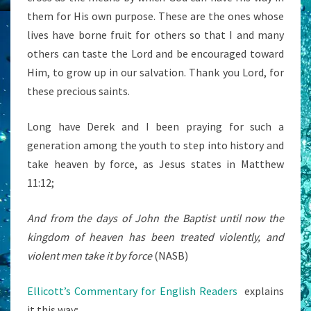
them for His own purpose. These are the ones whose
lives have borne fruit for others so that I and many
others can taste the Lord and be encouraged toward
Him, to grow up in our salvation. Thank you Lord, for
these precious saints.
Long have Derek and I been praying for such a
generation among the youth to step into history and
take heaven by force, as Jesus states in Matthew
11:12;
And from the days of John the Baptist until now the
kingdom of heaven has been treated violently, and
violent men take it by force
(NASB)
Ellicott’s Commentary for English Readers
explains
it this way;