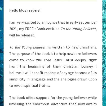
Hello blog readers!
I am very excited to announce that in early September
2021, my FREE eBook entitled
To the Young Believer
,
will be released.
To the Young Believer
, is written to new Christians.
The purpose of the book is to help newborn believers
come to know the Lord Jesus Christ deeply, right
from the beginning of their Christian journey. I
believe it will benefit readers of any age because of its
simplicity in language and the analogies drawn upon
to reveal spiritual truths.
The book offers support for the young believer while
unveiling the enormous adventure that now awaits