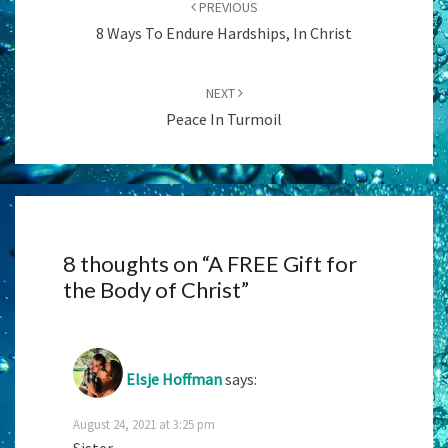
PREVIOUS
8 Ways To Endure Hardships, In Christ
NEXT
Peace In Turmoil
8 thoughts on “
A FREE Gift for
the Body of Christ
”
Elsje Hoffman
says:
August 24, 2021 at 3:25 pm
Sister,