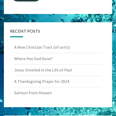
RECENT POSTS
A New Christian Tract (of sorts)
Where Has God Gone?
Jesus Unveiled in the Life of Paul
A Thanksgiving Prayer for 2024
Salmon from Heaven