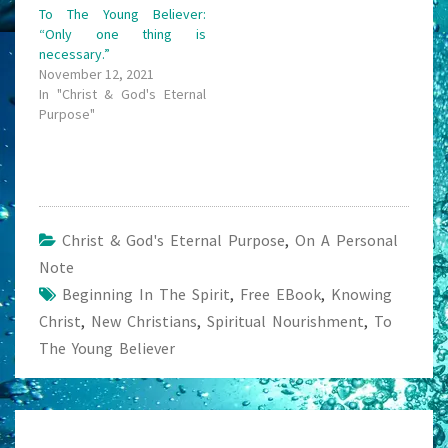
To The Young Believer:
“Only one thing is
necessary.”
November 12, 2021
In "Christ & God's Eternal
Purpose"
Christ & God's Eternal Purpose
,
On A Personal
Note
Beginning In The Spirit
,
Free EBook
,
Knowing
Christ
,
New Christians
,
Spiritual Nourishment
,
To
The Young Believer
Post
navigation