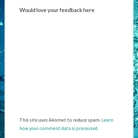
Would love your feedback here
Alternati
This site uses Akismet to reduce spam.
Learn
how your comment data is processed.