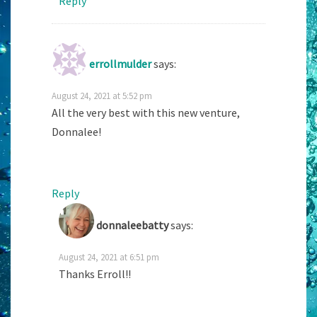
Reply
errollmulder
says:
August 24, 2021 at 5:52 pm
All the very best with this new venture,
Donnalee!
Reply
donnaleebatty
says:
August 24, 2021 at 6:51 pm
Thanks Erroll!!