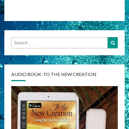
Search
Search
for:
AUDIO BOOK: TO THE NEW CREATION