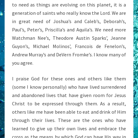
to need as things are evolving on this planet, it is a
generation of saints who really know the Lord. We are
in great need of Joshua’s and Caleb’s, Deborah’s,
Paul’s, Peter’s, Priscilla’s and Aquila’s. We need more
Watchman Nee’s, Theodore Austin Sparks’, Jeanne
Guyon’s, Michael Molinos’, Francois de Fenelon’s,
Andrew Murray’s and DeVern Fromke’s. I know many of
you agree.
I praise God for these ones and others like them
(some I know personally) who have lived surrendered
and abandoned lives that have given room for Jesus
Christ to be expressed through them. As a result,
others like me have been able to eat and drink of Him
through their lives. These are the ones who have
learned to give up their own lives and embrace the
cross as the means by which God can have His way in