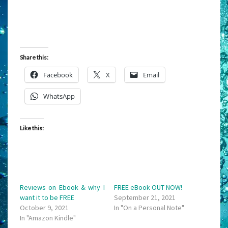
Share this:
Facebook
X
Email
WhatsApp
Like this:
Reviews on Ebook & why I
FREE eBook OUT NOW!
want it to be FREE
September 21, 2021
October 9, 2021
In "On a Personal Note"
In "Amazon Kindle"