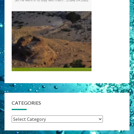
CATEGORIES
Categories