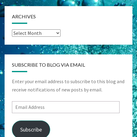
ARCHIVES
Archives
SUBSCRIBE TO BLOG VIA EMAIL
Enter your email address to subscribe to this blog and
receive notifications of new posts by email.
Email
Address
Subscribe