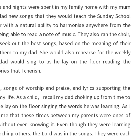
ys and nights were spent in my family home with my mum
 dad new songs that they would teach the Sunday School
 with a natural ability to harmonise anywhere from the
ing able to read a note of music. They also ran the choir,
eek out the best songs, based on the meaning of their
them to my dad. She would also rehearse for the weekly
dad would sing to as he lay on the floor reading the
es that I cherish.
, songs of worship and praise, and lyrics supporting the
my life. As a child, I recall my dad choking up from time to
e lay on the floor singing the words he was learning. As I
on me that these times between my parents were ones of
without even knowing it. Even though they were learning
eaching others, the Lord was in the songs. They were each