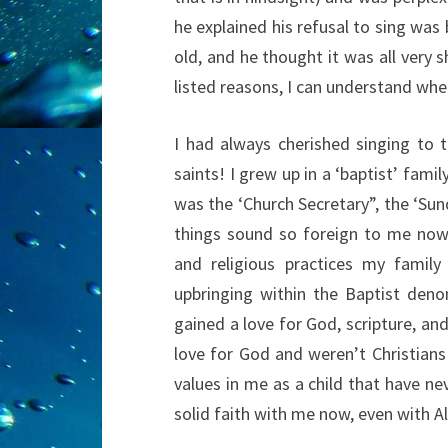
he explained his refusal to sing was 
old, and he thought it was all very 
listed reasons, I can understand whe
I had always cherished singing to 
saints! I grew up in a ‘baptist’ fa
was the ‘Church Secretary”, the ‘Su
things sound so foreign to me now a
and religious practices my family
upbringing within the Baptist den
gained a love for God, scripture, an
love for God and weren’t Christians
values in me as a child that have nev
solid faith with me now, even with Al