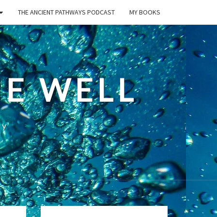
THE ANCIENT PATHWAYS PODCAST
MY BOOKS
E WELL
ty