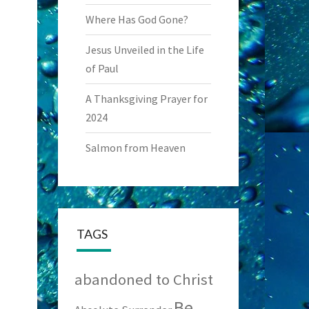
Where Has God Gone?
Jesus Unveiled in the Life
of Paul
A Thanksgiving Prayer for
2024
Salmon from Heaven
TAGS
abandoned to Christ
Be