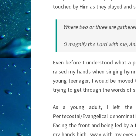
touched by Him as they played and 
Where two or three are gathere
O magnify the Lord with me, And
Even before I understood what a pen
raised my hands when singing hymns
young teenager, I would be moved t
trying to get through the words of
As a young adult, I left the
Pentecostal/Evangelical denominati
Facing the front and being led by a t
my hands high, sway with my eyes c