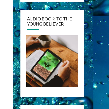
AUDIO BOOK: TO THE
YOUNG BELIEVER