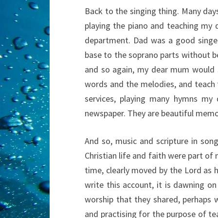
Back to the singing thing. Many da
playing the piano and teaching my
department. Dad was a good singer
base to the soprano parts without be
and so again, my dear mum would s
words and the melodies, and teach 
services, playing many hymns my 
newspaper. They are beautiful memori
And so, music and scripture in song
Christian life and faith were part of 
time, clearly moved by the Lord as h
write this account, it is dawning 
worship that they shared, perhaps 
and practising for the purpose of t