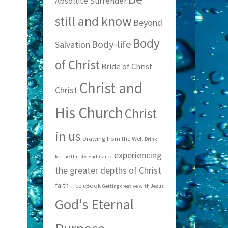
Absolute Surrender
still and know
Beyond
Body
Body-life
Salvation
of Christ
Bride of Christ
Christ and
Christ
His Church
Christ
in us
Drawing from the Well
Drink
experiencing
for the thirsty
Endurance
the greater depths of Christ
faith
Free eBook
Getting creative with Jesus
God's Eternal