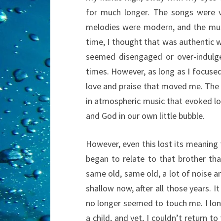
for much longer. The songs were 
melodies were modern, and the mus
time, I thought that was authentic 
seemed disengaged or over-indulgen
times. However, as long as I focuse
love and praise that moved me. The
in atmospheric music that evoked lo
and God in our own little bubble.
However, even this lost its meaning
began to relate to that brother tha
same old, same old, a lot of noise 
shallow now, after all those years. I
no longer seemed to touch me. I lo
a child, and yet, I couldn’t return to