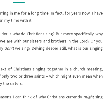
SING?
rring in me for a long time. In fact, for years now. I have
en my time with it.
der is why do Christians sing? But more specifically, why
 we are with our sisters and brothers in the Lord? Or you
why
don’t
we sing? Delving deeper still, what is our singing
ntext of Christians singing together in a church meeting,
f only two or three saints – which might even mean when
y the sisters.
easons I can think of why Christians currently
might
sing