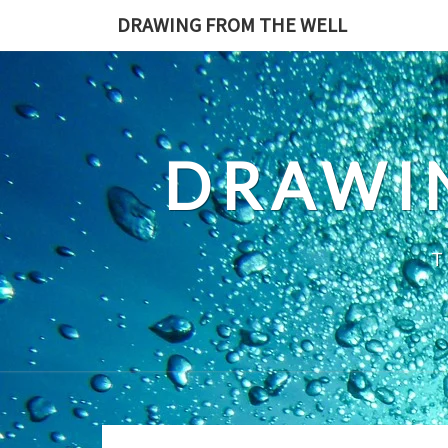
Skip
DRAWING FROM THE WELL
to
content
DRAWI
T