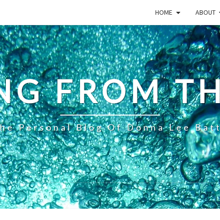
HOME
ABOUT
NG FROM TH
he Personal Blog Of Donna Lee Bat