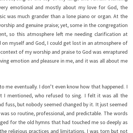
very emotional and mostly about my love for God, the
ic was much grander than a lone piano or organ. At the
worship and genuine praise; yet, some in the congregation
t, so this atmosphere left me needing clarification at
d on myself and God, I could get lost in an atmosphere of
 context of my worship and praise to God was enraptured
ving emotion and pleasure in me, and it was all about me
 to me eventually. I don’t even know how that happened. I
t I mentioned, who refused to sing. I felt it was all the
and fuss, but nobody seemed changed by it. It just seemed
t was so routine, professional, and predictable. The words
nged for the old hymns that had touched me so deeply as
 the religious practices and limitations. I was torn but not