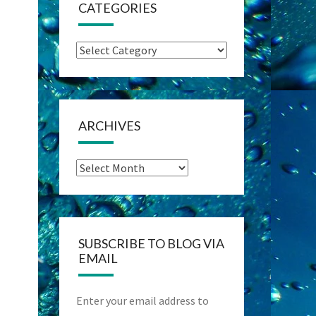
CATEGORIES
Categories
ARCHIVES
Archives
SUBSCRIBE TO BLOG VIA
EMAIL
Enter your email address to