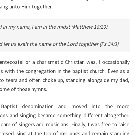
sang unto Him together.
d in my name, I am in the midst (Matthew 18:20).
 let us exalt the name of the Lord together (Ps 34:3)
tecostal or a charismatic Christian was, I occasionally
 with the congregation in the baptist church. Even as a
o tears and often choke up, standing alongside my dad,
 some of those hymns.
 Baptist denomination and moved into the more
ons and singing became something different altogether.
eam of singers and musicians. Finally, I was free to raise
losed, sing at the top of my lungs and remain standing