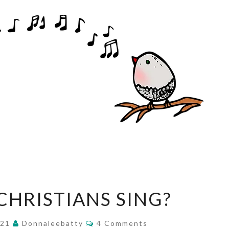
WHY
HRISTIANS SING?
DO
CHRISTIANS
Comments
021
Donnaleebatty
4 Comments