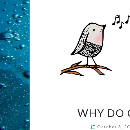
WHY DO C
October 3, 2