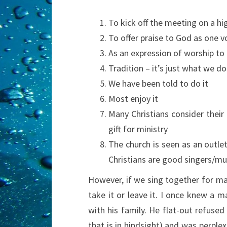
To kick off the meeting on a hi
To offer praise to God as one v
As an expression of worship to
Tradition – it’s just what we do
We have been told to do it
Most enjoy it
Many Christians consider their
gift for ministry
The church is seen as an outle
Christians are good singers/mu
However, if we sing together for m
take it or leave it. I once knew a m
with his family. He flat-out refused
that is in hindsight) and was perplex