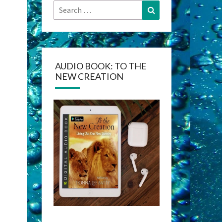
Search
Search
for:
AUDIO BOOK: TO THE
NEW CREATION