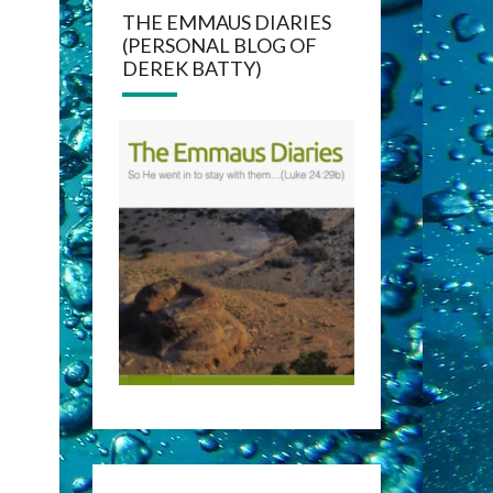
THE EMMAUS DIARIES
(PERSONAL BLOG OF
DEREK BATTY)