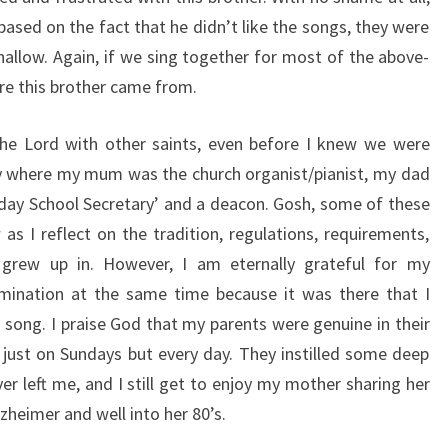
based on the fact that he didn’t like the songs, they were
shallow. Again, if we sing together for most of the above-
re this brother came from.
the Lord with other saints, even before I knew we were
mily where my mum was the church organist/pianist, my dad
nday School Secretary’ and a deacon. Gosh, some of these
s I reflect on the tradition, regulations, requirements,
 grew up in. However, I am eternally grateful for my
omination at the same time because it was there that I
d song. I praise God that my parents were genuine in their
 just on Sundays but every day. They instilled some deep
er left me, and I still get to enjoy my mother sharing her
zheimer and well into her 80’s.