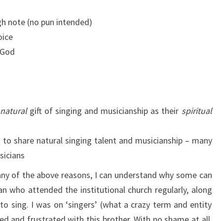
gh note (no pun intended)
oice
 God
natural
gift of singing and musicianship as their
spiritual
t to share natural singing talent and musicianship – many
sicians
any of the above reasons, I can understand why some can
an who attended the institutional church regularly, along
 to sing. I was on ‘singers’ (what a crazy term and entity
ed and frustrated with this brother. With no shame at all,