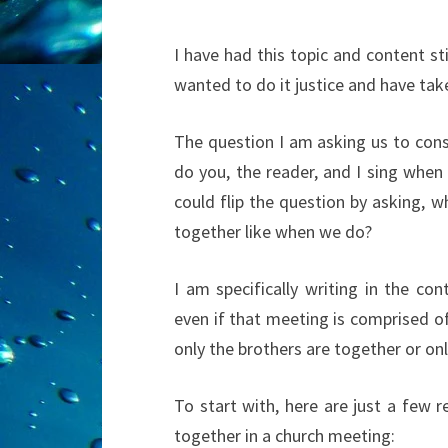
I have had this topic and content sti
wanted to do it justice and have tak
The question I am asking us to consi
do you, the reader, and I sing when
could flip the question by asking, 
together like when we do?
I am specifically writing in the co
even if that meeting is comprised o
only the brothers are together or onl
To start with, here are just a few r
together in a church meeting: