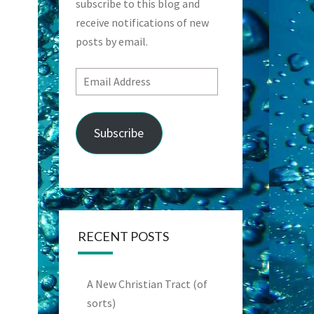
subscribe to this blog and
receive notifications of new
posts by email.
Email
Address
Subscribe
RECENT POSTS
A New Christian Tract (of
sorts)