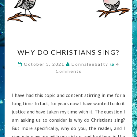
WHY
WHY DO CHRISTIANS SING?
DO
CHRISTIANS
Commen
October 3, 2021
Donnaleebatty
4
SING?
Comments
I have had this topic and content stirring in me for a
long time. In fact, for years now. I have wanted to do it
justice and have taken my time with it. The question I
am asking us to consider is why do Christians sing?
But more specifically, why do you, the reader, and I
sing when we are with our sisters and brothers in the