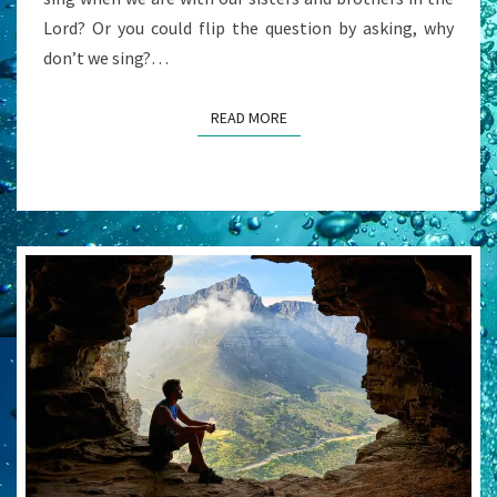
Lord? Or you could flip the question by asking, why
don’t we sing?…
READ MORE
READ MORE