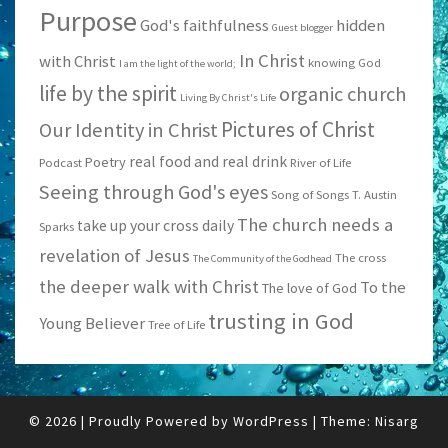
Purpose
God's faithfulness
hidden
Guest blogger
In Christ
with Christ
knowing God
I am the light of the world;
life by the spirit
organic church
Living By Christ's Life
Pictures of Christ
Our Identity in Christ
real food and real drink
Poetry
Podcast
River of Life
Seeing through God's eyes
Song of Songs
T. Austin
The church needs a
take up your cross daily
Sparks
revelation of Jesus
The cross
The Community of the Godhead
the deeper walk with Christ
To the
The love of God
trusting in God
Young Believer
Tree of Life
© 2026
|
Proudly Powered by
WordPress
|
Theme:
Nisarg