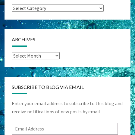
Categories
ARCHIVES
Archives
SUBSCRIBE TO BLOG VIA EMAIL
Enter your email address to subscribe to this blog and
receive notifications of new posts by email.
Email
Address