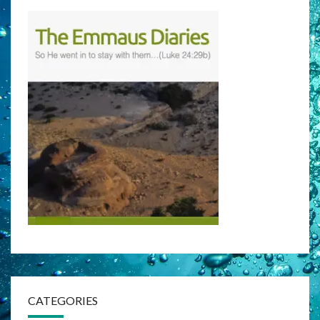
CATEGORIES