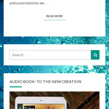
and uncertainties we…
READ MORE
READ MORE
Search
Search
for:
AUDIO BOOK: TO THE NEW CREATION