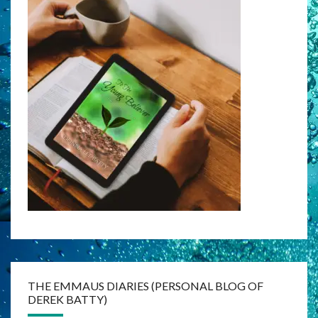
THE EMMAUS DIARIES (PERSONAL BLOG OF
DEREK BATTY)