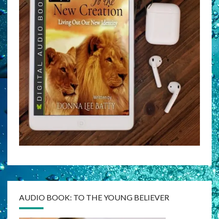
AUDIO BOOK: TO THE YOUNG BELIEVER