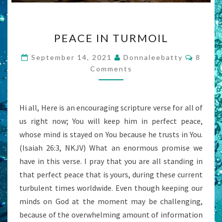
PEACE
PEACE IN TURMOIL
IN
TURMOIL
Comme
September 14, 2021
Donnaleebatty
8
Comments
Hi all, Here is an encouraging scripture verse for all of
us right now; You will keep him in perfect peace,
whose mind is stayed on You because he trusts in You.
(Isaiah 26:3, NKJV) What an enormous promise we
have in this verse. I pray that you are all standing in
that perfect peace that is yours, during these current
turbulent times worldwide. Even though keeping our
minds on God at the moment may be challenging,
because of the overwhelming amount of information