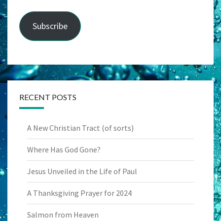
Subscribe
RECENT POSTS
A New Christian Tract (of sorts)
Where Has God Gone?
Jesus Unveiled in the Life of Paul
A Thanksgiving Prayer for 2024
Salmon from Heaven