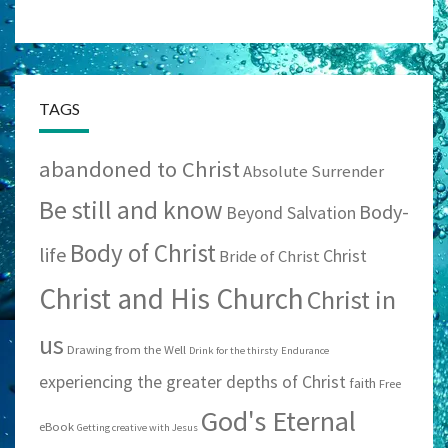
TAGS
abandoned to Christ
Absolute Surrender
Be still and know
Body-
Beyond Salvation
Body of Christ
life
Christ
Bride of Christ
Christ and His Church
Christ in
us
Drawing from the Well
Drink for the thirsty
Endurance
experiencing the greater depths of Christ
faith
Free
God's Eternal
eBook
Getting creative with Jesus