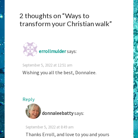
2 thoughts on “
Ways to
transform your Christian walk
”
errollmulder
says:
September 5, 2022 at 12:51 am
Wishing you all the best, Donnalee.
Reply
donnaleebatty
says:
September 5, 2022 at 8:49 am
Thanks Erroll, and love to you and yours