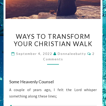
WAYS
WAYS TO TRANSFORM
TO
YOUR CHRISTIAN WALK
TRANSFORM
YOUR
Commen
September 4, 2022
Donnaleebatty
2
CHRISTIAN
Comments
WALK
Some Heavenly Counsel
A couple of years ago, I felt the Lord whisper
something along these lines;