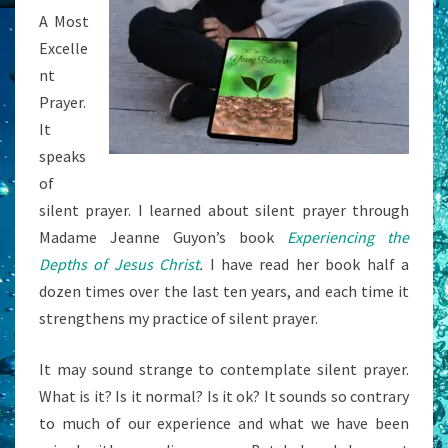
A Most
Excelle
nt
Prayer.
It
speaks
of
silent prayer. I learned about silent prayer through
Madame Jeanne Guyon’s book
Experiencing the
Depths of Jesus Christ
.
I have read her book half a
dozen times over the last ten years, and each time it
strengthens my practice of silent prayer.
It may sound strange to contemplate silent prayer.
What is it? Is it normal? Is it ok? It sounds so contrary
to much of our experience and what we have been