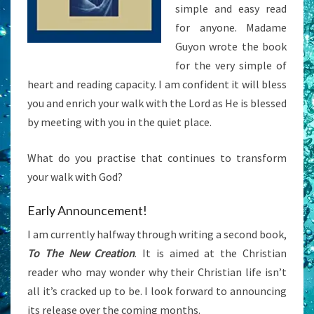
simple and easy read
for anyone. Madame
Guyon wrote the book
for the very simple of
heart and reading capacity. I am confident it will bless
you and enrich your walk with the Lord as He is blessed
by meeting with you in the quiet place.
What do you practise that continues to transform
your walk with God?
Early Announcement!
I am currently halfway through writing a second book,
To The New Creation
. It is aimed at the Christian
reader who may wonder why their Christian life isn’t
all it’s cracked up to be. I look forward to announcing
its release over the coming months.