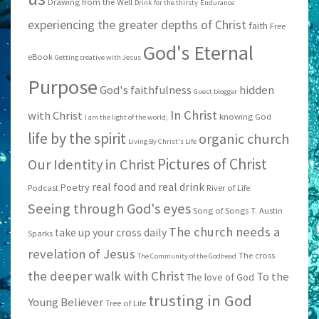
Drawing from the Well
Drink for the thirsty
Endurance
experiencing the greater depths of Christ
faith
Free
God's Eternal
eBook
Getting creative with Jesus
Purpose
God's faithfulness
hidden
Guest blogger
In Christ
with Christ
knowing God
I am the light of the world;
life by the spirit
organic church
Living By Christ's Life
Pictures of Christ
Our Identity in Christ
real food and real drink
Poetry
Podcast
River of Life
Seeing through God's eyes
Song of Songs
T. Austin
The church needs a
take up your cross daily
Sparks
revelation of Jesus
The cross
The Community of the Godhead
the deeper walk with Christ
To the
The love of God
trusting in God
Young Believer
Tree of Life