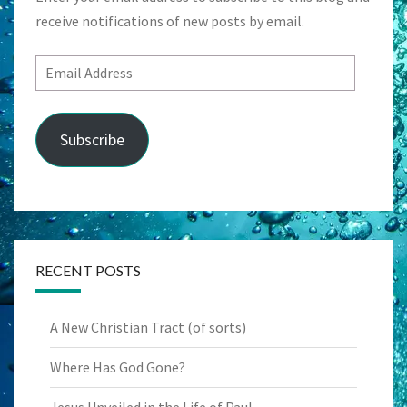
receive notifications of new posts by email.
Email
Address
Subscribe
RECENT POSTS
A New Christian Tract (of sorts)
Where Has God Gone?
Jesus Unveiled in the Life of Paul