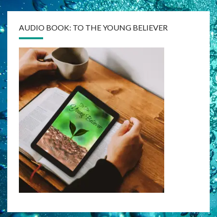
AUDIO BOOK: TO THE YOUNG BELIEVER