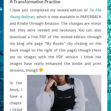
A Transformative Practise
I have just completed my revised edition of
To The
Young Believer
, which is now available in PAPERBACK
and Kindle through Amazon. The changes are minor
but they were needed and necessary. You can also
download a free PDF of the revised edition through
my blog site page “My Books” (by clicking on the
book image to the right of this page) though there
are no images with the PDF version. I think the
images have really enhanced the kindle and print
versions, though
In the
book, I
have a
chapte
r titled