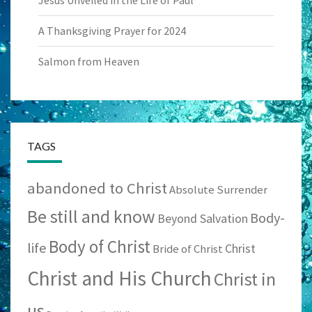
A Thanksgiving Prayer for 2024
Salmon from Heaven
TAGS
abandoned to Christ
Absolute Surrender
Be still and know
Body-
Beyond Salvation
Body of Christ
life
Christ
Bride of Christ
Christ and His Church
Christ in
us