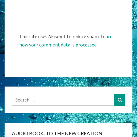
This site uses Akismet to reduce spam.
Learn
how your comment data is processed.
Search
Search
for:
AUDIO BOOK: TO THE NEW CREATION