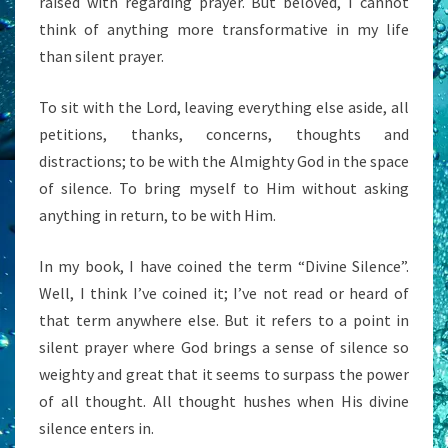
raised with regarding prayer. But beloved, I cannot
think of anything more transformative in my life
than silent prayer.
To sit with the Lord, leaving everything else aside, all
petitions, thanks, concerns, thoughts and
distractions; to be with the Almighty God in the space
of silence. To bring myself to Him without asking
anything in return, to be with Him.
In my book, I have coined the term “Divine Silence”.
Well, I think I’ve coined it; I’ve not read or heard of
that term anywhere else. But it refers to a point in
silent prayer where God brings a sense of silence so
weighty and great that it seems to surpass the power
of all thought. All thought hushes when His divine
silence enters in.