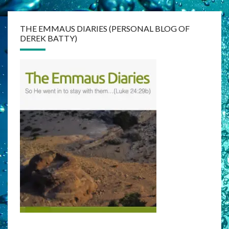
THE EMMAUS DIARIES (PERSONAL BLOG OF
DEREK BATTY)