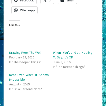
Facebook
X
Email
WhatsApp
Like this:
Drawing From The Well
When You’ve Got Nothing
February 25, 2015
To Say, It’s OK
In "The Deeper Things"
June 3, 2016
In "The Deeper Things"
Rest Even When It Seems
Impossible
August 4, 2015
In "On a Personal Note"