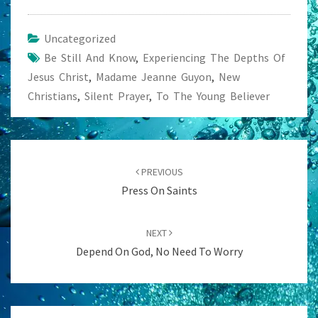
Uncategorized
Be Still And Know
,
Experiencing The Depths Of
Jesus Christ
,
Madame Jeanne Guyon
,
New
Christians
,
Silent Prayer
,
To The Young Believer
Post
navigation
PREVIOUS
Press On Saints
NEXT
Depend On God, No Need To Worry