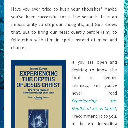
Have you ever tried to hush your thoughts? Maybe
you’ve been successful for a few seconds. It is an
impossibility to stop our thoughts, and God knows
that. But to bring our heart quietly before Him, to
fellowship with Him in spirit instead of mind and
chatter…
If you are open and
desiring to know the
Lord in deeper
intimacy, and you’ve
never read
Experiencing the
Depths of Jesus Christ
,
I recommend it to you.
It is an incredibly