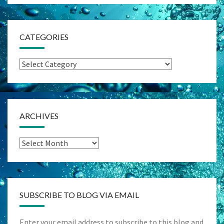
CATEGORIES
Categories
ARCHIVES
Archives
SUBSCRIBE TO BLOG VIA EMAIL
Enter your email address to subscribe to this blog and