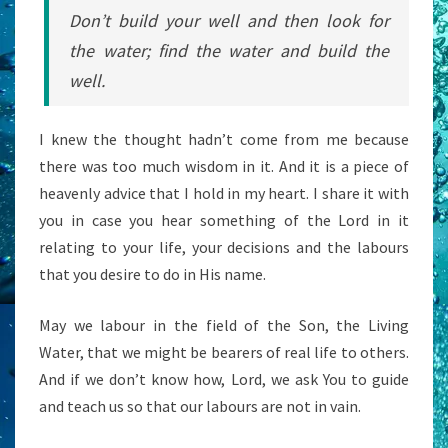
Don’t build your well and then look for
the water; find the water and build the
well.
I knew the thought hadn’t come from me because
there was too much wisdom in it. And it is a piece of
heavenly advice that I hold in my heart. I share it with
you in case you hear something of the Lord in it
relating to your life, your decisions and the labours
that you desire to do in His name.
May we labour in the field of the Son, the Living
Water, that we might be bearers of real life to others.
And if we don’t know how, Lord, we ask You to guide
and teach us so that our labours are not in vain.