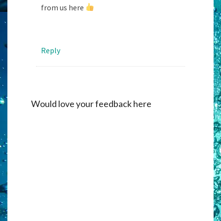
from us here
Reply
Would love your feedback here
Alternati