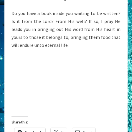
Do you have a book inside you waiting to be written?
Is it from the Lord? From His well? If so, I pray He
leads you in bringing out His word from His heart in
yours to those it belongs to, bringing them food that
will endure unto eternal life.
Share this: