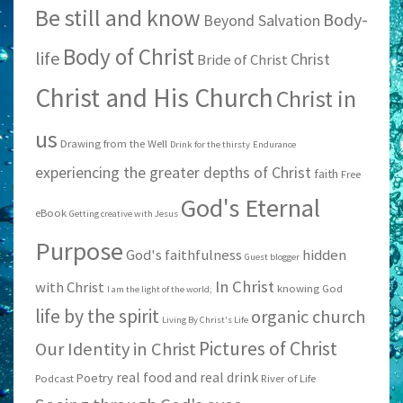
Be still and know
Body-
Beyond Salvation
Body of Christ
life
Christ
Bride of Christ
Christ and His Church
Christ in
us
Drawing from the Well
Drink for the thirsty
Endurance
experiencing the greater depths of Christ
faith
Free
God's Eternal
eBook
Getting creative with Jesus
Purpose
God's faithfulness
hidden
Guest blogger
In Christ
with Christ
knowing God
I am the light of the world;
life by the spirit
organic church
Living By Christ's Life
Pictures of Christ
Our Identity in Christ
real food and real drink
Poetry
Podcast
River of Life