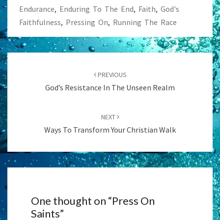
Endurance
,
Enduring To The End
,
Faith
,
God's
Faithfulness
,
Pressing On
,
Running The Race
Post
navigation
PREVIOUS
God’s Resistance In The Unseen Realm
NEXT
Ways To Transform Your Christian Walk
One thought on “
Press On
Saints
”