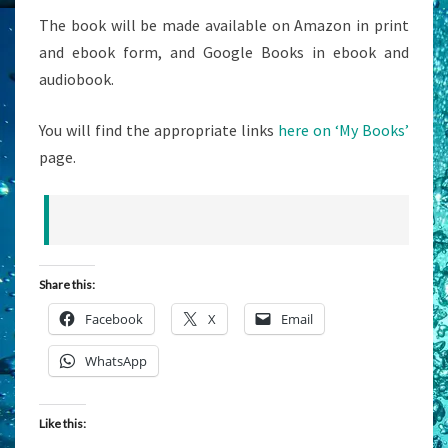
The book will be made available on Amazon in print
and ebook form, and Google Books in ebook and
audiobook.
You will find the appropriate links
here on ‘My Books’
page.
Share this:
Facebook
X
Email
WhatsApp
Like this: