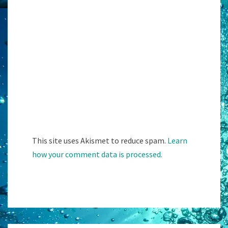
This site uses Akismet to reduce spam.
Learn
how your comment data is processed.