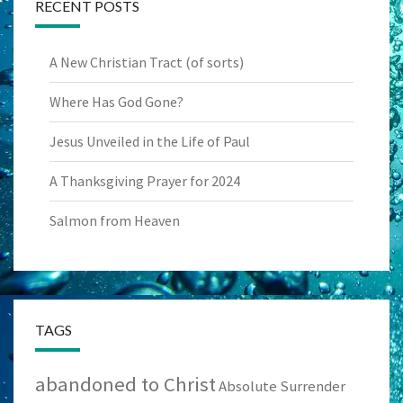
RECENT POSTS
A New Christian Tract (of sorts)
Where Has God Gone?
Jesus Unveiled in the Life of Paul
A Thanksgiving Prayer for 2024
Salmon from Heaven
TAGS
abandoned to Christ
Absolute Surrender