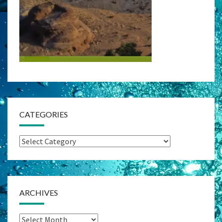
CATEGORIES
Categories
ARCHIVES
Archives