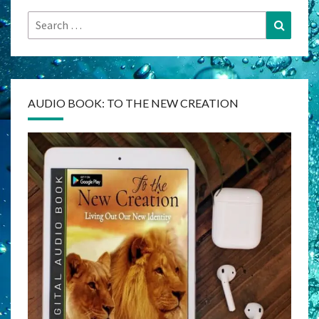
Search
Search
for:
AUDIO BOOK: TO THE NEW CREATION