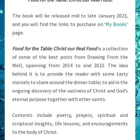
The book will be released mid to late January 2023,
and you will find the links to purchase on ‘
My Books’
page.
Food for the Table: Christ our Real Food
is a collection
of some of the best posts from Drawing From the
Well, spanning from 2014 to end 2022. The idea
behind it is to provide the reader with some tasty
morsels to share around the dinner table; to aid in the
ongoing discovery of the vastness of Christ and God’s
eternal purpose together with other saints.
Contents include poetry, prayers, spiritual and
scriptural insights, life lessons, and encouragements
to the body of Christ.