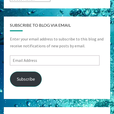
SUBSCRIBE TO BLOG VIA EMAIL
Enter your email address to subscribe to this blog and
receive notifications of new posts by email.
Email
Address
Subscribe