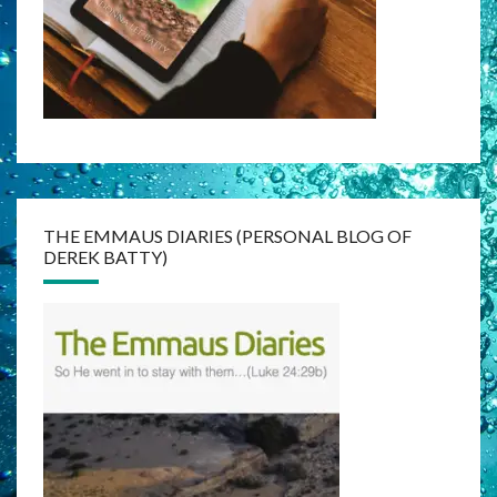
THE EMMAUS DIARIES (PERSONAL BLOG OF
DEREK BATTY)