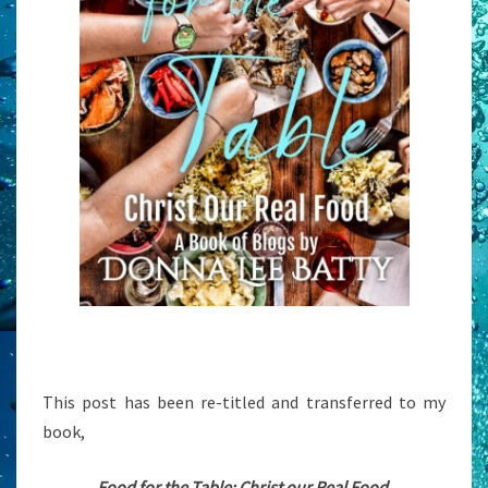
This post has been re-titled and transferred to my
book,
Food for the Table: Christ our Real Food.