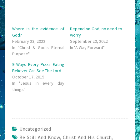
Where is the evidence of
Depend on God, no need to
God?
worry
February 23, 2022
September 20, 2022
In "Christ & God's Eternal
In "A Way Forward"
Purpose"
9 Ways Every Pizza Eating
Believer Can See The Lord
October 17, 2015
In "Jesus in every day
things"
Uncategorized
Be Still And Know
,
Christ And His Church
,