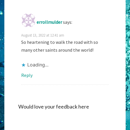
errollmulder
says:
August 13, 2022 at 12:41 am
So heartening to walk the road with so
many other saints around the world!
Loading...
Reply
Would love your feedback here
Alternati