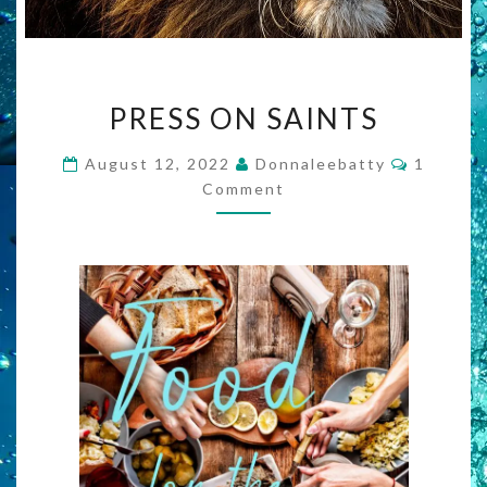
PRESS
PRESS ON SAINTS
ON
SAINTS
Commen
August 12, 2022
Donnaleebatty
1
Comment