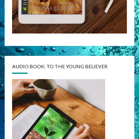
AUDIO BOOK: TO THE YOUNG BELIEVER