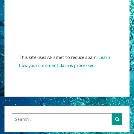
This site uses Akismet to reduce spam.
Learn
how your comment data is processed.
Search
Search
for: