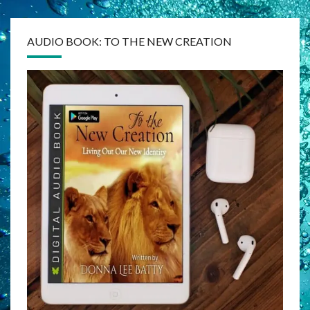
AUDIO BOOK: TO THE NEW CREATION