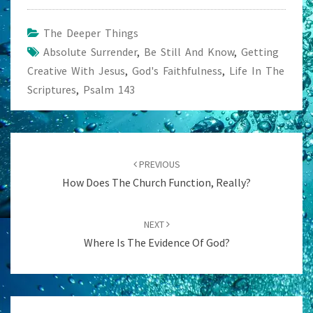
The Deeper Things
Absolute Surrender
,
Be Still And Know
,
Getting
Creative With Jesus
,
God's Faithfulness
,
Life In The
Scriptures
,
Psalm 143
Post
navigation
PREVIOUS
How Does The Church Function, Really?
NEXT
Where Is The Evidence Of God?