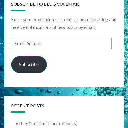
SUBSCRIBE TO BLOG VIA EMAIL
Enter your email address to subscribe to this blog and
receive notifications of new posts by email.
Email
Address
Subscribe
RECENT POSTS
A New Christian Tract (of sorts)