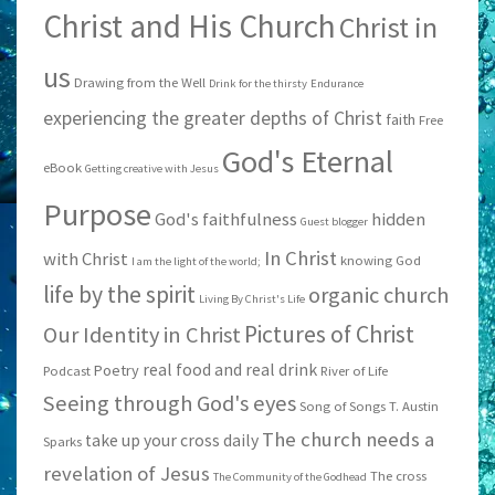
Christ and His Church
Christ in
us
Drawing from the Well
Drink for the thirsty
Endurance
experiencing the greater depths of Christ
faith
Free
God's Eternal
eBook
Getting creative with Jesus
Purpose
God's faithfulness
hidden
Guest blogger
In Christ
with Christ
knowing God
I am the light of the world;
life by the spirit
organic church
Living By Christ's Life
Pictures of Christ
Our Identity in Christ
real food and real drink
Poetry
Podcast
River of Life
Seeing through God's eyes
Song of Songs
T. Austin
The church needs a
take up your cross daily
Sparks
revelation of Jesus
The cross
The Community of the Godhead