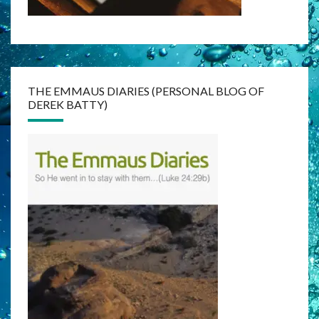
THE EMMAUS DIARIES (PERSONAL BLOG OF
DEREK BATTY)