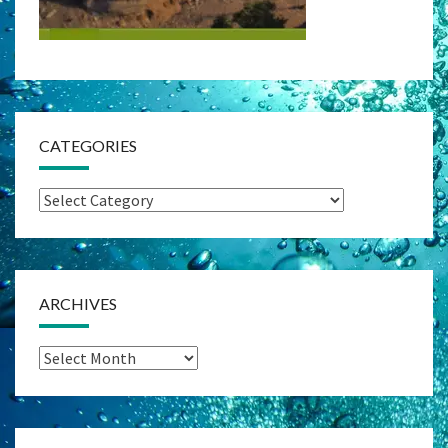
CATEGORIES
Categories
ARCHIVES
Archives