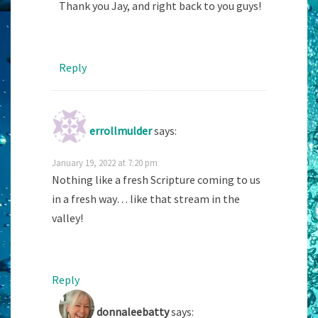
Thank you Jay, and right back to you guys!
Reply
errollmulder
says:
January 19, 2022 at 7:20 pm
Nothing like a fresh Scripture coming to us
in a fresh way… like that stream in the
valley!
Reply
donnaleebatty
says: