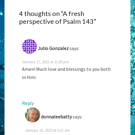
4 thoughts on “
A fresh
perspective of Psalm 143
”
Julio Gonzalez
says:
January 17, 2022 at 11:05 pm
Amen! Much love and blessings to you both
in Him.
Reply
donnaleebatty
says:
January 18, 2022 at 6:31 am