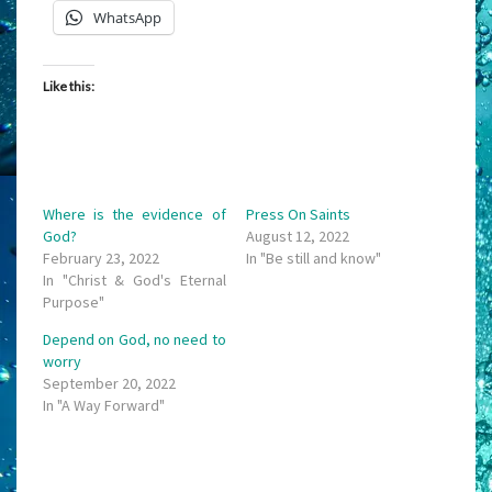
WhatsApp
Like this:
Where is the evidence of
Press On Saints
God?
August 12, 2022
February 23, 2022
In "Be still and know"
In "Christ & God's Eternal
Purpose"
Depend on God, no need to
worry
September 20, 2022
In "A Way Forward"