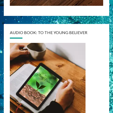
AUDIO BOOK: TO THE YOUNG BELIEVER