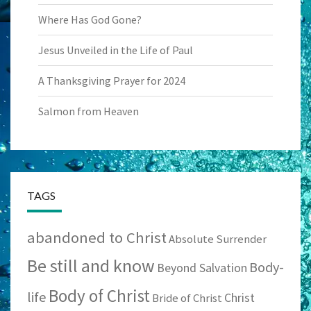
Where Has God Gone?
Jesus Unveiled in the Life of Paul
A Thanksgiving Prayer for 2024
Salmon from Heaven
TAGS
abandoned to Christ
Absolute Surrender
Be still and know
Body-
Beyond Salvation
Body of Christ
life
Christ
Bride of Christ