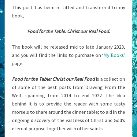
This post has been re-titled and transferred to my
book,
Food for the Table: Christ our Real Food.
The book will be released mid to late January 2023,
and you will find the links to purchase on ‘
My Books’
page.
Food for the Table: Christ our Real Food
is a collection
of some of the best posts from Drawing From the
Well, spanning from 2014 to end 2022. The idea
behind it is to provide the reader with some tasty
morsels to share around the dinner table; to aid in the
ongoing discovery of the vastness of Christ and God’s
eternal purpose together with other saints.