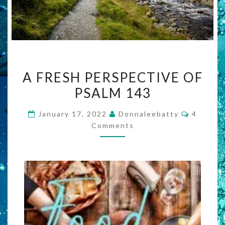
A
A FRESH PERSPECTIVE OF
FRESH
PSALM 143
PERSPECTIVE
OF
Commen
January 17, 2022
Donnaleebatty
4
PSALM
Comments
143