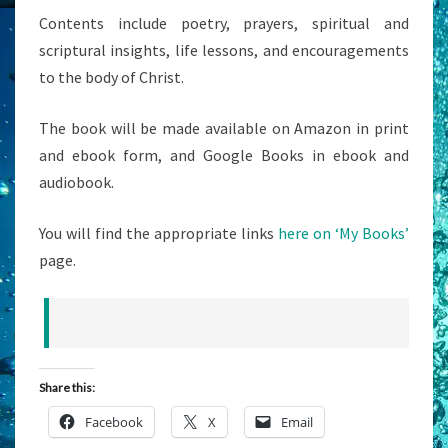
Contents include poetry, prayers, spiritual and
scriptural insights, life lessons, and encouragements
to the body of Christ.
The book will be made available on Amazon in print
and ebook form, and Google Books in ebook and
audiobook.
You will find the appropriate links
here on ‘My Books’
page.
Share this:
Facebook
X
Email