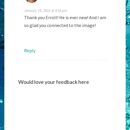
January 19, 2022 at 8:54 pm
Thank you Erroll! He is ever new! And I am
so glad you connected to the image!
Reply
Would love your feedback here
Alternati